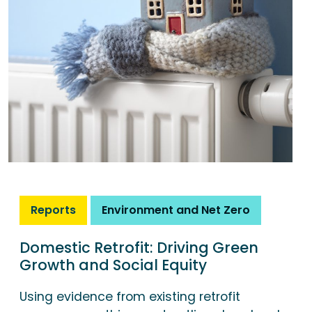
Reports
Environment and Net Zero
Domestic Retrofit: Driving Green
Growth and Social Equity
Using evidence from existing retrofit