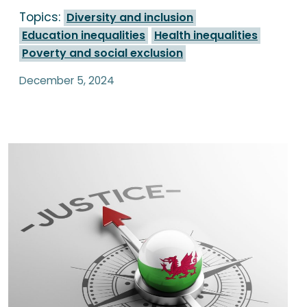
Topics:
Diversity and inclusion
Education inequalities
Health inequalities
Poverty and social exclusion
December 5, 2024