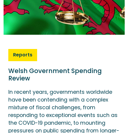
Reports
Welsh Government Spending
Review
In recent years, governments worldwide
have been contending with a complex
mixture of fiscal challenges, from
responding to exceptional events such as
the COVID-19 pandemic, to mounting
pressures on public spending from longer-