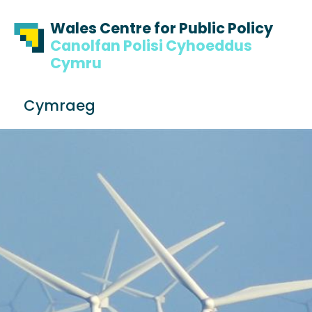
Skip to content
Skip to footer
Wales Centre for Public Policy
Canolfan Polisi Cyhoeddus
Cymru
S
Cymraeg
e
Me
a
r
c
h