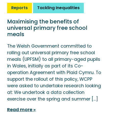
Reports
Tackling Inequalities
Maximising the benefits of
universal primary free school
meals
The Welsh Government committed to
rolling out universal primary free school
meals (UPFSM) to all primary-aged pupils
in Wales, initially as part of its Co-
operation Agreement with Plaid Cymru. To
support the rollout of this policy, WCPP
were asked to undertake research looking
at: We undertook a data collection
exercise over the spring and summer […]
Read more