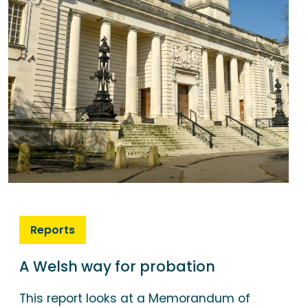
Reports
A Welsh way for probation
This report looks at a Memorandum of