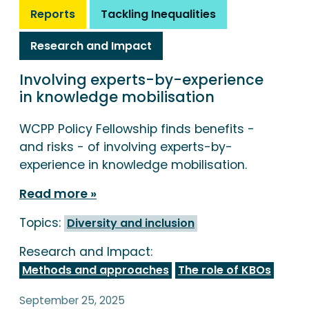
Reports
Tackling Inequalities
Research and Impact
Involving experts-by-experience
in knowledge mobilisation
WCPP Policy Fellowship finds benefits -
and risks - of involving experts-by-
experience in knowledge mobilisation.
Read more
Topics:
Diversity and inclusion
Research and Impact:
Methods and approaches
The role of KBOs
September 25, 2025