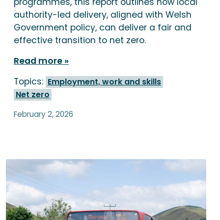
programmes, this report outlines how local
authority-led delivery, aligned with Welsh
Government policy, can deliver a fair and
effective transition to net zero.
Read more
Topics:
Employment, work and skills
Net zero
February 2, 2026