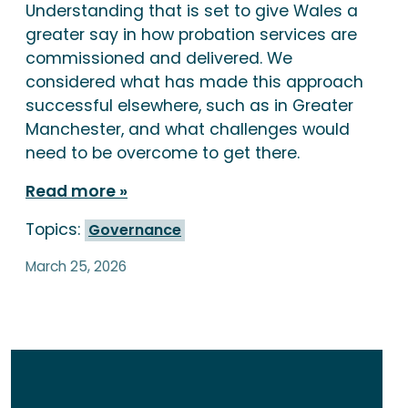
Understanding that is set to give Wales a
greater say in how probation services are
commissioned and delivered. We
considered what has made this approach
successful elsewhere, such as in Greater
Manchester, and what challenges would
need to be overcome to get there.
Read more
Topics:
Governance
March 25, 2026