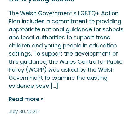
The Welsh Government’s LGBTQ+ Action
Plan includes a commitment to providing
appropriate national guidance for schools
and local authorities to support trans
children and young people in education
settings. To support the development of
this guidance, the Wales Centre for Public
Policy (WCPP) was asked by the Welsh
Government to examine the existing
evidence base […]
Read more
July 30, 2025