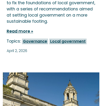
to fix the foundations of local government,
with a series of recommendations aimed
at setting local government on a more
sustainable footing.
Read more
Topics:
Governance
Local government
April 2, 2026