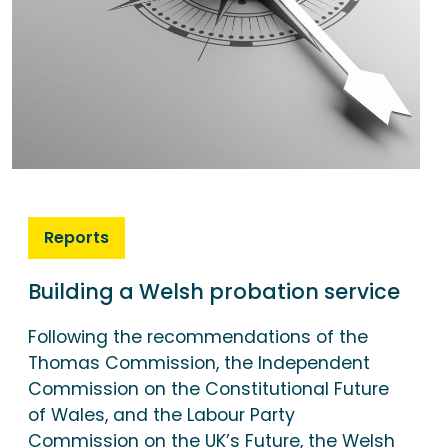
Reports
Building a Welsh probation service
Following the recommendations of the
Thomas Commission, the Independent
Commission on the Constitutional Future
of Wales, and the Labour Party
Commission on the UK’s Future, the Welsh