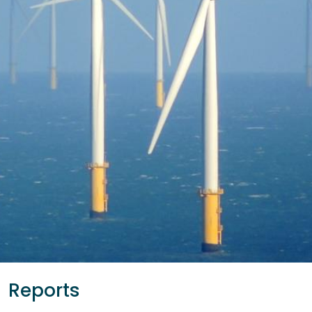
Reports