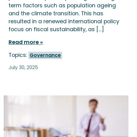
term factors such as population ageing
and the climate transition. This has
resulted in a renewed international policy
focus on fiscal sustainability, as […]
Read more
Topics:
Governance
July 30, 2025