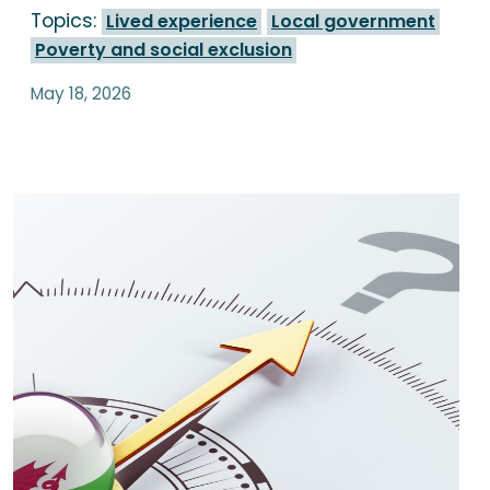
Topics:
Lived experience
Local government
Poverty and social exclusion
May 18, 2026