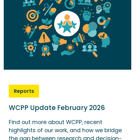
Reports
WCPP Update February 2026
Find out more about WCPP, recent
highlights of our work, and how we bridge
the gap between research and decision-