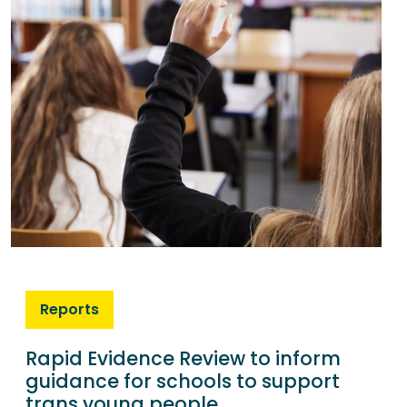
Reports
Rapid Evidence Review to inform
guidance for schools to support
trans young people