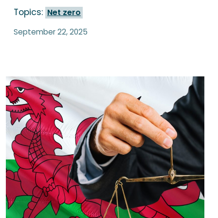
Topics:
Net zero
September 22, 2025