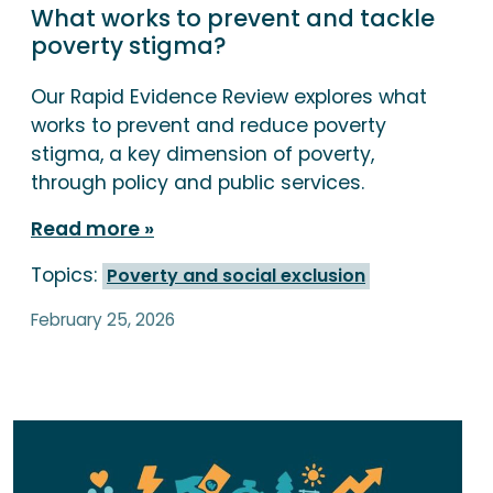
What works to prevent and tackle
poverty stigma?
Our Rapid Evidence Review explores what
works to prevent and reduce poverty
stigma, a key dimension of poverty,
through policy and public services.
Read more
Topics:
Poverty and social exclusion
February 25, 2026