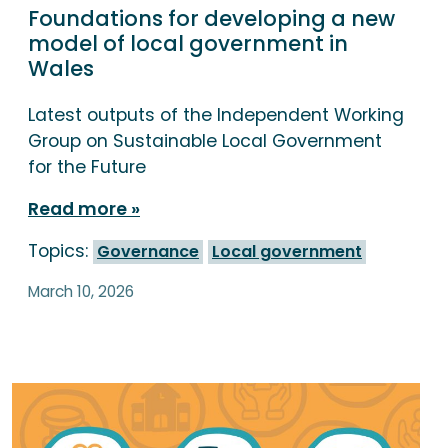
Foundations for developing a new
model of local government in
Wales
Latest outputs of the Independent Working
Group on Sustainable Local Government
for the Future
Read more
Topics:
Governance
Local government
March 10, 2026