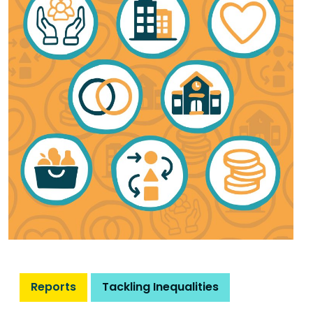
Reports
Tackling Inequalities