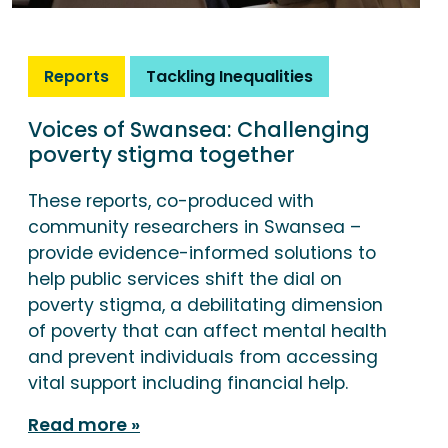
Reports
Tackling Inequalities
Voices of Swansea: Challenging
poverty stigma together
These reports, co-produced with
community researchers in Swansea –
provide evidence-informed solutions to
help public services shift the dial on
poverty stigma, a debilitating dimension
of poverty that can affect mental health
and prevent individuals from accessing
vital support including financial help.
Read more