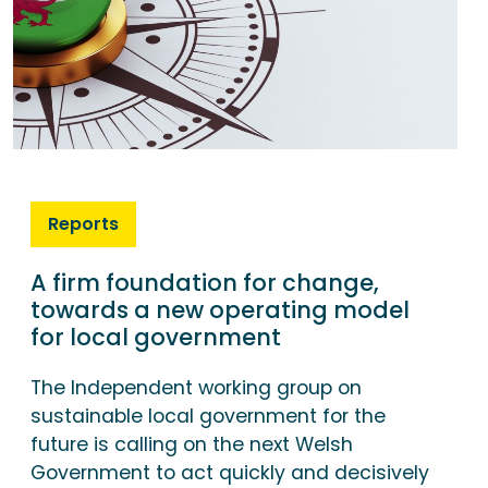
Reports
A firm foundation for change,
towards a new operating model
for local government
The Independent working group on
sustainable local government for the
future is calling on the next Welsh
Government to act quickly and decisively