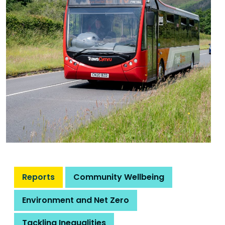
Reports
Community Wellbeing
Environment and Net Zero
Tackling Inequalities