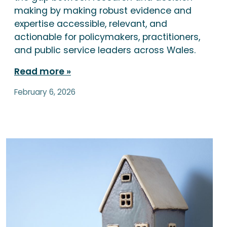
making by making robust evidence and
expertise accessible, relevant, and
actionable for policymakers, practitioners,
and public service leaders across Wales.
Read more
February 6, 2026