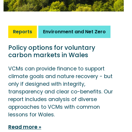
Reports
Environment and Net Zero
Policy options for voluntary
carbon markets in Wales
VCMs can provide finance to support
climate goals and nature recovery - but
only if designed with integrity,
transparency and clear co-benefits. Our
report includes analysis of diverse
approaches to VCMs with common
lessons for Wales.
Read more