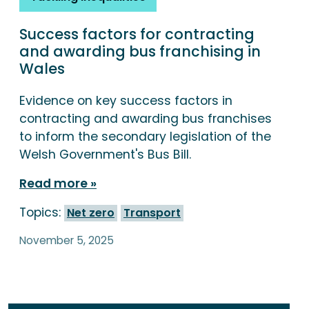
Success factors for contracting
and awarding bus franchising in
Wales
Evidence on key success factors in
contracting and awarding bus franchises
to inform the secondary legislation of the
Welsh Government's Bus Bill.
Read more
Topics:
Net zero
Transport
November 5, 2025