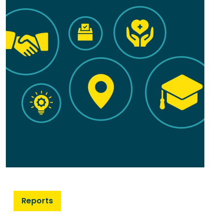
Reports