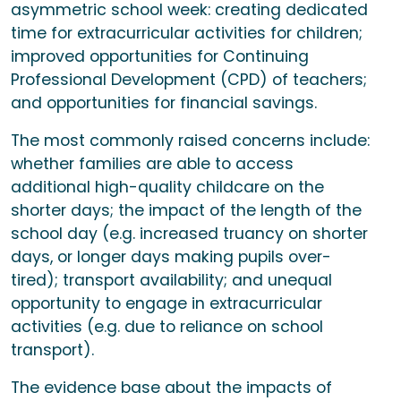
asymmetric school week: creating dedicated
time for extracurricular activities for children;
improved opportunities for Continuing
Professional Development (CPD) of teachers;
and opportunities for financial savings.
The most commonly raised concerns include:
whether families are able to access
additional high-quality childcare on the
shorter days; the impact of the length of the
school day (e.g. increased truancy on shorter
days, or longer days making pupils over-
tired); transport availability; and unequal
opportunity to engage in extracurricular
activities (e.g. due to reliance on school
transport).
The evidence base about the impacts of