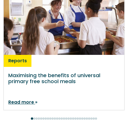
Reports
Maximising the benefits of universal
primary free school meals
Read more