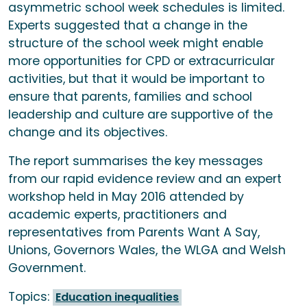
asymmetric school week schedules is limited.
Experts suggested that a change in the
structure of the school week might enable
more opportunities for CPD or extracurricular
activities, but that it would be important to
ensure that parents, families and school
leadership and culture are supportive of the
change and its objectives.
The report summarises the key messages
from our rapid evidence review and an expert
workshop held in May 2016 attended by
academic experts, practitioners and
representatives from Parents Want A Say,
Unions, Governors Wales, the WLGA and Welsh
Government.
Topics:
Education inequalities