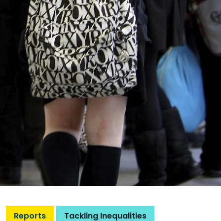
Reports
Tackling Inequalities