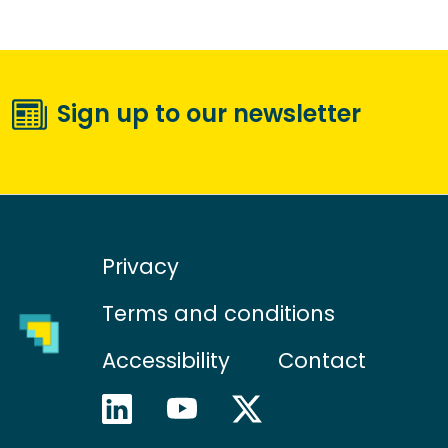
Sign up to our newsletter
Privacy
Terms and conditions
Accessibility
Contact