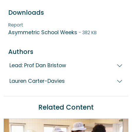
Downloads
Report
Asymmetric School Weeks
- 382 KB
Authors
Lead: Prof Dan Bristow
Lauren Carter-Davies
Related Content