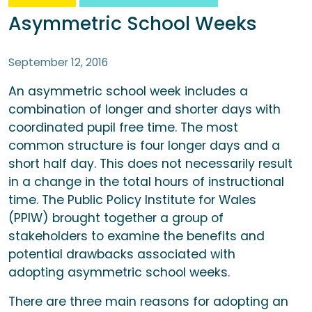
Asymmetric School Weeks
September 12, 2016
An asymmetric school week includes a
combination of longer and shorter days with
coordinated pupil free time. The most
common structure is four longer days and a
short half day. This does not necessarily result
in a change in the total hours of instructional
time. The Public Policy Institute for Wales
(PPIW) brought together a group of
stakeholders to examine the benefits and
potential drawbacks associated with
adopting asymmetric school weeks.
There are three main reasons for adopting an