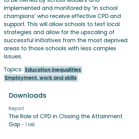
to be owned by school leaders and
implemented and monitored by ‘in school
champions’ who receive effective CPD and
support. This will allow schools to test local
strategies and allow for the upscaling of
successful initiatives from the most deprived
areas to those schools with less complex
issues.
Topics:
Education inequalities
Employment, work and skills
Downloads
Report
The Role of CPD in Closing the Attainment
Gap
- 1 MB