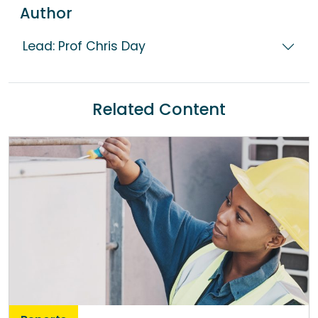
Author
Lead: Prof Chris Day
Related Content