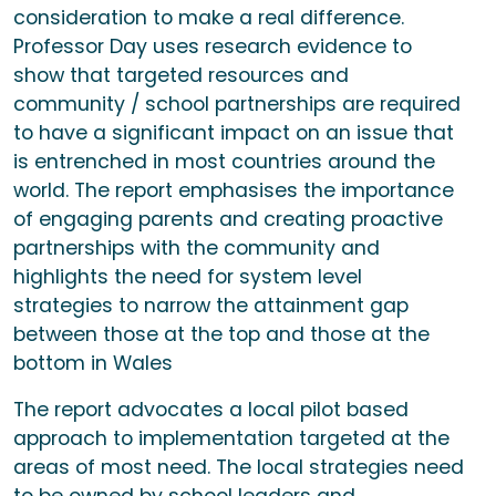
consideration to make a real difference.
Professor Day uses research evidence to
show that targeted resources and
community / school partnerships are required
to have a significant impact on an issue that
is entrenched in most countries around the
world. The report emphasises the importance
of engaging parents and creating proactive
partnerships with the community and
highlights the need for system level
strategies to narrow the attainment gap
between those at the top and those at the
bottom in Wales
The report advocates a local pilot based
approach to implementation targeted at the
areas of most need. The local strategies need