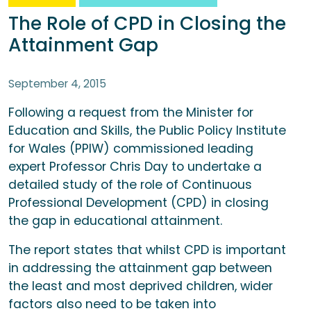
The Role of CPD in Closing the
Attainment Gap
September 4, 2015
Following a request from the Minister for
Education and Skills, the Public Policy Institute
for Wales (PPIW) commissioned leading
expert Professor Chris Day to undertake a
detailed study of the role of Continuous
Professional Development (CPD) in closing
the gap in educational attainment.
The report states that whilst CPD is important
in addressing the attainment gap between
the least and most deprived children, wider
factors also need to be taken into