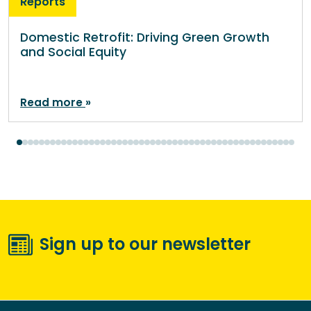
Reports
Domestic Retrofit: Driving Green Growth
and Social Equity
Read more
Sign up to our newsletter