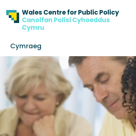
Skip to content
Skip to footer
Wales Centre for Public Policy
Canolfan Polisi Cyhoeddus
Cymru
S
Cymraeg
e
Me
a
r
c
h