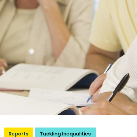
Reports
Tackling Inequalities