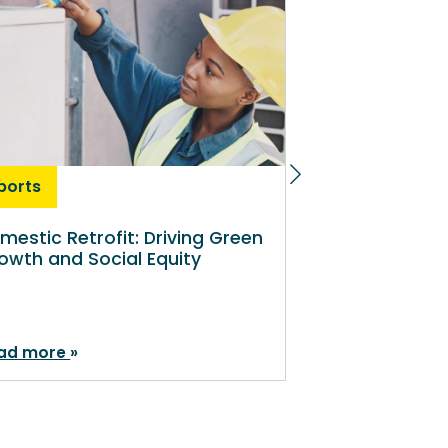
ports
Reports
mestic Retrofit: Driving Green
Maximising th
owth and Social Equity
universal pri
meals
ad more
Read more