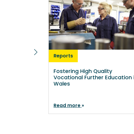
Reports
Fostering High Quality
Vocational Further Education 
Wales
Read more