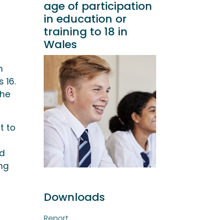
age of participation
in education or
training to 18 in
Wales
n
 16.
the
t to
nd
ing
Downloads
Report