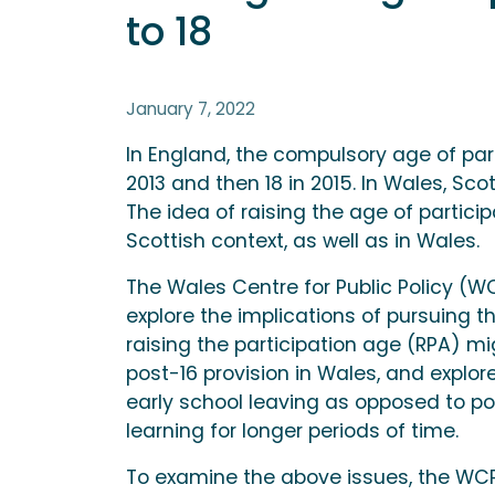
to 18
January 7, 2022
In England, the compulsory age of part
2013 and then 18 in 2015. In Wales, Sco
The idea of raising the age of particip
Scottish context, as well as in Wales.
The Wales Centre for Public Policy (
explore the implications of pursuing t
raising the participation age (RPA) m
post-16 provision in Wales, and explo
early school leaving as opposed to pol
learning for longer periods of time.
To examine the above issues, the W