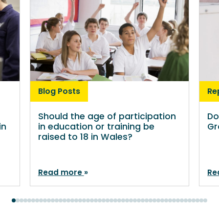
Blog Posts
Re
Should the age of participation
Do
in
in education or training be
Gr
raised to 18 in Wales?
Read more
Re