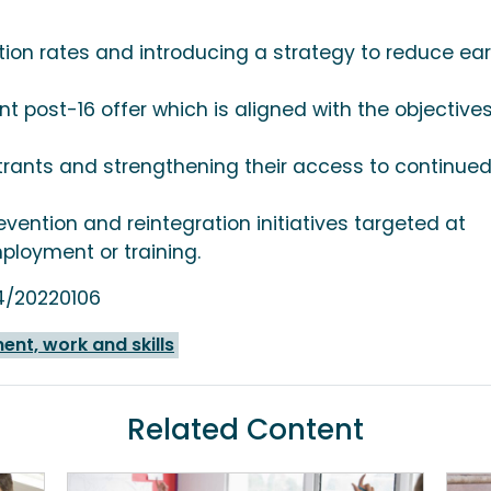
tion rates and introducing a strategy to reduce ear
t post-16 offer which is aligned with the objectives
trants and strengthening their access to continue
evention and reintegration initiatives targeted at
ployment or training.
54/20220106
nt, work and skills
Related Content