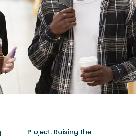
n
Project:
Raising the