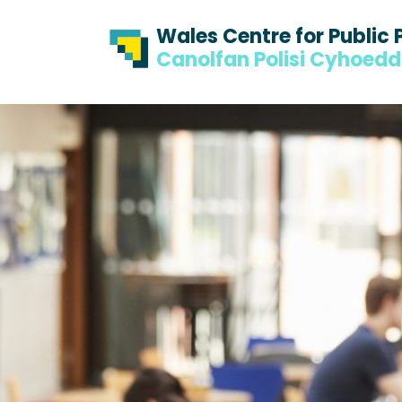
Skip to content
Skip to footer
Wales Centre for Public 
Canolfan Polisi Cyhoed