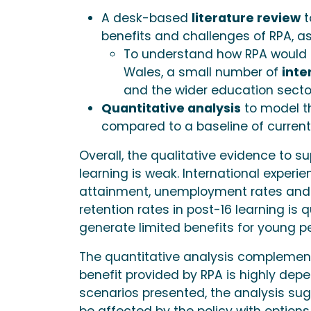
A desk-based
literature review
t
benefits and challenges of RPA, as 
To understand how RPA would i
Wales, a small number of
inte
and the wider education sect
Quantitative analysis
to model th
compared to a baseline of current 
Overall, the qualitative evidence to su
learning is weak. International experi
attainment, unemployment rates and 
retention rates in post-16 learning is
generate limited benefits for young p
The quantitative analysis complemen
benefit provided by RPA is highly depen
scenarios presented, the analysis sugg
be affected by the policy with options