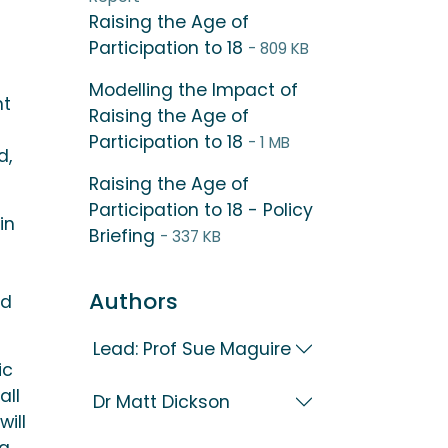
Raising the Age of
Participation to 18
- 809 KB
Modelling the Impact of
nt
Raising the Age of
Participation to 18
- 1 MB
d,
Raising the Age of
Participation to 18 - Policy
in
Briefing
- 337 KB
Authors
ld
Lead: Prof Sue Maguire
ic
all
Dr Matt Dickson
ill
ng