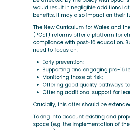
would result in negligible additiona
benefits. It may also impact on their f
The New Curriculum for Wales and th
(PCET) reforms offer a platform for c
compliance with post-16 education. B
need to focus on:
Early prevention;
Supporting and engaging pre-16 lea
Monitoring those at risk;
Offering good quality pathways to
Offering additional support for le
Crucially, this offer should be extende
Taking into account existing and prop
space (e.g. the implementation of th