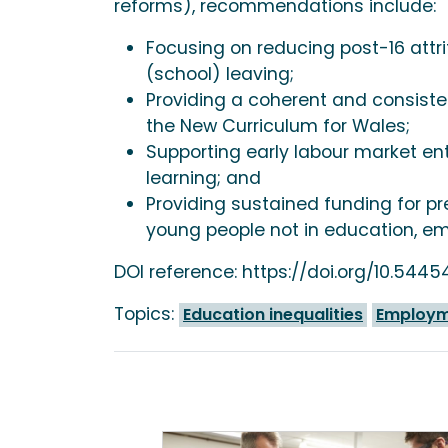
reforms), recommendations include:
Focusing on reducing post-16 attri
(school) leaving;
Providing a coherent and consisten
the New Curriculum for Wales;
Supporting early labour market en
learning; and
Providing sustained funding for pr
young people not in education, em
DOI reference: https://doi.org/10.544
Topics:
Education inequalities
Employme