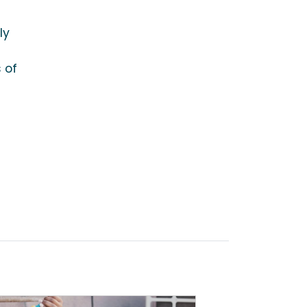
ly
 of
d