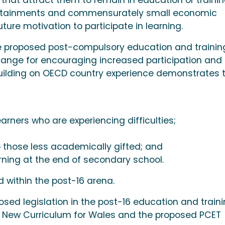
l attainments and commensurately small economic
uture motivation to participate in learning.
e proposed post-compulsory education and trainin
hange for encouraging increased participation and
uilding on OECD country experience demonstrates 
rners who are experiencing difficulties;
 those less academically gifted; and
arning at the end of secondary school.
d within the post-16 arena.
osed legislation in the post-16 education and train
e New Curriculum for Wales and the proposed PCET