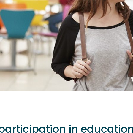
participation in educatio