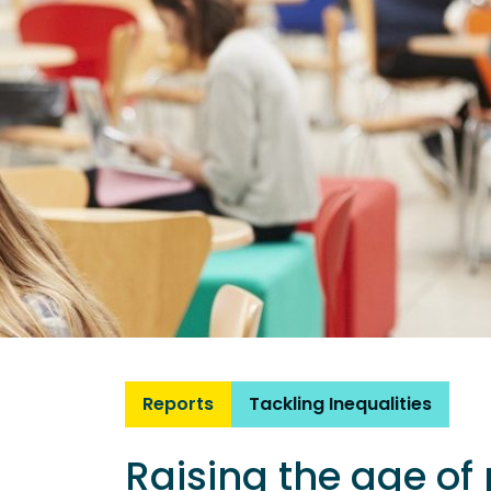
Reports
Tackling Inequalities
Raising the age of 