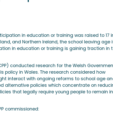
icipation in education or training was raised to 17 i
tland, and Northern Ireland, the school leaving age is
ation in education or training is gaining traction in 
WCPP) conducted research for the Welsh Governmen
his policy in Wales. The research considered how
ight interact with ongoing reforms to school age a
red alternative policies which concentrate on reduc
icies that legally require young people to remain in
CPP commissioned: