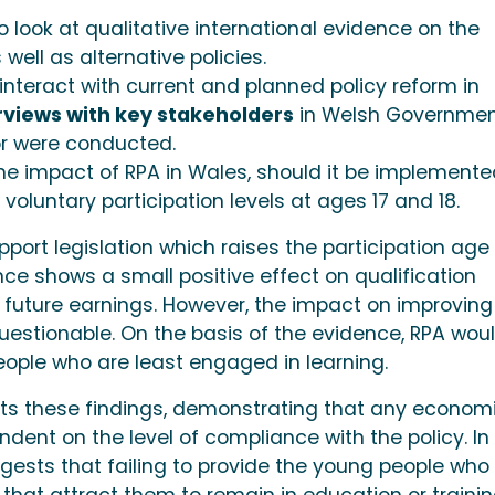
o look at qualitative international evidence on the
well as alternative policies.
nteract with current and planned policy reform in
rviews with key stakeholders
in Welsh Governme
or were conducted.
e impact of RPA in Wales, should it be implemente
voluntary participation levels at ages 17 and 18.
pport legislation which raises the participation age 
ence shows a small positive effect on qualification
future earnings. However, the impact on improving
 questionable. On the basis of the evidence, RPA wou
eople who are least engaged in learning.
ts these findings, demonstrating that any econom
dent on the level of compliance with the policy. In 
ests that failing to provide the young people who w
 that attract them to remain in education or traini