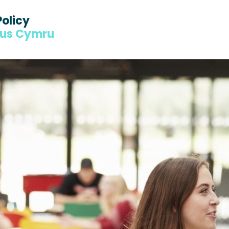
Policy
dus Cymru