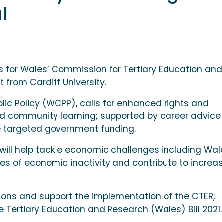
l
us for Wales’ Commission for Tertiary Education and
 from Cardiff University.
lic Policy (WCPP), calls for enhanced rights and
nd community learning; supported by career advice
re targeted government funding.
ill help tackle economic challenges including Wal
tes of economic inactivity and contribute to increa
sions and support the implementation of the CTER,
he Tertiary Education and Research (Wales) Bill 2021.