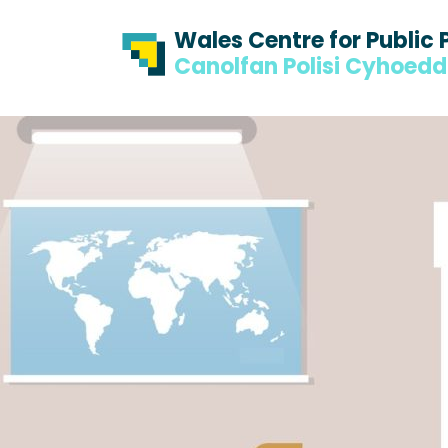
Skip to content
Skip to footer
Wales Centre for Public 
Canolfan Polisi Cyhoed