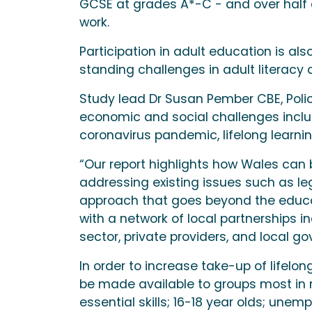
GCSE at grades A*-C - and over half do
work.
Participation in adult education is al
standing challenges in adult literacy a
Study lead Dr Susan Pember CBE, Policy 
economic and social challenges incl
coronavirus pandemic, lifelong learni
“Our report highlights how Wales can bu
addressing existing issues such as leg
approach that goes beyond the educat
with a network of local partnerships 
sector, private providers, and local g
In order to increase take-up of lifel
be made available to groups most in n
essential skills; 16-18 year olds; une