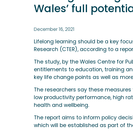
Wales’ full potentia
December 16, 2021
Lifelong learning should be a key foc
Research (CTER), according to a report
The study, by the Wales Centre for Pub
entitlements to education, training a
key life change points as well as mo
The researchers say these measures w
low productivity performance, high ra
health and wellbeing.
The report aims to inform policy deci
which will be established as part of t