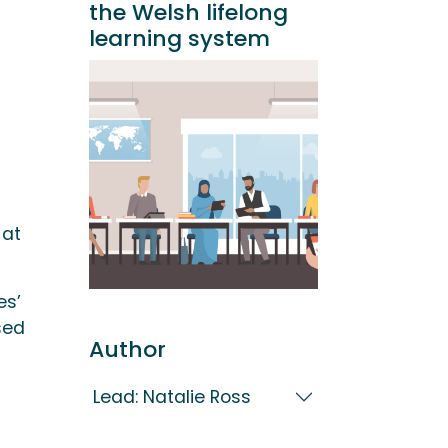
the Welsh lifelong
learning system
 at
es’
sed
Author
Lead: Natalie Ross