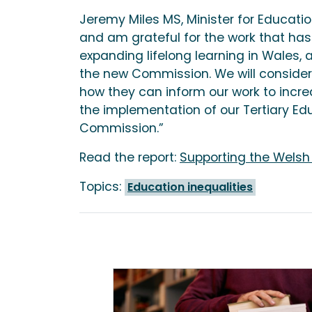
Jeremy Miles MS, Minister for Educatio
and am grateful for the work that ha
expanding lifelong learning in Wales, a
the new Commission. We will consider
how they can inform our work to incre
the implementation of our Tertiary Ed
Commission.”
Read the report:
Supporting the Welsh
Topics:
Education inequalities