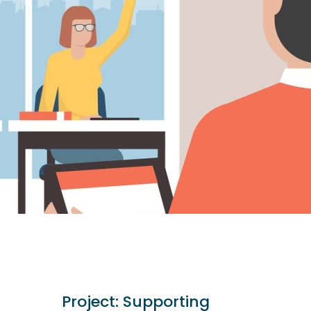
Project:
Supporting