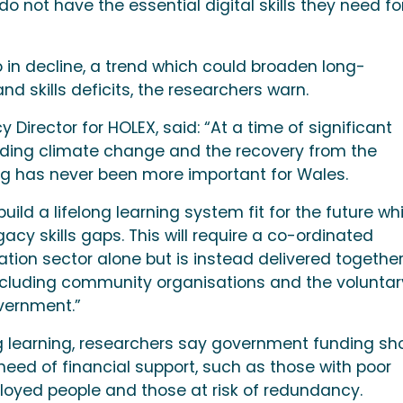
 not have the essential digital skills they need fo
so in decline, a trend which could broaden long-
nd skills deficits, the researchers warn.
Director for HOLEX, said: “At a time of significant
uding climate change and the recovery from the
ng has never been more important for Wales.
ild a lifelong learning system fit for the future whi
acy skills gaps. This will require a co-ordinated
ion sector alone but is instead delivered togethe
including community organisations and the voluntar
overnment.”
ong learning, researchers say government funding sh
eed of financial support, such as those with poor
mployed people and those at risk of redundancy.