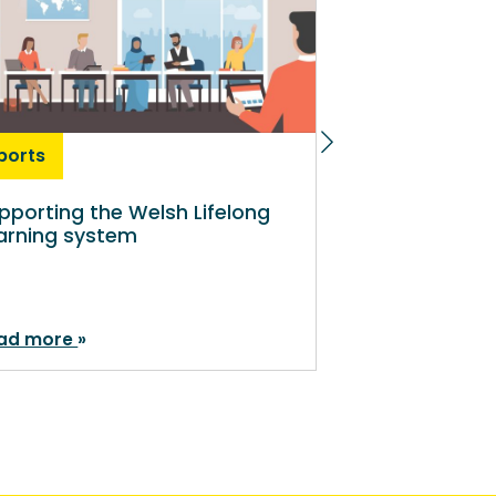
ports
News
pporting the Welsh Lifelong
Economic ba
arning system
deprivation a
affecting part
tertiary educ
ad more
Read more