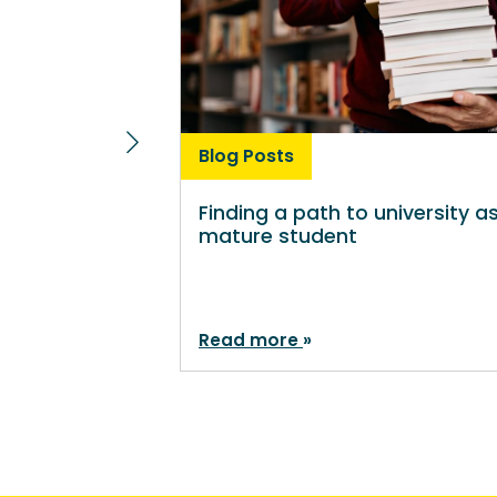
Blog Posts
Finding a path to university a
mature student
Read more