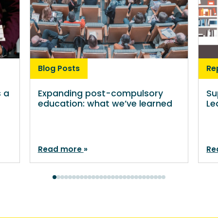
Blog Posts
Re
s a
Expanding post-compulsory
Su
education: what we’ve learned
Le
Read more
Re