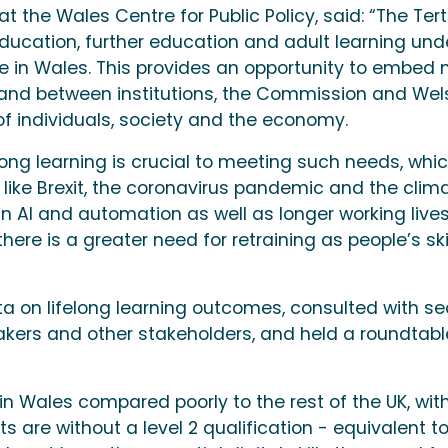
at the Wales Centre for Public Policy, said: “The Tert
education, further education and adult learning und
ime in Wales. This provides an opportunity to embed
 and between institutions, the Commission and Wel
 individuals, society and the economy.
long learning is crucial to meeting such needs, whi
 like Brexit, the coronavirus pandemic and the clim
 AI and automation as well as longer working live
re is a greater need for retraining as people’s ski
a on lifelong learning outcomes, consulted with se
akers and other stakeholders, and held a roundtabl
in Wales compared poorly to the rest of the UK, wit
s are without a level 2 qualification - equivalent t