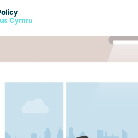
Policy
dus Cymru