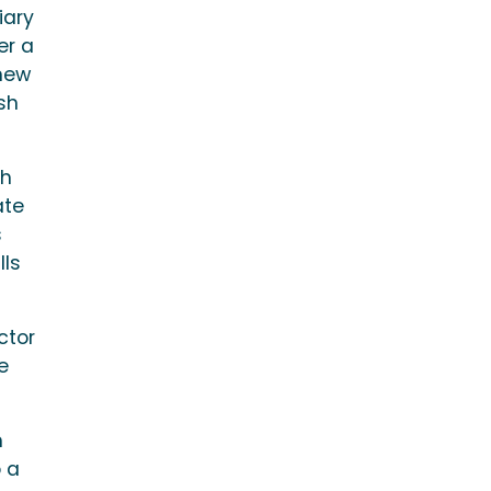
iary
er a
 new
sh
ch
ate
s
lls
ctor
e
h
o a