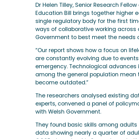
Dr Helen Tilley, Senior Research Fellow 
Education Bill brings together higher 
single regulatory body for the first t
ways of collaborative working across
Government to best meet the needs of
“Our report shows how a focus on life
are constantly evolving due to events
emergency. Technological advances in
among the general population mean the
become outdated.”
The researchers analysed existing dat
experts, convened a panel of policym
with Welsh Government.
They found basic skills among adults 
data showing nearly a quarter of adult