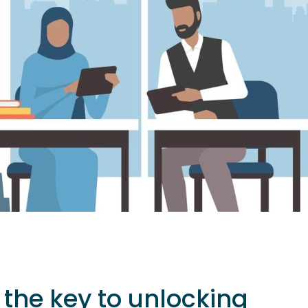
s the key to unlocking