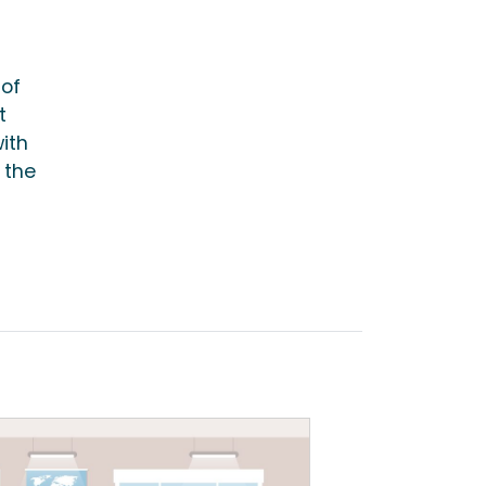
 of
t
ith
 the