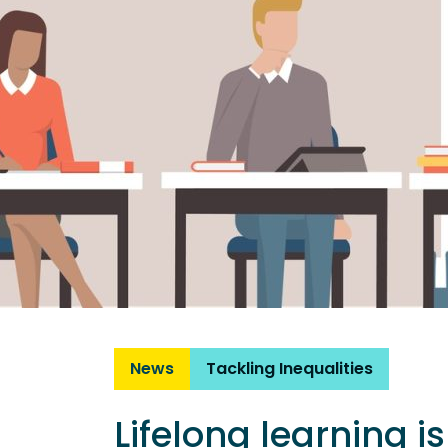
News
Tackling Inequalities
Lifelong learning i