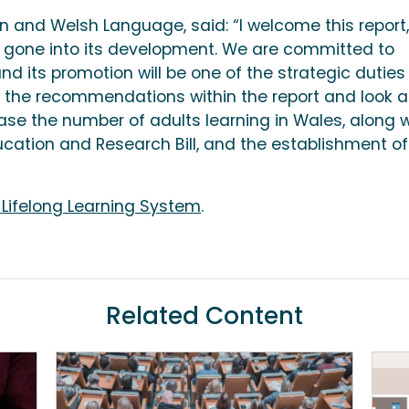
n and Welsh Language, said: “I welcome this report,
s gone into its development. We are committed to
nd its promotion will be one of the strategic duties
 the recommendations within the report and look a
ase the number of adults learning in Wales, along w
ucation and Research Bill, and the establishment of
 Lifelong Learning System
.
Related Content