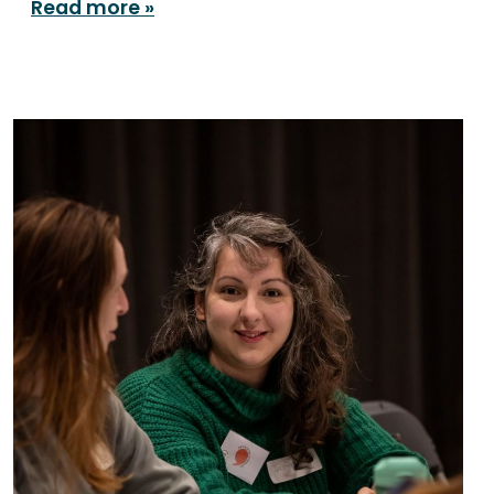
Read more