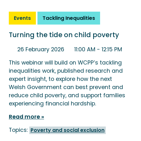
Events
Tackling Inequalities
Turning the tide on child poverty
26 February 2026
11:00 AM
- 12:15 PM
This webinar will build on WCPP’s tackling
inequalities work, published research and
expert insight, to explore how the next
Welsh Government can best prevent and
reduce child poverty, and support families
experiencing financial hardship.
Read more
Topics:
Poverty and social exclusion