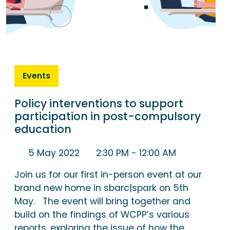
Events
Policy interventions to support
participation in post-compulsory
education
5 May 2022
2:30 PM
- 12:00 AM
Join us for our first in-person event at our
brand new home in sbarc|spark on 5th
May. The event will bring together and
build on the findings of WCPP’s various
reports, exploring the issue of how the