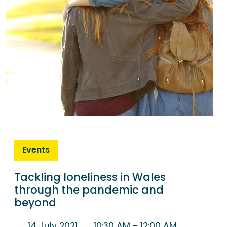
Events
Tackling loneliness in Wales
through the pandemic and
beyond
14 July 2021
10:30 AM
- 12:00 AM