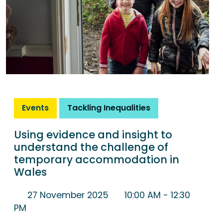
Events
Tackling Inequalities
Using evidence and insight to
understand the challenge of
temporary accommodation in
Wales
27 November 2025
10:00 AM
- 12:30
PM