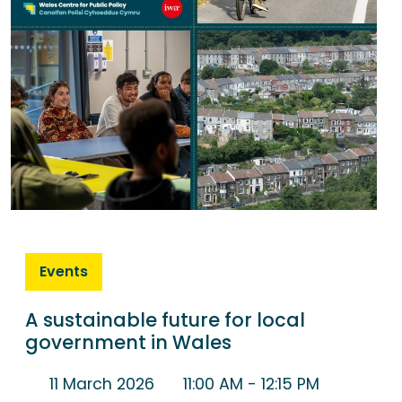
Events
A sustainable future for local
government in Wales
11 March 2026
11:00 AM
- 12:15 PM