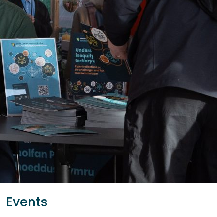
Events