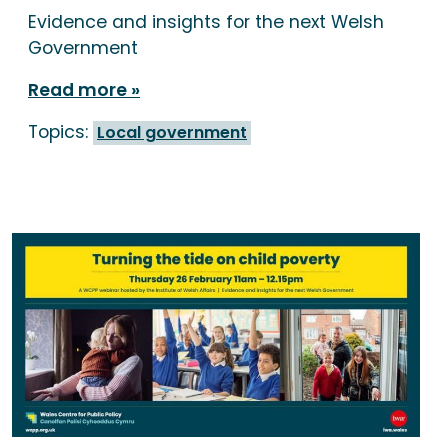
Evidence and insights for the next Welsh
Government
Read more
Topics:
Local government