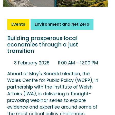
Events
Environment and Net Zero
Building prosperous local
economies through a just
transition
3 February 2026
11:00 AM
- 12:00 PM
Ahead of May's Senedd election, the
Wales Centre for Public Policy (WCPP), in
partnership with the Institute of Welsh
Affairs (IWA), is delivering a thought-
provoking webinar series to explore
evidence and expertise around some of
the most critical policy challenges