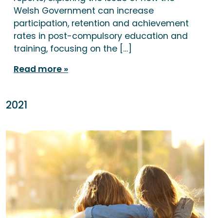
Welsh Government can increase
participation, retention and achievement
rates in post-compulsory education and
training, focusing on the […]
Read more
2021