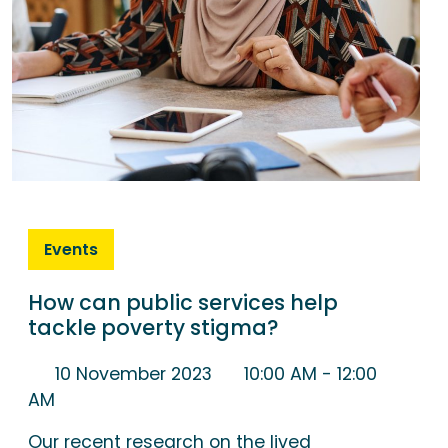
Events
How can public services help
tackle poverty stigma?
10 November 2023
10:00 AM
- 12:00
AM
Our recent research on the lived