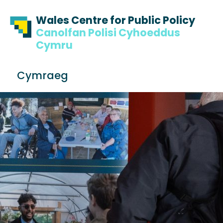
Skip to content
Skip to footer
Wales Centre for Public Policy
Canolfan Polisi Cyhoeddus
Cymru
S
Cymraeg
e
Me
a
r
c
h