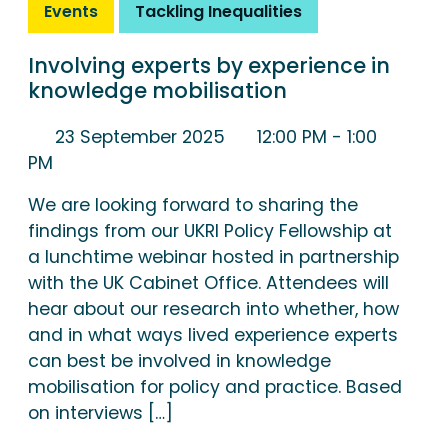
Events
Tackling Inequalities
Involving experts by experience in
knowledge mobilisation
23 September 2025
12:00 PM
- 1:00
PM
We are looking forward to sharing the
findings from our UKRI Policy Fellowship at
a lunchtime webinar hosted in partnership
with the UK Cabinet Office. Attendees will
hear about our research into whether, how
and in what ways lived experience experts
can best be involved in knowledge
mobilisation for policy and practice. Based
on interviews […]