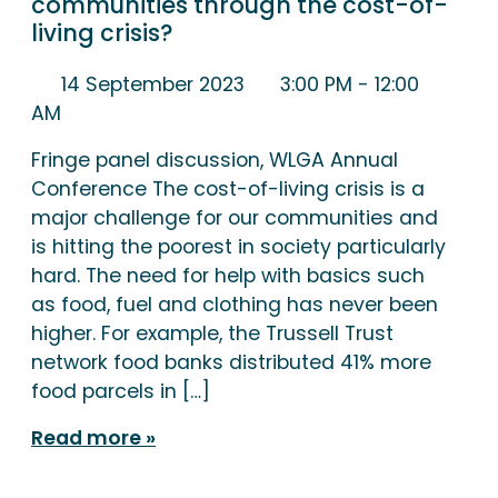
communities through the cost-of-
living crisis?
14 September 2023
3:00 PM
- 12:00
AM
Fringe panel discussion, WLGA Annual
Conference The cost-of-living crisis is a
major challenge for our communities and
is hitting the poorest in society particularly
hard. The need for help with basics such
as food, fuel and clothing has never been
higher. For example, the Trussell Trust
network food banks distributed 41% more
food parcels in […]
Read more