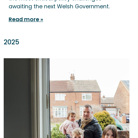
awaiting the next Welsh Government.
Read more
2025