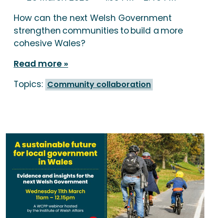
How can the next Welsh Government
strengthen communities to build a more
cohesive Wales?
Read more
Topics:
Community collaboration