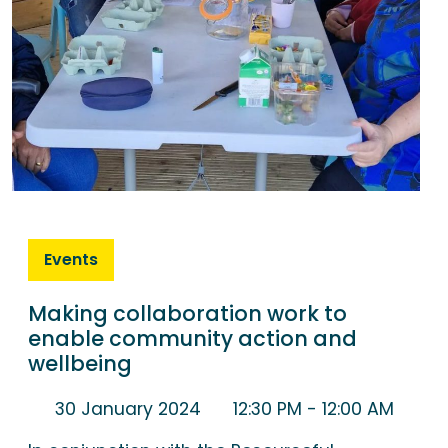
Events
Making collaboration work to
enable community action and
wellbeing
30 January 2024
12:30 PM
- 12:00 AM