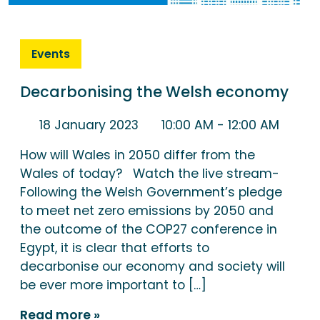
Events
Decarbonising the Welsh economy
18 January 2023
10:00 AM
- 12:00 AM
How will Wales in 2050 differ from the
Wales of today? Watch the live stream-
Following the Welsh Government’s pledge
to meet net zero emissions by 2050 and
the outcome of the COP27 conference in
Egypt, it is clear that efforts to
decarbonise our economy and society will
be ever more important to […]
Read more