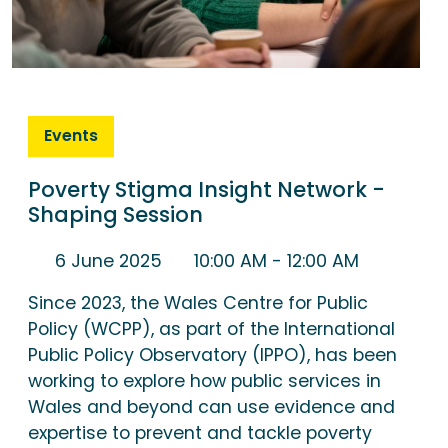
Events
Poverty Stigma Insight Network -
Shaping Session
6 June 2025
10:00 AM
- 12:00 AM
Since 2023, the Wales Centre for Public
Policy (WCPP), as part of the International
Public Policy Observatory (IPPO), has been
working to explore how public services in
Wales and beyond can use evidence and
expertise to prevent and tackle poverty