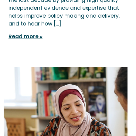
independent evidence and expertise that
helps improve policy making and delivery,
and to hear how […]
Read more