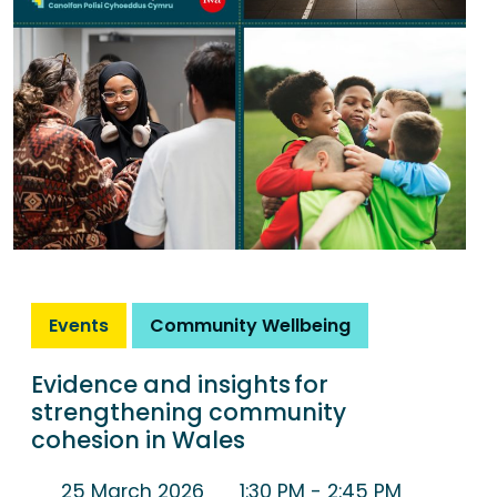
Events
Community Wellbeing
Evidence and insights for
strengthening community
cohesion in Wales
25 March 2026
1:30 PM
- 2:45 PM