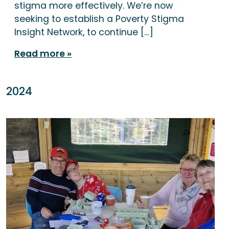
stigma more effectively. We’re now
seeking to establish a Poverty Stigma
Insight Network, to continue […]
Read more
2024