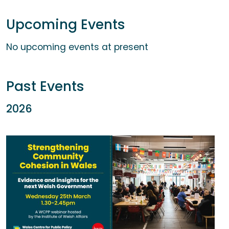
Upcoming Events
No upcoming events at present
Past Events
2026