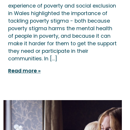
experience of poverty and social exclusion
in Wales highlighted the importance of
tackling poverty stigma - both because
poverty stigma harms the mental health
of people in poverty, and because it can
make it harder for them to get the support
they need or participate in their
communities. In […]
Read more