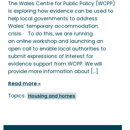
The Wales Centre for Public Policy (WCPP)
is exploring how evidence can be used to
help local governments to address
Wales’ temporary accommodation
crisis. To do this, we are running
an online workshop and launching an
open call to enable local authorities to
submit expressions of interest for
evidence support from WCPP. We will
provide more information about […]
Read more
Topics:
Housing and homes