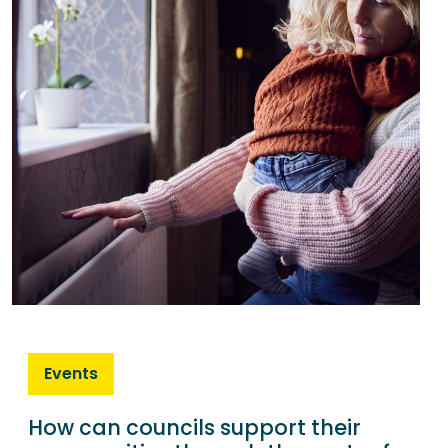
Events
How can councils support their