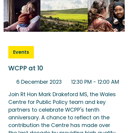
Events
WCPP at 10
6 December 2023
12:30 PM
- 12:00 AM
Join Rt Hon Mark Drakeford MS, the Wales
Centre for Public Policy team and key
partners to celebrate WCPP's tenth
anniversary. A chance to reflect on the
contribution the Centre has made over
the last decade by providing high quality