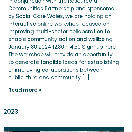
In conjunction with the Resourceful
Communities Partnership and sponsored
by Social Care Wales, we are holding an
interactive online workshop focused on
improving multi-sector collaboration to
enable community action and wellbeing.
January 30 2024 12.30 - 4.30 Sign-up here
The workshop will provide an opportunity
to generate tangible ideas for establishing
or improving collaborations between
public, third and community […]
Read more
2023