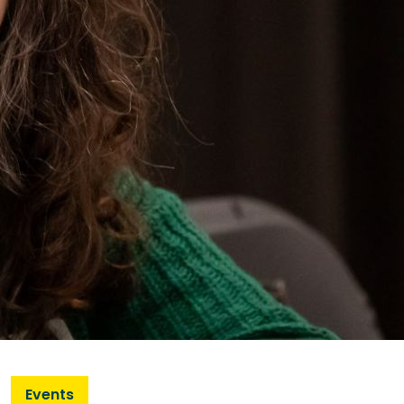
Events