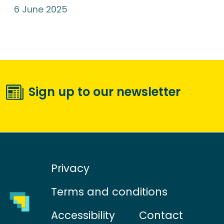
6 June 2025
Sign up to our newsletter
Privacy
Terms and conditions
Accessibility
Contact