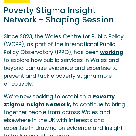
Poverty Stigma Insight
Network - Shaping Session
Since 2023, the Wales Centre for Public Policy
(WCPP), as part of the International Public
Policy Observatory (IPPO), has been
working
to explore how public services in Wales and
beyond can use evidence and expertise to
prevent and tackle poverty stigma more
effectively.
We’re now seeking to establish a
Poverty
Stigma Insight Network,
to continue to bring
together people from across Wales and
elsewhere in the UK with interests and
expertise in drawing on evidence and insight