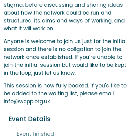
stigma, before discussing and sharing ideas
about how the network could be run and
structured, its aims and ways of working, and
what it will work on.
Anyone is welcome to join us just for the initial
session and there is no obligation to join the
network once established. If you’re unable to
join the initial session but would like to be kept
in the loop, just let us know.
This session is now fully booked. If you'd like to
be added to the waiting list, please email
info@wcpp.org.uk
Event Details
Event finished