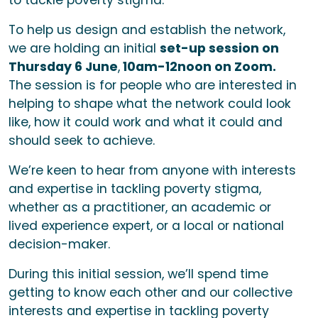
to tackle poverty stigma.
To help us design and establish the network,
we are holding an initial
set-up session on
Thursday 6 June
,
10am-12noon on Zoom.
The session is for people who are interested in
helping to shape what the network could look
like, how it could work and what it could and
should seek to achieve.
We’re keen to hear from anyone with interests
and expertise in tackling poverty stigma,
whether as a practitioner, an academic or
lived experience expert, or a local or national
decision-maker.
During this initial session, we’ll spend time
getting to know each other and our collective
interests and expertise in tackling poverty