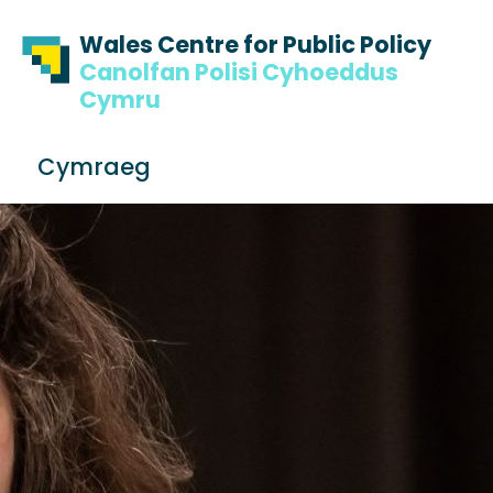
Skip to content
Skip to footer
Wales Centre for Public Policy
Canolfan Polisi Cyhoeddus
Cymru
S
Cymraeg
e
Me
a
r
c
h