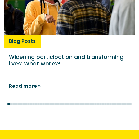
Blog Posts
Widening participation and transforming
lives: What works?
Read more