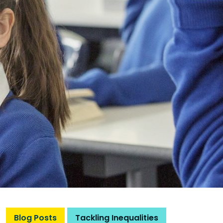
Blog Posts
Tackling Inequalities