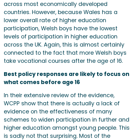
across most economically developed
countries. However, because Wales has a
lower overall rate of higher education
participation, Welsh boys have the lowest
levels of participation in higher education
across the UK. Again, this is almost certainly
connected to the fact that more Welsh boys
take vocational courses after the age of 16.
Best policy responses are likely to focus on
what comes before age 16
In their extensive review of the evidence,
WCPP show that there is actually a lack of
evidence on the effectiveness of many
schemes to widen participation in further and
higher education amongst young people. This
is sadly not that surprising. Most of the