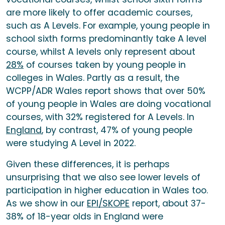
are more likely to offer academic courses,
such as A Levels. For example, young people in
school sixth forms predominantly take A level
course, whilst A levels only represent about
28%
of courses taken by young people in
colleges in Wales. Partly as a result, the
WCPP/ADR Wales report shows that over 50%
of young people in Wales are doing vocational
courses, with 32% registered for A Levels. In
England
, by contrast, 47% of young people
were studying A Level in 2022.
Given these differences, it is perhaps
unsurprising that we also see lower levels of
participation in higher education in Wales too.
As we show in our
EPI/SKOPE
report, about 37-
38% of 18-year olds in England were