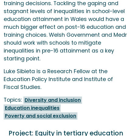
training decisions. Tackling the gaping and
stagnant levels of inequalities in school-level
education attainment in Wales would have a
much bigger effect on post-16 education and
training choices. Welsh Government and Medr
should work with schools to mitigate
inequalities in pre-16 attainment as a key
starting point.
Luke Sibieta is a Research Fellow at the
Education Policy Institute and Institute of
Fiscal Studies.
Topics:
Diversity and inclusion
Education inequalities
Poverty and social exclusion
Project:
Equity in tertiary education