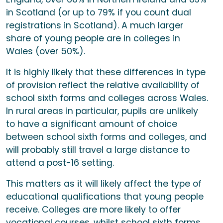
in Scotland (or up to 79% if you count dual
registrations in Scotland). A much larger
share of young people are in colleges in
Wales (over 50%).
It is highly likely that these differences in type
of provision reflect the relative availability of
school sixth forms and colleges across Wales.
In rural areas in particular, pupils are unlikely
to have a significant amount of choice
between school sixth forms and colleges, and
will probably still travel a large distance to
attend a post-16 setting.
This matters as it will likely affect the type of
educational qualifications that young people
receive. Colleges are more likely to offer
vocational courses, whilst school sixth forms