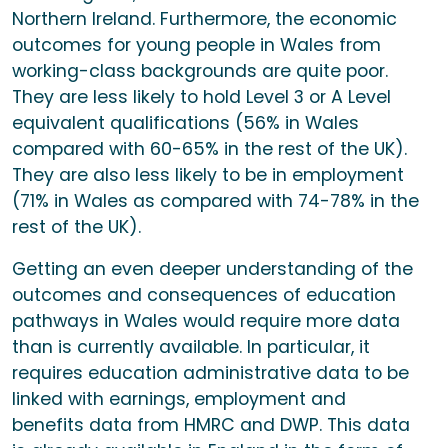
Northern Ireland. Furthermore, the economic
outcomes for young people in Wales from
working-class backgrounds are quite poor.
They are less likely to hold Level 3 or A Level
equivalent qualifications (56% in Wales
compared with 60-65% in the rest of the UK).
They are also less likely to be in employment
(71% in Wales as compared with 74-78% in the
rest of the UK).
Getting an even deeper understanding of the
outcomes and consequences of education
pathways in Wales would require more data
than is currently available. In particular, it
requires education administrative data to be
linked with earnings, employment and
benefits data from HMRC and DWP. This data