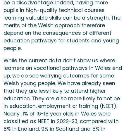
be a disadvantage. Indeed, having more
pupils in high-quality technical courses
learning valuable skills can be a strength. The
merits of the Welsh approach therefore
depend on the consequences of different
education pathways for students and young
people.
While the current data don’t show us where
learners on vocational pathways in Wales end
up, we do see worrying outcomes for some
Welsh young people. We have already seen
that they are less likely to attend higher
education. They are also more likely to not be
in education, employment or training (NEET).
Nearly 11% of 16-18 year olds in Wales were
classified as NEET in 2022-23, compared with
8% in England, 9% in Scotland and 5% in