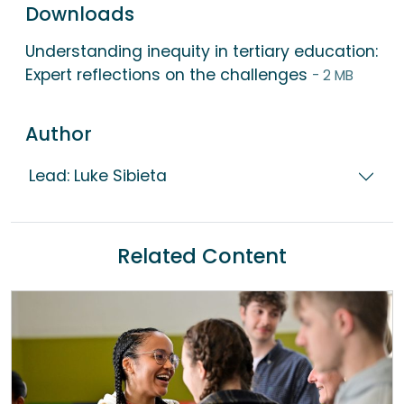
Downloads
Understanding inequity in tertiary education:
Expert reflections on the challenges
- 2 MB
Author
Lead: Luke Sibieta
Related Content