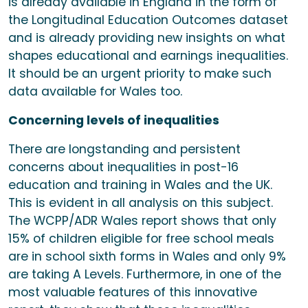
is already available in England in the form of
the Longitudinal Education Outcomes dataset
and is already providing new insights on what
shapes educational and earnings inequalities.
It should be an urgent priority to make such
data available for Wales too.
Concerning levels of inequalities
There are longstanding and persistent
concerns about inequalities in post-16
education and training in Wales and the UK.
This is evident in all analysis on this subject.
The WCPP/ADR Wales report shows that only
15% of children eligible for free school meals
are in school sixth forms in Wales and only 9%
are taking A Levels. Furthermore, in one of the
most valuable features of this innovative