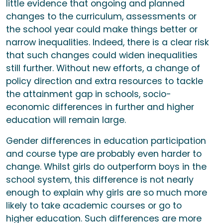
little evidence that ongoing and planned
changes to the curriculum, assessments or
the school year could make things better or
narrow inequalities. Indeed, there is a clear risk
that such changes could widen inequalities
still further. Without new efforts, a change of
policy direction and extra resources to tackle
the attainment gap in schools, socio-
economic differences in further and higher
education will remain large.
Gender differences in education participation
and course type are probably even harder to
change. Whilst girls do outperform boys in the
school system, this difference is not nearly
enough to explain why girls are so much more
likely to take academic courses or go to
higher education. Such differences are more