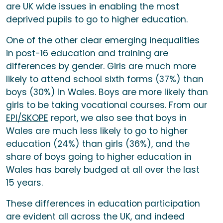
are UK wide issues in enabling the most
deprived pupils to go to higher education.
One of the other clear emerging inequalities
in post-16 education and training are
differences by gender. Girls are much more
likely to attend school sixth forms (37%) than
boys (30%) in Wales. Boys are more likely than
girls to be taking vocational courses. From our
EPI/SKOPE
report, we also see that boys in
Wales are much less likely to go to higher
education (24%) than girls (36%), and the
share of boys going to higher education in
Wales has barely budged at all over the last
15 years.
These differences in education participation
are evident all across the UK, and indeed