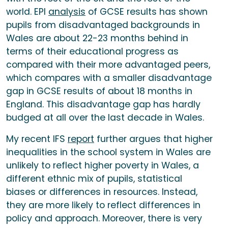
world. EPI
analysis
of GCSE results has shown
pupils from disadvantaged backgrounds in
Wales are about 22-23 months behind in
terms of their educational progress as
compared with their more advantaged peers,
which compares with a smaller disadvantage
gap in GCSE results of about 18 months in
England. This disadvantage gap has hardly
budged at all over the last decade in Wales.
My recent IFS
report
further argues that higher
inequalities in the school system in Wales are
unlikely to reflect higher poverty in Wales, a
different ethnic mix of pupils, statistical
biases or differences in resources. Instead,
they are more likely to reflect differences in
policy and approach. Moreover, there is very