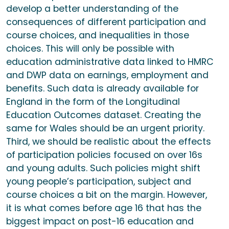
develop a better understanding of the
consequences of different participation and
course choices, and inequalities in those
choices. This will only be possible with
education administrative data linked to HMRC
and DWP data on earnings, employment and
benefits. Such data is already available for
England in the form of the Longitudinal
Education Outcomes dataset. Creating the
same for Wales should be an urgent priority.
Third, we should be realistic about the effects
of participation policies focused on over 16s
and young adults. Such policies might shift
young people’s participation, subject and
course choices a bit on the margin. However,
it is what comes before age 16 that has the
biggest impact on post-16 education and