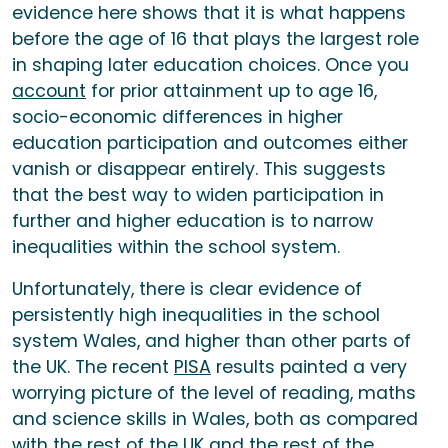
evidence here shows that it is what happens
before the age of 16 that plays the largest role
in shaping later education choices. Once you
account
for prior attainment up to age 16,
socio-economic differences in higher
education participation and outcomes either
vanish or disappear entirely. This suggests
that the best way to widen participation in
further and higher education is to narrow
inequalities within the school system.
Unfortunately, there is clear evidence of
persistently high inequalities in the school
system Wales, and higher than other parts of
the UK. The recent
PISA
results painted a very
worrying picture of the level of reading, maths
and science skills in Wales, both as compared
with the rest of the UK and the rest of the