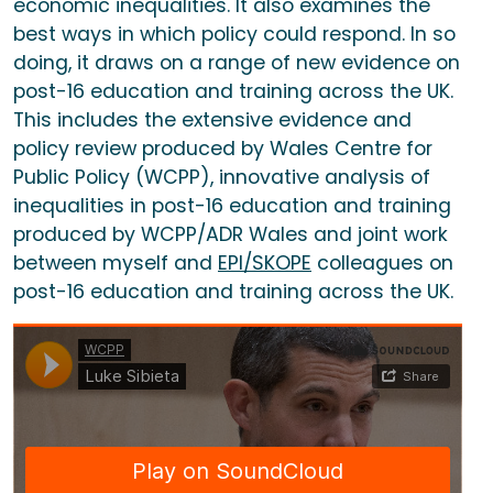
economic inequalities. It also examines the
best ways in which policy could respond. In so
doing, it draws on a range of new evidence on
post-16 education and training across the UK.
This includes the extensive evidence and
policy review produced by Wales Centre for
Public Policy (WCPP), innovative analysis of
inequalities in post-16 education and training
produced by WCPP/ADR Wales and joint work
between myself and
EPI/SKOPE
colleagues on
post-16 education and training across the UK.