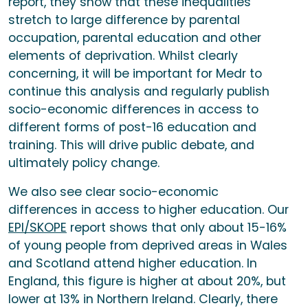
report, they show that these inequalities
stretch to large difference by parental
occupation, parental education and other
elements of deprivation. Whilst clearly
concerning, it will be important for Medr to
continue this analysis and regularly publish
socio-economic differences in access to
different forms of post-16 education and
training. This will drive public debate, and
ultimately policy change.
We also see clear socio-economic
differences in access to higher education. Our
EPI/SKOPE
report shows that only about 15-16%
of young people from deprived areas in Wales
and Scotland attend higher education. In
England, this figure is higher at about 20%, but
lower at 13% in Northern Ireland. Clearly, there