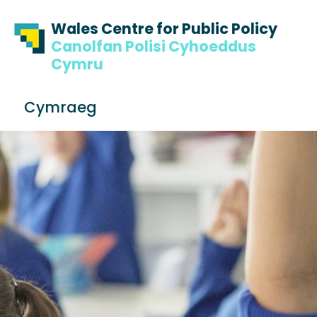
Skip to content
Skip to footer
Wales Centre for Public Policy
Canolfan Polisi Cyhoeddus
Cymru
S
Cymraeg
e
Me
a
r
c
h