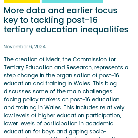
More data and earlier focus
key to tackling post-16
tertiary education inequalities
November 6, 2024
The creation of Medr, the Commission for
Tertiary Education and Research, represents a
step change in the organisation of post-16
education and training in Wales. This blog
discusses some of the main challenges
facing policy makers on post-16 education
and training in Wales. This includes relatively
low levels of higher education participation,
lower levels of participation in academic
education for boys and gaping socio-