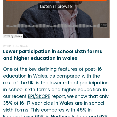
WCPP
· Luke Sibieta
Lower participation in school sixth forms
and higher education in Wales
One of the key defining features of post-16
education in Wales, as compared with the
rest of the UK, is the lower rate of participation
in school sixth forms and higher education. In
our recent
EPI/SKOPE
report, we show that only
35% of 16-17 year olds in Wales are in school
sixth forms. This compares with 45% in
England, over 60% in Northern Ireland and 63%