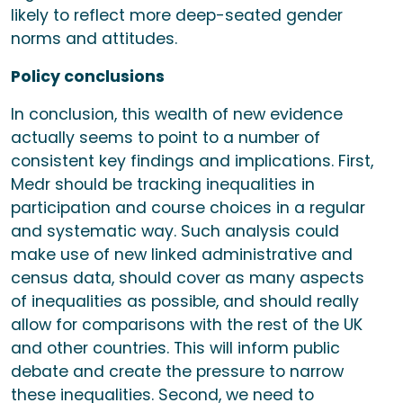
likely to reflect more deep-seated gender
norms and attitudes.
Policy conclusions
In conclusion, this wealth of new evidence
actually seems to point to a number of
consistent key findings and implications. First,
Medr should be tracking inequalities in
participation and course choices in a regular
and systematic way. Such analysis could
make use of new linked administrative and
census data, should cover as many aspects
of inequalities as possible, and should really
allow for comparisons with the rest of the UK
and other countries. This will inform public
debate and create the pressure to narrow
these inequalities. Second, we need to