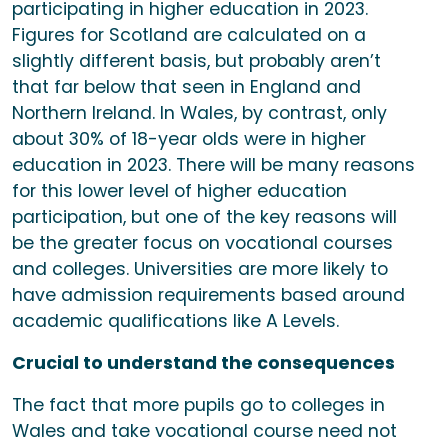
participating in higher education in 2023.
Figures for Scotland are calculated on a
slightly different basis, but probably aren’t
that far below that seen in England and
Northern Ireland. In Wales, by contrast, only
about 30% of 18-year olds were in higher
education in 2023. There will be many reasons
for this lower level of higher education
participation, but one of the key reasons will
be the greater focus on vocational courses
and colleges. Universities are more likely to
have admission requirements based around
academic qualifications like A Levels.
Crucial to understand the consequences
The fact that more pupils go to colleges in
Wales and take vocational course need not