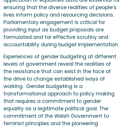
application of equalities data are essential for
ensuring that the diverse realities of people’s
lives inform policy and resourcing decisions.
Parliamentary engagement is critical for
providing input as budget proposals are
formulated and for effective scrutiny and
accountability during budget implementation.
Experiences of gender budgeting at different
levels of government reveal the realities of
the resistance that can exist in the face of
the drive to change established ways of
working. Gender budgeting is a
transformational approach to policy making
that requires a commitment to gender
equality as a legitimate political goal. The
commitment of the Welsh Government to
feminist principles and the pioneering