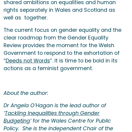
shared ambitions on equalities and human
rights separately in Wales and Scotland as
well as together.
The current focus on gender equality and the
clear roadmap from the Gender Equality
Review provides the moment for the Welsh
Government to respond to the exhortation of
“
Deeds not Words
”. It is time to be bold in its
actions as a feminist government.
About the author:
Dr Angela O’Hagan is the lead author of
‘
Tackling Inequalities through Gender
Budgeting
’ for the Wales Centre for Public
Policy. She is the independent Chair of the