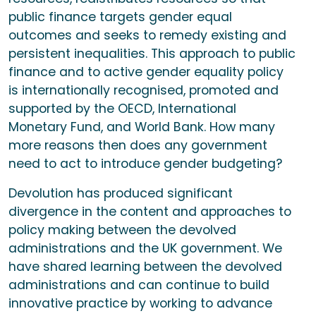
public finance targets gender equal
outcomes and seeks to remedy existing and
persistent inequalities. This approach to public
finance and to active gender equality policy
is internationally recognised, promoted and
supported by the OECD, International
Monetary Fund, and World Bank. How many
more reasons then does any government
need to act to introduce gender budgeting?
Devolution has produced significant
divergence in the content and approaches to
policy making between the devolved
administrations and the UK government. We
have shared learning between the devolved
administrations and can continue to build
innovative practice by working to advance