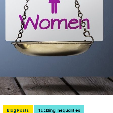
Blog Posts
Tackling Inequalities