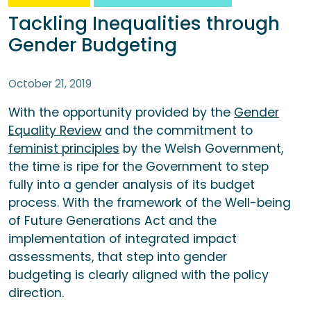
Tackling Inequalities through
Gender Budgeting
October 21, 2019
With the opportunity provided by the
Gender
Equality Review
and the commitment to
feminist principles
by the Welsh Government,
the time is ripe for the Government to step
fully into a gender analysis of its budget
process. With the framework of the Well-being
of Future Generations Act and the
implementation of integrated impact
assessments, that step into gender
budgeting is clearly aligned with the policy
direction.