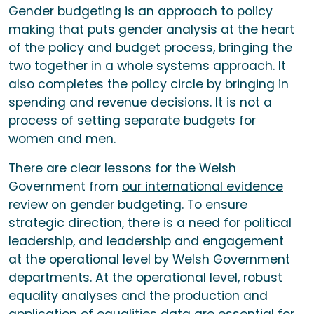
Gender budgeting is an approach to policy
making that puts gender analysis at the heart
of the policy and budget process, bringing the
two together in a whole systems approach. It
also completes the policy circle by bringing in
spending and revenue decisions. It is not a
process of setting separate budgets for
women and men.
There are clear lessons for the Welsh
Government from
our international evidence
review on gender budgeting
. To ensure
strategic direction, there is a need for political
leadership, and leadership and engagement
at the operational level by Welsh Government
departments. At the operational level, robust
equality analyses and the production and