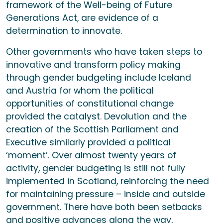
framework of the Well-being of Future
Generations Act, are evidence of a
determination to innovate.
Other governments who have taken steps to
innovative and transform policy making
through gender budgeting include Iceland
and Austria for whom the political
opportunities of constitutional change
provided the catalyst. Devolution and the
creation of the Scottish Parliament and
Executive similarly provided a political
‘moment’. Over almost twenty years of
activity, gender budgeting is still not fully
implemented in Scotland, reinforcing the need
for maintaining pressure – inside and outside
government. There have both been setbacks
and positive advances along the way,