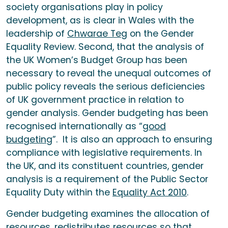
society organisations play in policy
development, as is clear in Wales with the
leadership of
Chwarae Teg
on the Gender
Equality Review. Second, that the analysis of
the UK Women’s Budget Group has been
necessary to reveal the unequal outcomes of
public policy reveals the serious deficiencies
of UK government practice in relation to
gender analysis. Gender budgeting has been
recognised internationally as “
good
budgeting
”. It is also an approach to ensuring
compliance with legislative requirements. In
the UK, and its constituent countries, gender
analysis is a requirement of the Public Sector
Equality Duty within the
Equality Act 2010
.
Gender budgeting examines the allocation of
resources, redistributes resources so that