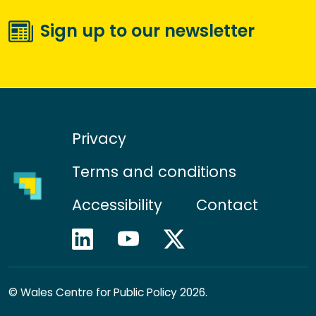
Sign up to our newsletter
Privacy
Terms and conditions
Accessibility
Contact
©
Wales Centre for Public Policy 2026.