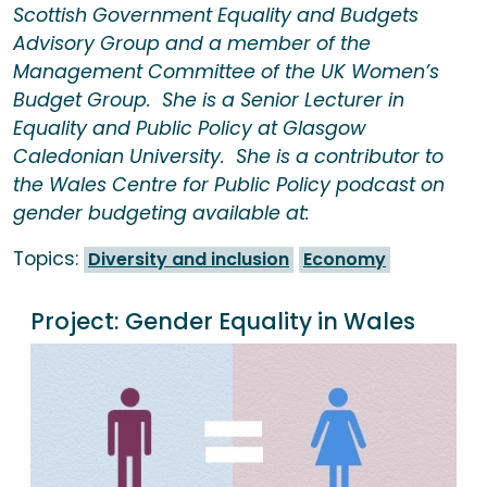
Scottish Government Equality and Budgets
Advisory Group and a member of the
Management Committee of the UK Women’s
Budget Group. She is a Senior Lecturer in
Equality and Public Policy at Glasgow
Caledonian University. She is a contributor to
the Wales Centre for Public Policy podcast on
gender budgeting available at:
Topics:
Diversity and inclusion
Economy
Project:
Gender Equality in Wales