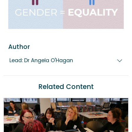
Author
Lead: Dr Angela O'Hagan
Related Content