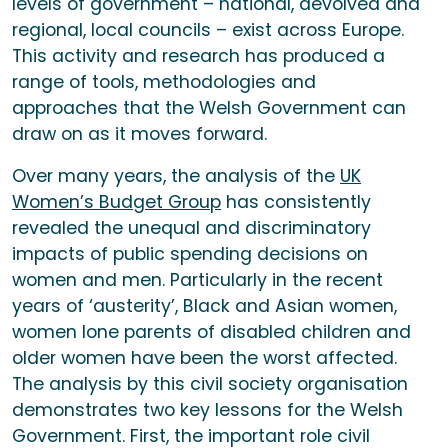
levels of government – national, devolved and
regional, local councils – exist across Europe.
This activity and research has produced a
range of tools, methodologies and
approaches that the Welsh Government can
draw on as it moves forward.
Over many years, the analysis of the
UK
Women’s Budget Group
has consistently
revealed the unequal and discriminatory
impacts of public spending decisions on
women and men. Particularly in the recent
years of ‘austerity’, Black and Asian women,
women lone parents of disabled children and
older women have been the worst affected.
The analysis by this civil society organisation
demonstrates two key lessons for the Welsh
Government. First, the important role civil