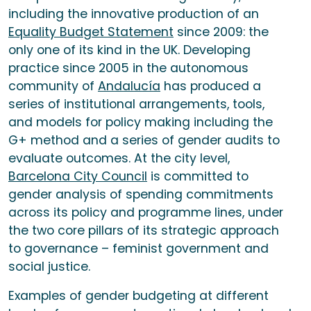
including the innovative production of an
Equality Budget Statement
since 2009: the
only one of its kind in the UK. Developing
practice since 2005 in the autonomous
community of
Andalucía
has produced a
series of institutional arrangements, tools,
and models for policy making including the
G+ method and a series of gender audits to
evaluate outcomes. At the city level,
Barcelona City Council
is committed to
gender analysis of spending commitments
across its policy and programme lines, under
the two core pillars of its strategic approach
to governance – feminist government and
social justice.
Examples of gender budgeting at different