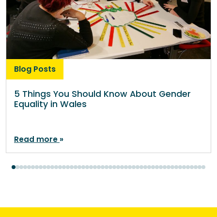
Blog Posts
5 Things You Should Know About Gender
Equality in Wales
Read more