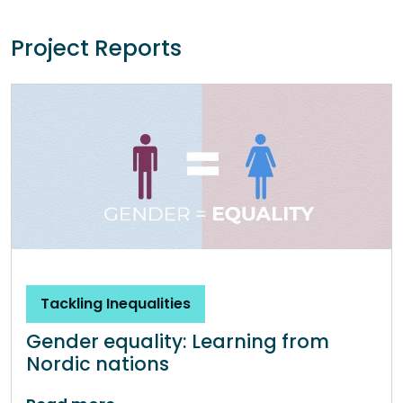
Project Reports
Tackling Inequalities
Gender equality: Learning from
Nordic nations