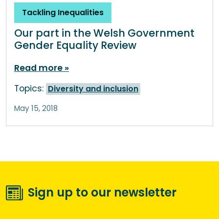
Tackling Inequalities
Our part in the Welsh Government
Gender Equality Review
Read more
Topics:
Diversity and inclusion
May 15, 2018
Sign up to our newsletter