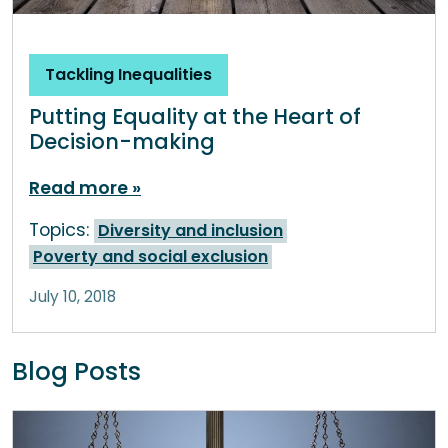
Tackling Inequalities
Putting Equality at the Heart of
Decision-making
Read more
Topics:
Diversity and inclusion
Poverty and social exclusion
July 10, 2018
Blog Posts