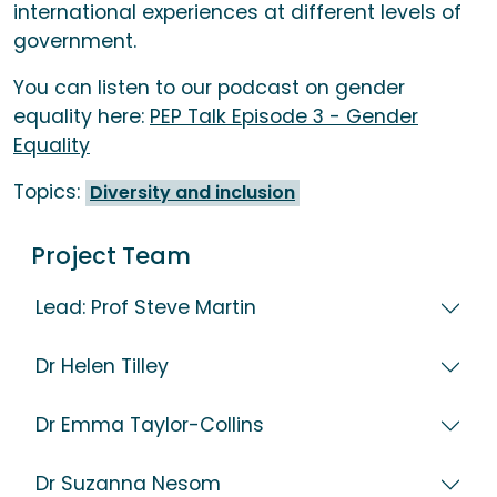
international experiences at different levels of
government.
You can listen to our podcast on gender
equality here:
PEP Talk Episode 3 - Gender
Equality
Topics:
Diversity and inclusion
Project Team
Lead: Prof Steve Martin
Dr Helen Tilley
Dr Emma Taylor-Collins
Dr Suzanna Nesom