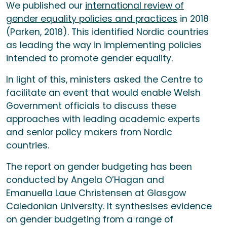
We published our
international review of
gender equality policies and practices
in 2018
(Parken, 2018). This identified Nordic countries
as leading the way in implementing policies
intended to promote gender equality.
In light of this, ministers asked the Centre to
facilitate an event that would enable Welsh
Government officials to discuss these
approaches with leading academic experts
and senior policy makers from Nordic
countries.
The report on gender budgeting has been
conducted by Angela O’Hagan and
Emanuella Laue Christensen at Glasgow
Caledonian University. It synthesises evidence
on gender budgeting from a range of