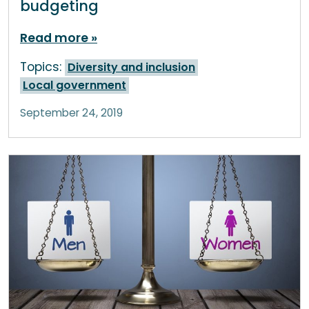
budgeting
Read more
Topics:
Diversity and inclusion
Local government
September 24, 2019