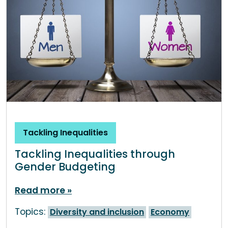
Tackling Inequalities
Tackling Inequalities through
Gender Budgeting
Read more
Topics:
Diversity and inclusion
Economy