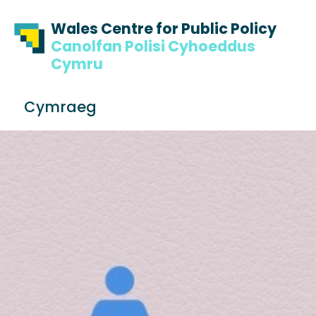
Skip to content
Skip to footer
Wales Centre for Public Policy
Canolfan Polisi Cyhoeddus
Cymru
S
Cymraeg
e
Me
a
r
c
h