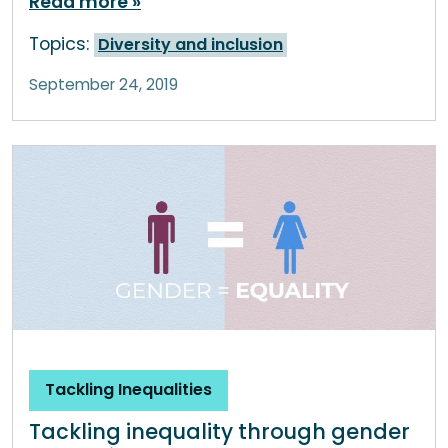
Read more
Topics:
Diversity and inclusion
September 24, 2019
Tackling Inequalities
Tackling inequality through gender