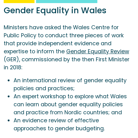
Gender Equality in Wales
Ministers have asked the Wales Centre for
Public Policy to conduct three pieces of work
that provide independent evidence and
expertise to inform the
Gender Equality Review
(GER), commissioned by the then First Minister
in 2018:
An international review of gender equality
policies and practices;
An expert workshop to explore what Wales
can learn about gender equality policies
and practice from Nordic countries; and
An evidence review of effective
approaches to gender budgeting.