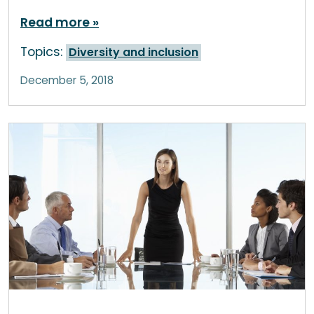
Read more
Topics:
Diversity and inclusion
December 5, 2018