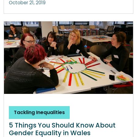
October 21, 2019
Tackling Inequalities
5 Things You Should Know About
Gender Equality in Wales