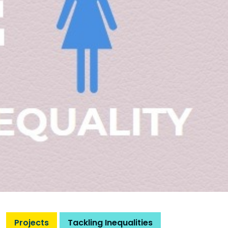
Projects
Tackling Inequalities