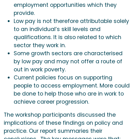
employment opportunities which they
provide.
Low pay is not therefore attributable solely
to an individual’s skill levels and
qualifications. It is also related to which
sector they work in.
Some growth sectors are characterised
by low pay and may not offer a route of
out in work poverty.
Current policies focus on supporting
people to access employment. More could
be done to help those who are in work to
achieve career progression.
The workshop participants discussed the
implications of these findings on policy and
practice. Our report summaries their