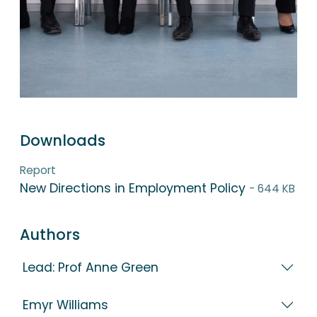
Downloads
Report
New Directions in Employment Policy
- 644 KB
Authors
Lead: Prof Anne Green
Emyr Williams