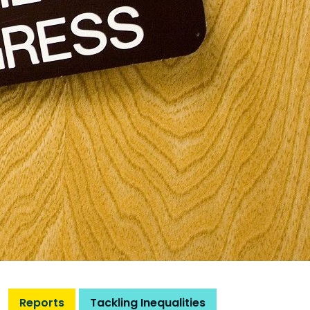
Reports
Tackling Inequalities