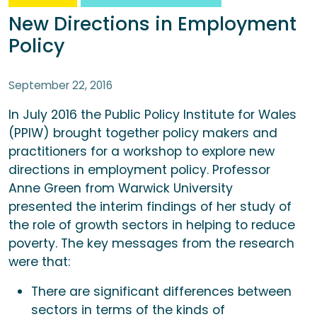
New Directions in Employment
Policy
September 22, 2016
In July 2016 the Public Policy Institute for Wales
(PPIW) brought together policy makers and
practitioners for a workshop to explore new
directions in employment policy. Professor
Anne Green from Warwick University
presented the interim findings of her study of
the role of growth sectors in helping to reduce
poverty. The key messages from the research
were that:
There are significant differences between
sectors in terms of the kinds of