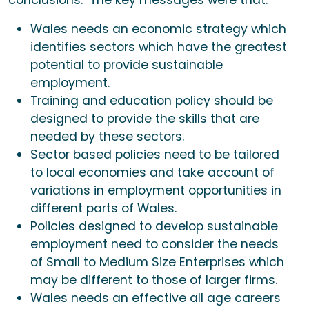
conclusions. The key messages were that:
Wales needs an economic strategy which
identifies sectors which have the greatest
potential to provide sustainable
employment.
Training and education policy should be
designed to provide the skills that are
needed by these sectors.
Sector based policies need to be tailored
to local economies and take account of
variations in employment opportunities in
different parts of Wales.
Policies designed to develop sustainable
employment need to consider the needs
of Small to Medium Size Enterprises which
may be different to those of larger firms.
Wales needs an effective all age careers