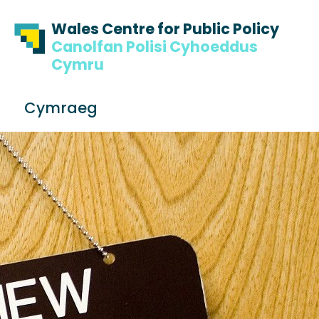
Skip to content
Skip to footer
Wales Centre for Public Policy
Canolfan Polisi Cyhoeddus
Cymru
S
Cymraeg
e
Me
a
r
c
h