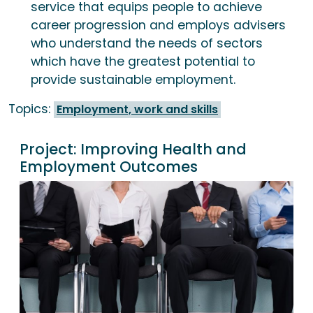
service that equips people to achieve
career progression and employs advisers
who understand the needs of sectors
which have the greatest potential to
provide sustainable employment.
Topics:
Employment, work and skills
Project:
Improving Health and
Employment Outcomes