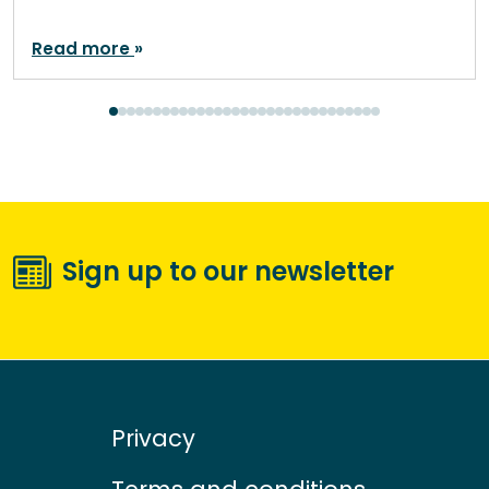
Read more
Sign up to our newsletter
Privacy