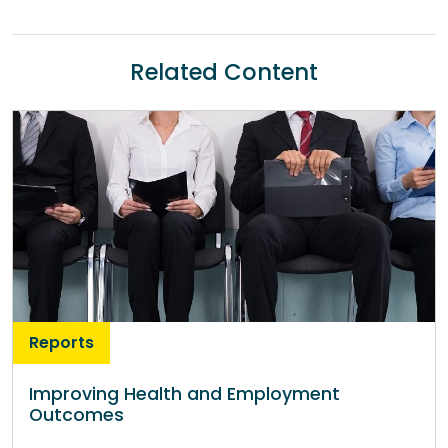
Related Content
Reports
Improving Health and Employment
Outcomes