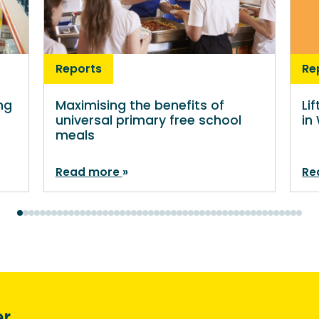
Reports
Re
ng
Maximising the benefits of
Li
universal primary free school
in
meals
Read more
Re
er