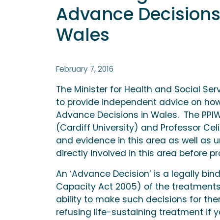
Advance Decisions 
Wales
February 7, 2016
The Minister for Health and Social Serv
to provide independent advice on how
Advance Decisions in Wales. The PPIW 
(Cardiff University) and Professor Celi
and evidence in this area as well as
directly involved in this area befor
An ‘Advance Decision’ is a legally bin
Capacity Act 2005) of the treatments
ability to make such decisions for the
refusing life-sustaining treatment if