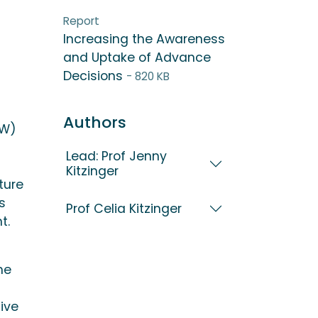
Report
Increasing the Awareness
and Uptake of Advance
Decisions
- 820 KB
Authors
IW)
Lead: Prof Jenny
Kitzinger
ture
s
Prof Celia Kitzinger
t.
he
ive