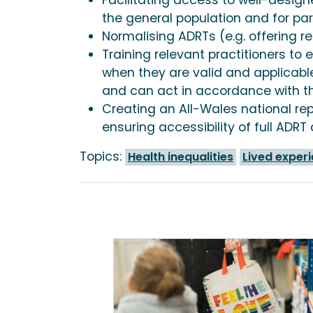
the general population and for par
Normalising ADRTs (e.g. offering r
Training relevant practitioners t
when they are valid and applicable
and can act in accordance with t
Creating an All-Wales national re
ensuring accessibility of full ADR
Topics:
Health inequalities
Lived exper