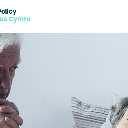
Policy
dus Cymru