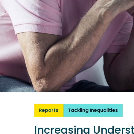
Reports
Tackling Inequalities
Increasing Unders