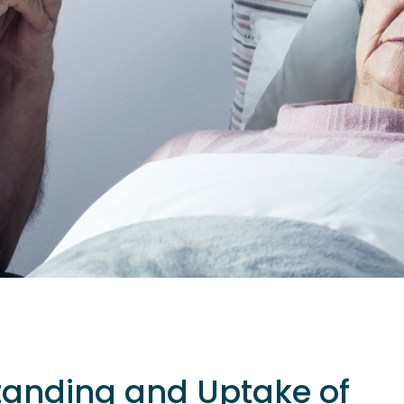
tanding and Uptake of