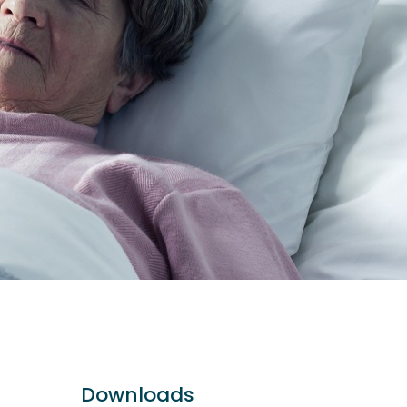
Downloads