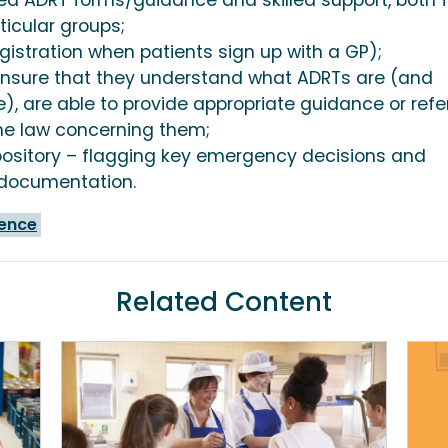
ticular groups;
egistration when patients sign up with a GP);
o ensure that they understand what ADRTs are (and
), are able to provide appropriate guidance or refer
he law concerning them;
pository – flagging key emergency decisions and
T documentation.
ience
Related Content