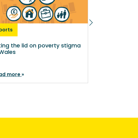
ports
Reports
fting the lid on poverty stigma
Lived experie
 Wales
disability pol
ad more
Read more