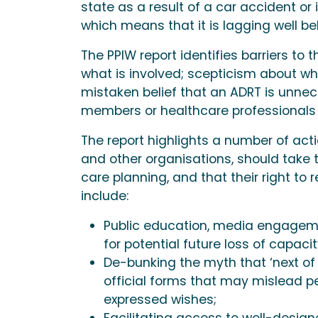
state as a result of a car accident or
which means that it is lagging well 
The PPIW report identifies barriers t
what is involved; scepticism about wh
mistaken belief that an ADRT is unne
members or healthcare professionals 
The report highlights a number of act
and other organisations, should take 
care planning, and that their right to 
include:
Public education, media engageme
for potential future loss of capacit
De-bunking the myth that ‘next of
official forms that may mislead peo
expressed wishes;
Facilitating access to well-desig