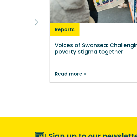
Reports
Voices of Swansea: Challengi
poverty stigma together
Read more
Sign up to our newslett