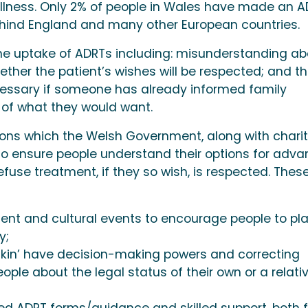
 illness. Only 2% of people in Wales have made an A
behind England and many other European countries.
o the uptake of ADRTs including: misunderstanding a
ether the patient’s wishes will be respected; and t
cessary if someone has already informed family
of what they would want.
ions which the Welsh Government, along with charit
to ensure people understand their options for adv
refuse treatment, if they so wish, is respected. Thes
nt and cultural events to encourage people to pl
y;
 kin’ have decision-making powers and correcting
ple about the legal status of their own or a relati
ned ADRT forms/guidance and skilled support, both f