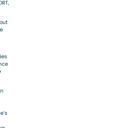
DRT,
bout
he
ies
ance
e
an
ve’s
or