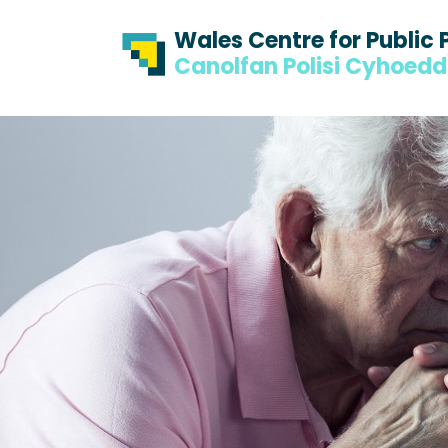
Skip to content
Skip to footer
Wales Centre for Public 
Canolfan Polisi Cyhoed