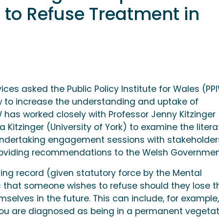
to Refuse Treatment in
ices asked the Public Policy Institute for Wales (PP
 to increase the understanding and uptake of
has worked closely with Professor Jenny Kitzinger
a Kitzinger (University of York) to examine the litera
 undertaking engagement sessions with stakeholder
e providing recommendations to the Welsh Governmen
ding record (given statutory force by the Mental
 that someone wishes to refuse should they lose t
mselves in the future. This can include, for example,
 you are diagnosed as being in a permanent vegetat