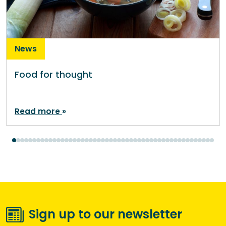
News
Food for thought
Read more
Sign up to our newsletter