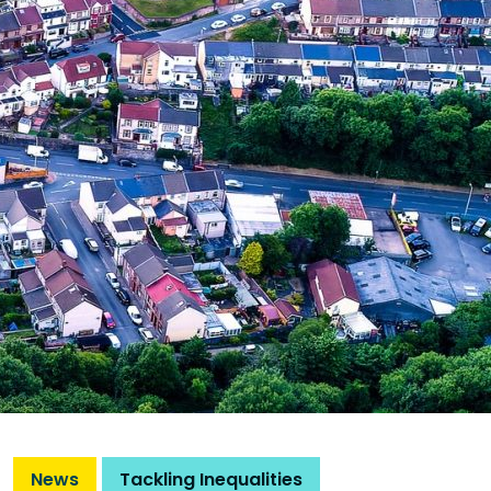
News
Tackling Inequalities