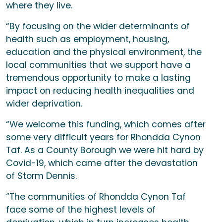
where they live.
“By focusing on the wider determinants of
health such as employment, housing,
education and the physical environment, the
local communities that we support have a
tremendous opportunity to make a lasting
impact on reducing health inequalities and
wider deprivation.
“We welcome this funding, which comes after
some very difficult years for Rhondda Cynon
Taf. As a County Borough we were hit hard by
Covid-19, which came after the devastation
of Storm Dennis.
“The communities of Rhondda Cynon Taf
face some of the highest levels of