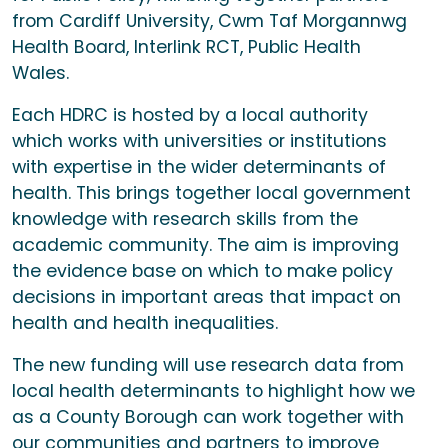
from Cardiff University, Cwm Taf Morgannwg
Health Board, Interlink RCT, Public Health
Wales.
Each HDRC is hosted by a local authority
which works with universities or institutions
with expertise in the wider determinants of
health. This brings together local government
knowledge with research skills from the
academic community. The aim is improving
the evidence base on which to make policy
decisions in important areas that impact on
health and health inequalities.
The new funding will use research data from
local health determinants to highlight how we
as a County Borough can work together with
our communities and partners to improve