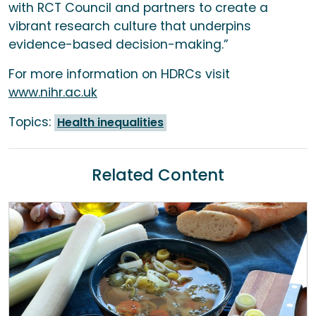
with RCT Council and partners to create a
vibrant research culture that underpins
evidence-based decision-making.”
For more information on HDRCs visit
www.nihr.ac.uk
Topics:
Health inequalities
Related Content