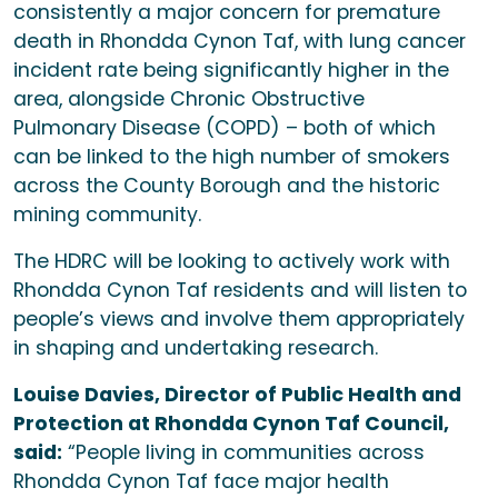
consistently a major concern for premature
death in Rhondda Cynon Taf, with lung cancer
incident rate being significantly higher in the
area, alongside Chronic Obstructive
Pulmonary Disease (COPD) – both of which
can be linked to the high number of smokers
across the County Borough and the historic
mining community.
The HDRC will be looking to actively work with
Rhondda Cynon Taf residents and will listen to
people’s views and involve them appropriately
in shaping and undertaking research.
Louise Davies, Director of Public Health and
Protection at Rhondda Cynon Taf Council,
said:
“People living in communities across
Rhondda Cynon Taf face major health