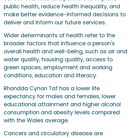
public health, reduce health inequality, and
make better evidence-informed decisions to
deliver and inform our future services.
Wider determinants of health refer to the
broader factors that influence a person's
overall health and well-being, such as air and
water quality, housing quality, access to
green spaces, employment and working
conditions, education and literacy.
Rhondda Cynon Taf has a lower life
expectancy for males and females, lower
educational attainment and higher alcohol
consumption and obesity levels compared
with the Wales average.
Cancers and circulatory disease are