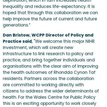
deprivation, which in turn increases health
inequality and reduces life-expectancy. It is
hoped that through this collaboration we can
help improve the future of current and future
generations.”
Dan Bristow, WCPP Director of Policy and
Practice said
, "We welcome this major NIHR
investment, which will create new
infrastructure to link research to policy and
practice, and bring together individuals and
organisations with the clear aim of improving
the health outcomes of Rhondda Cynon Taf
residents. Partners across the collaboration
are committed to working directly with
citizens to address the wider determinants of
health. For the Wales Centre for Public Policy
this is an exciting opportunity to work closely