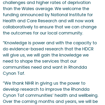
challenges and higher rates of deprivation
than the Wales average. We welcome the
funding announced by National Institute for
Health and Care Research and will now work
collaboratively to ensure that we can change
the outcomes for our local community.
“Knowledge is power and with the capacity to
do evidence-based research that the HDCR
will give us, we will gain the knowledge we
need to shape the services that our
communities need and want in Rhondda
Cynon Taf.
“We thank NIHR in giving us the power to
develop research to improve the Rhondda
Cynon Taf communities’ health and wellbeing.
Over the coming months and years, we will be