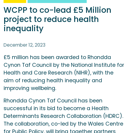
WCPP to co-lead £5 Million
project to reduce health
inequality
December 12, 2023
£5 million has been awarded to Rhondda
Cynon Taf Council by the National Institute for
Health and Care Research (NIHR), with the
aim of reducing health inequality and
improving wellbeing.
Rhondda Cynon Taf Council has been
successful in its bid to become a Health
Determinants Research Collaboration (HDRC).
The collaboration, co-led by the Wales Centre
for Public Policy, will bring together partners