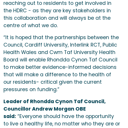
reaching out to residents to get involved in
the HDRC - as they are key stakeholders in
this collaboration and will always be at the
centre of what we do.
“It is hoped that the partnerships between the
Council, Cardiff University, Interlink RCT, Public
Health Wales and Cwm Taf University Health
Board will enable Rhondda Cynon Taf Council
to make better evidence-informed decisions
that will make a difference to the health of
our residents- critical given the current
pressures on funding.”
Leader of Rhondda Cynon Taf Council,
Councillor Andrew Morgan OBE
said:
“Everyone should have the opportunity
to live a healthy life, no matter who they are or