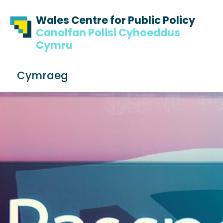
Skip to content
Skip to footer
Wales Centre for Public Policy
Canolfan Polisi Cyhoeddus
Cymru
S
Cymraeg
e
Me
a
r
c
h