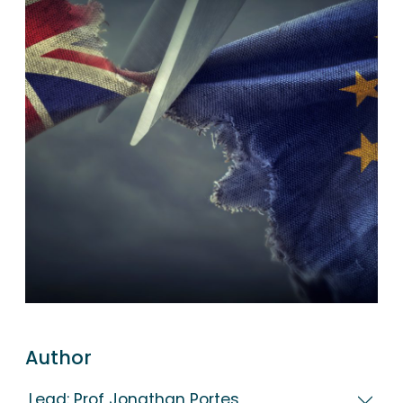
Author
Lead: Prof Jonathan Portes