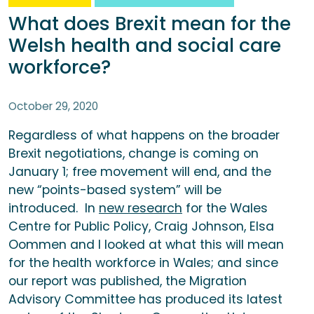
What does Brexit mean for the
Welsh health and social care
workforce?
October 29, 2020
Regardless of what happens on the broader
Brexit negotiations, change is coming on
January 1; free movement will end, and the
new “points-based system” will be
introduced. In
new research
for the Wales
Centre for Public Policy, Craig Johnson, Elsa
Oommen and I looked at what this will mean
for the health workforce in Wales; and since
our report was published, the Migration
Advisory Committee has produced its latest