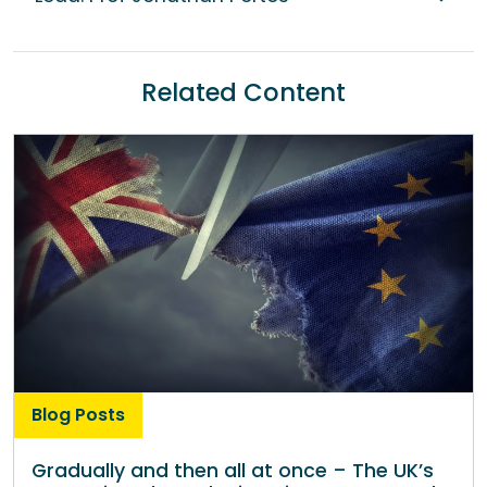
Related Content
Blog Posts
Gradually and then all at once – The UK’s