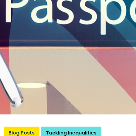
Blog Posts
Tackling Inequalities