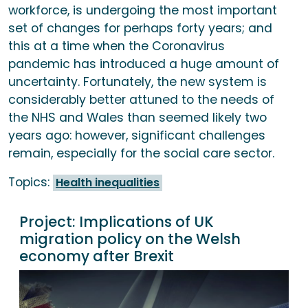
workforce, is undergoing the most important
set of changes for perhaps forty years; and
this at a time when the Coronavirus
pandemic has introduced a huge amount of
uncertainty. Fortunately, the new system is
considerably better attuned to the needs of
the NHS and Wales than seemed likely two
years ago: however, significant challenges
remain, especially for the social care sector.
Topics:
Health inequalities
Project:
Implications of UK
migration policy on the Welsh
economy after Brexit