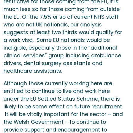
restrictive for those coming from the EU, it is
much less so for those coming from outside
the EU. Of the 7.5% or so of current NHS staff
who are not UK nationals, our analysis
suggests at least two thirds would qualify for
a work visa. Some EU nationals would be
ineligible, especially those in the “additional
clinical services” group, including ambulance
drivers, dental surgery assistants and
healthcare assistants.
Although those currently working here are
entitled to continue to live and work here
under the EU Settled Status Scheme, there is
likely to be some effect on future recruitment.
It will be vitally important for the sector – and
the Welsh Government - to continue to
provide support and encouragement to