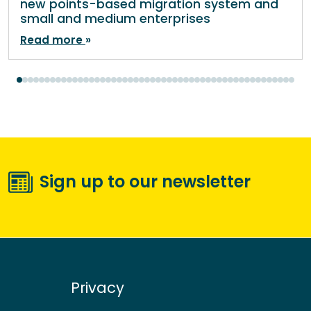
new points-based migration system and
small and medium enterprises
Read more
Sign up to our newsletter
Privacy