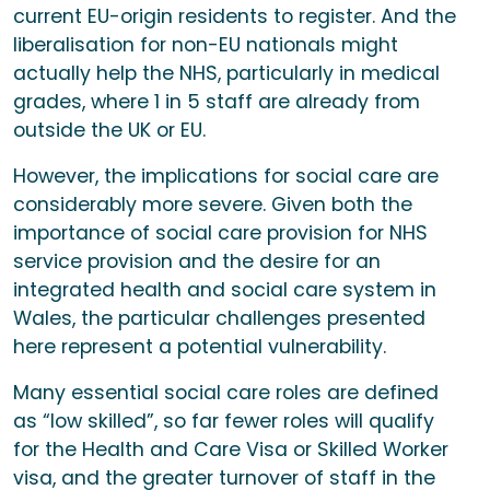
current EU-origin residents to register. And the
liberalisation for non-EU nationals might
actually help the NHS, particularly in medical
grades, where 1 in 5 staff are already from
outside the UK or EU.
However, the implications for social care are
considerably more severe. Given both the
importance of social care provision for NHS
service provision and the desire for an
integrated health and social care system in
Wales, the particular challenges presented
here represent a potential vulnerability.
Many essential social care roles are defined
as “low skilled”, so far fewer roles will qualify
for the Health and Care Visa or Skilled Worker
visa, and the greater turnover of staff in the