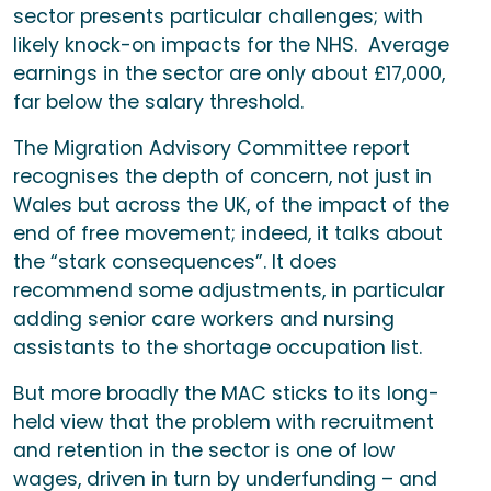
sector presents particular challenges; with
likely knock-on impacts for the NHS. Average
earnings in the sector are only about £17,000,
far below the salary threshold.
The Migration Advisory Committee report
recognises the depth of concern, not just in
Wales but across the UK, of the impact of the
end of free movement; indeed, it talks about
the “stark consequences”. It does
recommend some adjustments, in particular
adding senior care workers and nursing
assistants to the shortage occupation list.
But more broadly the MAC sticks to its long-
held view that the problem with recruitment
and retention in the sector is one of low
wages, driven in turn by underfunding – and