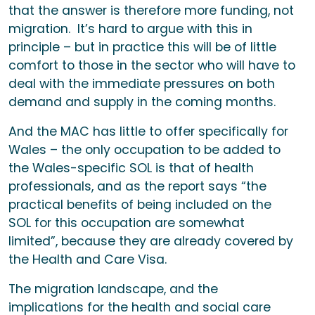
that the answer is therefore more funding, not
migration. It’s hard to argue with this in
principle – but in practice this will be of little
comfort to those in the sector who will have to
deal with the immediate pressures on both
demand and supply in the coming months.
And the MAC has little to offer specifically for
Wales – the only occupation to be added to
the Wales-specific SOL is that of health
professionals, and as the report says “the
practical benefits of being included on the
SOL for this occupation are somewhat
limited”, because they are already covered by
the Health and Care Visa.
The migration landscape, and the
implications for the health and social care