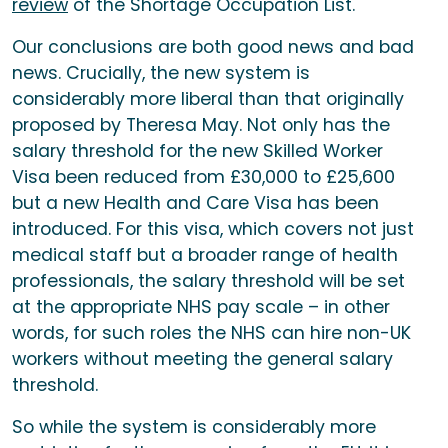
review
of the Shortage Occupation List.
Our conclusions are both good news and bad
news. Crucially, the new system is
considerably more liberal than that originally
proposed by Theresa May. Not only has the
salary threshold for the new Skilled Worker
Visa been reduced from £30,000 to £25,600
but a new Health and Care Visa has been
introduced. For this visa, which covers not just
medical staff but a broader range of health
professionals, the salary threshold will be set
at the appropriate NHS pay scale – in other
words, for such roles the NHS can hire non-UK
workers without meeting the general salary
threshold.
So while the system is considerably more