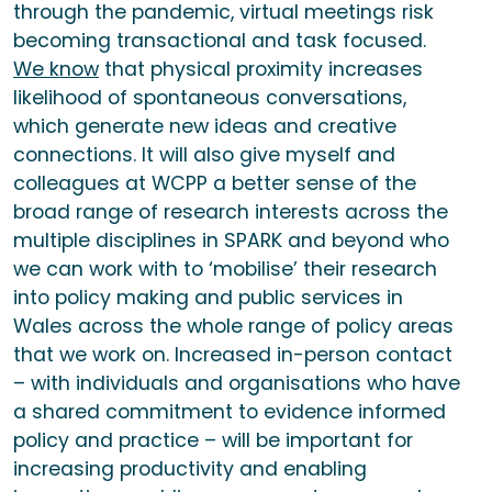
through the pandemic, virtual meetings risk
becoming transactional and task focused.
We know
that physical proximity increases
likelihood of spontaneous conversations,
which generate new ideas and creative
connections. It will also give myself and
colleagues at WCPP a better sense of the
broad range of research interests across the
multiple disciplines in SPARK and beyond who
we can work with to ‘mobilise’ their research
into policy making and public services in
Wales across the whole range of policy areas
that we work on. Increased in-person contact
– with individuals and organisations who have
a shared commitment to evidence informed
policy and practice – will be important for
increasing productivity and enabling