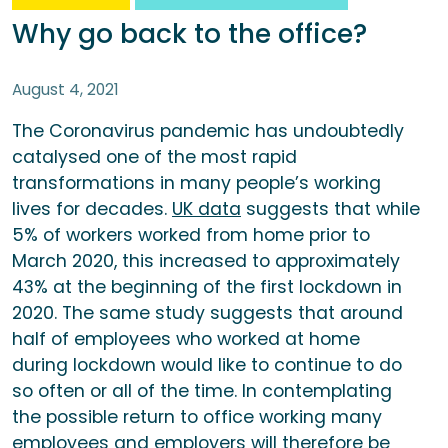
Why go back to the office?
August 4, 2021
The Coronavirus pandemic has undoubtedly
catalysed one of the most rapid
transformations in many people’s working
lives for decades.
UK data
suggests that while
5% of workers worked from home prior to
March 2020, this increased to approximately
43% at the beginning of the first lockdown in
2020. The same study suggests that around
half of employees who worked at home
during lockdown would like to continue to do
so often or all of the time. In contemplating
the possible return to office working many
employees and employers will therefore be