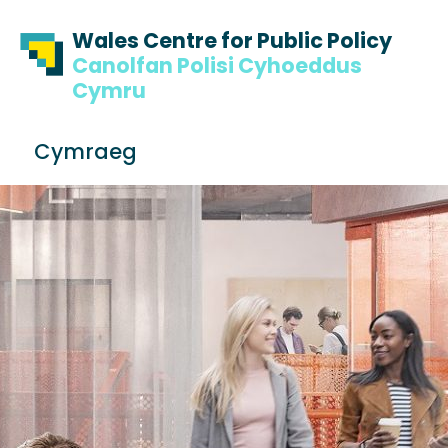
Skip to content
Skip to footer
Wales Centre for Public Policy
Canolfan Polisi Cyhoeddus
Cymru
S
Cymraeg
e
Me
a
r
c
h