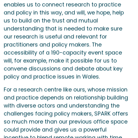
enables us to connect research to practice
and policy in this way, and will, we hope, help
us to build on the trust and mutual
understanding that is needed to make sure
our research is useful and relevant for
practitioners and policy makers. The
accessibility of a 190-capacity event space
will, for example, make it possible for us to
convene discussions and debate about key
policy and practice issues in Wales.
For a research centre like ours, whose mission
and practice depends on relationship building
with diverse actors and understanding the
challenges facing policy makers, SPARK offers
so much more than our previous office space
could provide and gives us a powerful
incentive to blend remote working with time