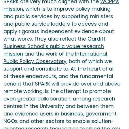
SPARK are very much aligned with the
WCPP’s
mission
, which is to improve policy making
and public services by supporting ministers
and public service leaders to access and
apply rigorous independent evidence about
what works. They also reflect the
Cardiff
Business School’s public value research
mission
and the work of the
International
Public Policy Observatory
, both of which we
support and contribute to. At the heart of all
of these endeavours, and the fundamental
benefit that SPARK will provide over and above
remote working, is the attempt to promote
even greater collaboration, among research
centres in the University and between them
and evidence users in business, government,
NGOs and other sectors to enable solution-
oriented research focused on tackling the key