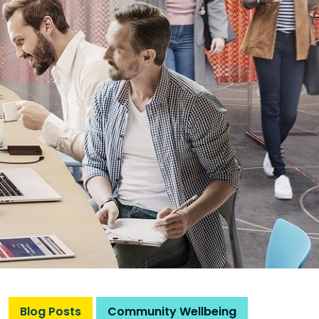
Blog Posts
Community Wellbeing