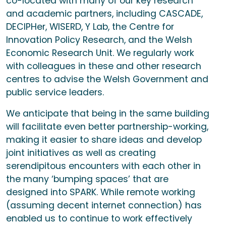
co-located with many of our key research
and academic partners, including CASCADE,
DECIPHer, WISERD, Y Lab, the Centre for
Innovation Policy Research, and the Welsh
Economic Research Unit. We regularly work
with colleagues in these and other research
centres to advise the Welsh Government and
public service leaders.
We anticipate that being in the same building
will facilitate even better partnership-working,
making it easier to share ideas and develop
joint initiatives as well as creating
serendipitous encounters with each other in
the many ‘bumping spaces’ that are
designed into SPARK. While remote working
(assuming decent internet connection) has
enabled us to continue to work effectively