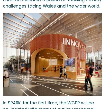
challenges facing Wales and the wider world.
In SPARK, for the first time, the WCPP will be