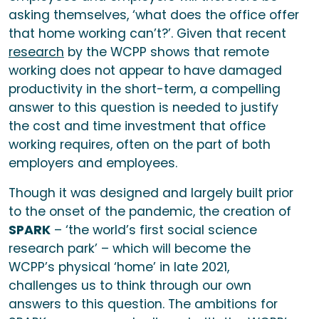
asking themselves, ‘what does the office offer
that home working can’t?’. Given that recent
research
by the WCPP shows that remote
working does not appear to have damaged
productivity in the short-term, a compelling
answer to this question is needed to justify
the cost and time investment that office
working requires, often on the part of both
employers and employees.
Though it was designed and largely built prior
to the onset of the pandemic, the creation of
SPARK
– ‘the world’s first social science
research park’ – which will become the
WCPP’s physical ‘home’ in late 2021,
challenges us to think through our own
answers to this question. The ambitions for