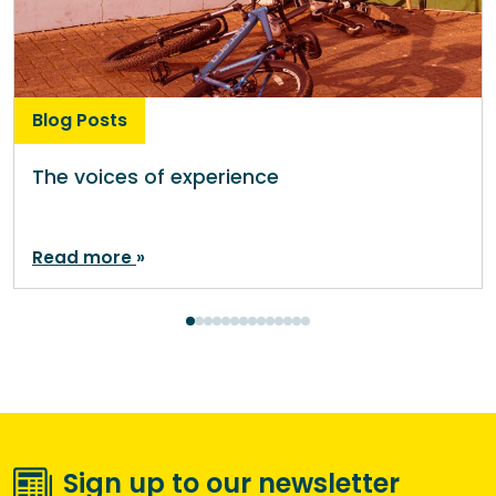
Blog Posts
The voices of experience
Read more
Sign up to our newsletter