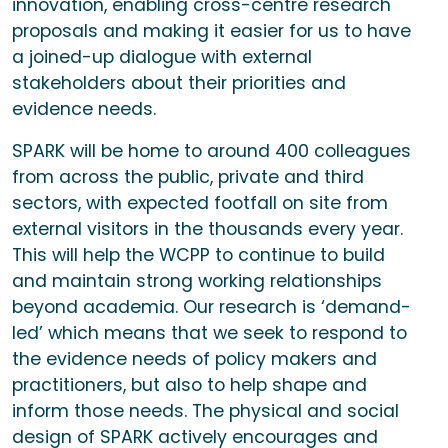
innovation, enabling cross-centre research
proposals and making it easier for us to have
a joined-up dialogue with external
stakeholders about their priorities and
evidence needs.
SPARK will be home to around 400 colleagues
from across the public, private and third
sectors, with expected footfall on site from
external visitors in the thousands every year.
This will help the WCPP to continue to build
and maintain strong working relationships
beyond academia. Our research is ‘demand-
led’ which means that we seek to respond to
the evidence needs of policy makers and
practitioners, but also to help shape and
inform those needs. The physical and social
design of SPARK actively encourages and