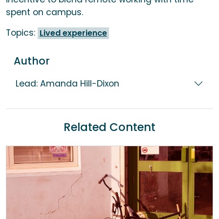
spent on campus.
Topics:
Lived experience
Author
Lead: Amanda Hill-Dixon
Related Content