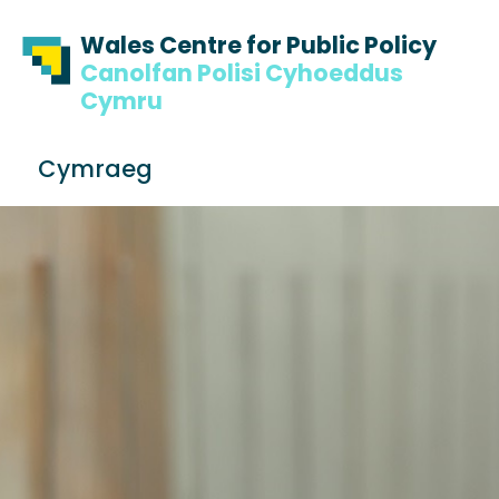
Skip to content
Skip to footer
Wales Centre for Public Policy
Canolfan Polisi Cyhoeddus
Cymru
S
Cymraeg
e
Me
a
r
c
h