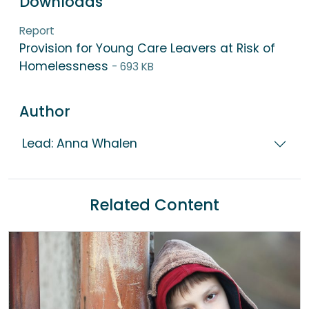
Downloads
Report
Provision for Young Care Leavers at Risk of
Homelessness
- 693 KB
Author
Lead: Anna Whalen
Related Content