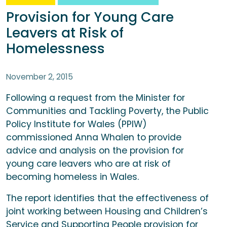
Provision for Young Care
Leavers at Risk of
Homelessness
November 2, 2015
Following a request from the Minister for
Communities and Tackling Poverty, the Public
Policy Institute for Wales (PPIW)
commissioned Anna Whalen to provide
advice and analysis on the provision for
young care leavers who are at risk of
becoming homeless in Wales.
The report identifies that the effectiveness of
joint working between Housing and Children’s
Service and Supporting People provision for