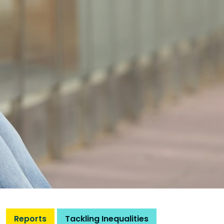
Reports
Tackling Inequalities