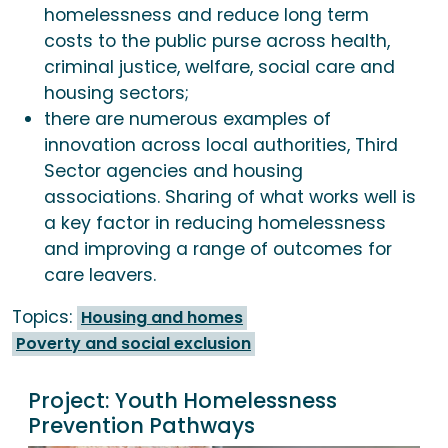
homelessness and reduce long term
costs to the public purse across health,
criminal justice, welfare, social care and
housing sectors;
there are numerous examples of
innovation across local authorities, Third
Sector agencies and housing
associations. Sharing of what works well is
a key factor in reducing homelessness
and improving a range of outcomes for
care leavers.
Topics:
Housing and homes
Poverty and social exclusion
Project:
Youth Homelessness
Prevention Pathways