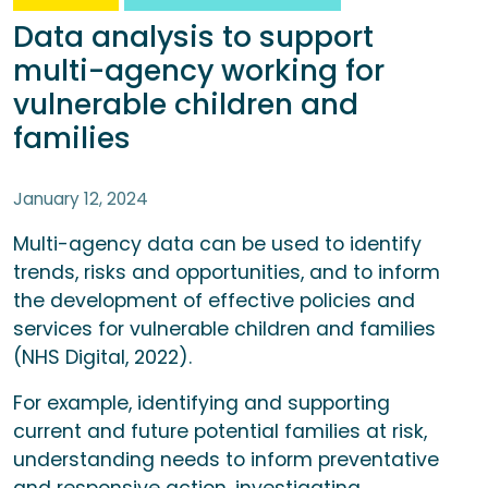
Data analysis to support
multi-agency working for
vulnerable children and
families
January 12, 2024
Multi-agency data can be used to identify
trends, risks and opportunities, and to inform
the development of effective policies and
services for vulnerable children and families
(NHS Digital, 2022).
For example, identifying and supporting
current and future potential families at risk,
understanding needs to inform preventative