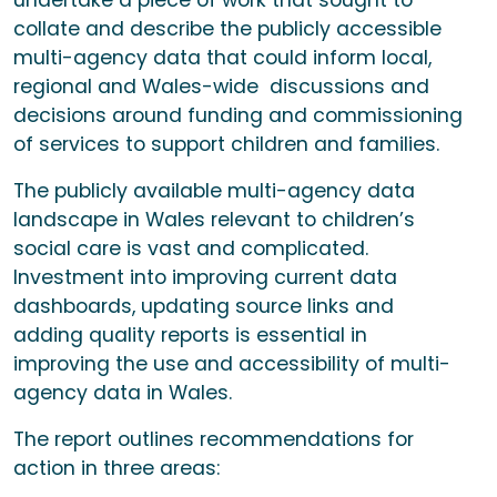
undertake a piece of work that sought to
collate and describe the publicly accessible
multi-agency data that could inform local,
regional and Wales-wide discussions and
decisions around funding and commissioning
of services to support children and families.
The publicly available multi-agency data
landscape in Wales relevant to children’s
social care is vast and complicated.
Investment into improving current data
dashboards, updating source links and
adding quality reports is essential in
improving the use and accessibility of multi-
agency data in Wales.
The report outlines recommendations for
action in three areas: