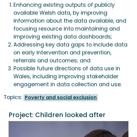
Enhancing existing outputs of publicly
available Welsh data, by improving
information about the data available, and
focusing resource into maintaining and
improving existing data dashboards;
Addressing key data gaps to include data
on early intervention and prevention,
referrals and outcomes; and
Possible future directions of data use in
Wales, including improving stakeholder
engagement in data collection and use.
Topics:
Poverty and social exclusion
Project:
Children looked after