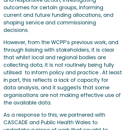
and responsive action, investigating
outcomes for certain groups, informing
current and future funding allocations, and
shaping service and commissioning
decisions.
However, f
rom the WCPP’s previous work, and
through liaising with stakeholders, it is clear
that whilst local and regional bodies are
collecting data, it is not routinely being fully
utilised to inform policy and practice . At least
in part, this reflects a lack of capacity for
data analysis, and it suggests that some
organisations are not making effective use of
the available data.
As a response to this, we partnered with
CASCADE and Public Health Wales to