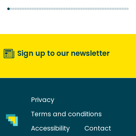
Sign up to our newsletter
Privacy
Terms and conditions
Accessibility
Contact