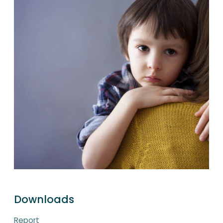
Downloads
Report