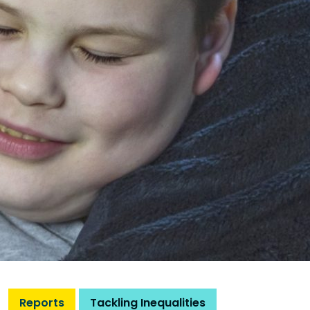
Reports
Tackling Inequalities