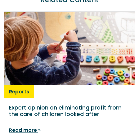
Reports
Expert opinion on eliminating profit from
the care of children looked after
Read more