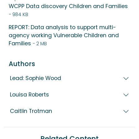
WCPP Data discovery Children and Families
- 984 KB
REPORT: Data analysis to support multi-
agency working Vulnerable Children and
Families
- 2 MB
Authors
Lead: Sophie Wood
Louisa Roberts
Caitlin Trotman
Related Content