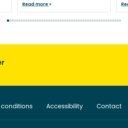
Read more
Re
er
conditions
Accessibility
Contact