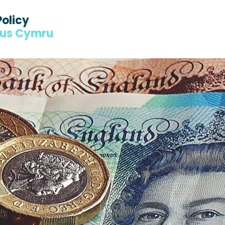
Policy
dus Cymru