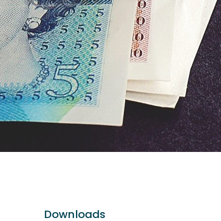
Downloads