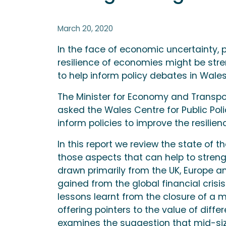
March 20, 2020
In the face of economic uncertainty, 
resilience of economies might be str
to help inform policy debates in Wales
The Minister for Economy and Transpo
asked the Wales Centre for Public Pol
inform policies to improve the resili
In this report we review the state of t
those aspects that can help to streng
drawn primarily from the UK, Europe a
gained from the global financial crisi
lessons learnt from the closure of a 
offering pointers to the value of diffe
examines the suggestion that mid-siz