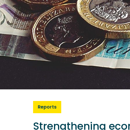
Reports
Strengthening eco