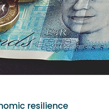
nomic resilience