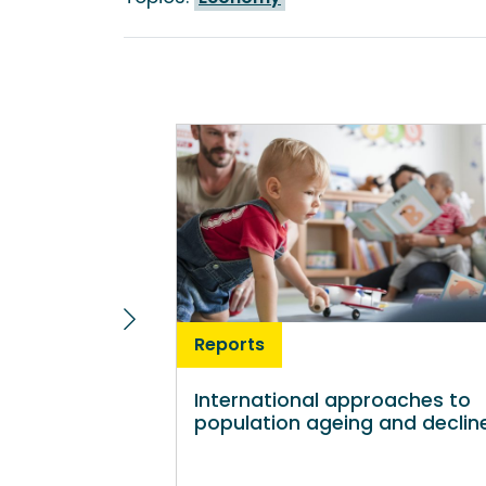
Reports
International approaches to
population ageing and declin