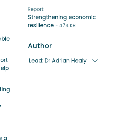
Report
Strengthening economic
resilience
- 474 KB
able
Author
ort
Lead: Dr Adrian Healy
help
ting
e
e a