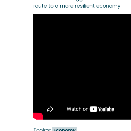
route to a more resilient economy.
Topics:
Economy