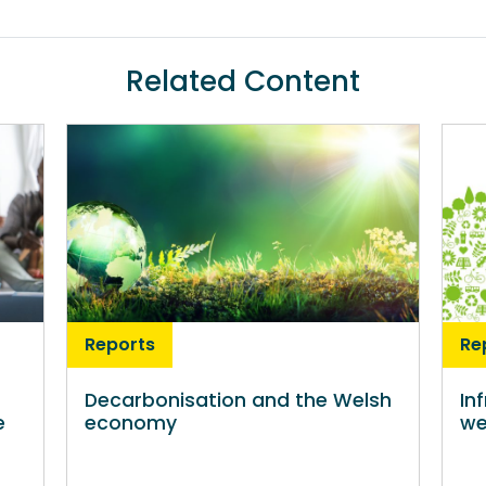
Related Content
Reports
Re
Decarbonisation and the Welsh
In
e
economy
we