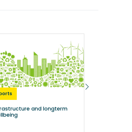
ports
Reports
frastructure and longterm
WCPP Evidence
llbeing