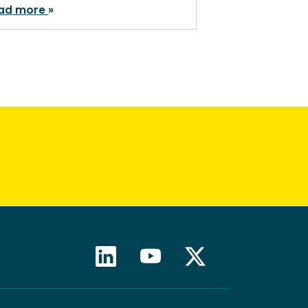
ad more
Read more