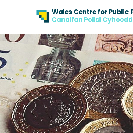
Skip to content
Skip to footer
Wales Centre for Public 
Canolfan Polisi Cyhoed