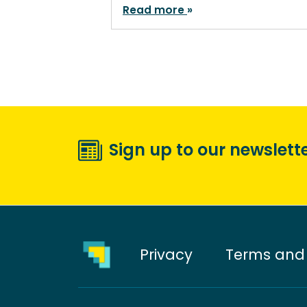
Read more
Sign up to our newslett
Privacy
Terms and 