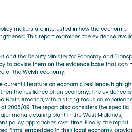
policy makers are interested in how the economic
engthened. This report examines the evidence avail
.
rt and the Deputy Minister for Economy and Transp
icy to advise them on the evidence base that can 
ence of the Welsh economy.
he current literature on economic resilience, highligh
then the resilience of an economy. The evidence is
nd North America, with a strong focus on experienc
s of 2008/09. The report also considers the specific
major manufacturing plant in the West Midlands,
rent policy approaches over time. Finally, the report
ed firms, embedded in their local economy, provid