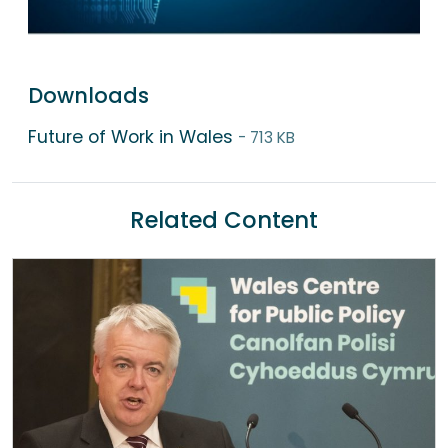
Downloads
Future of Work in Wales
- 713 KB
Related Content