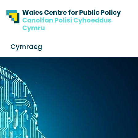
Skip to content
Skip to footer
Wales Centre for Public Policy
Canolfan Polisi Cyhoeddus
Cymru
S
Cymraeg
e
Me
a
r
c
h