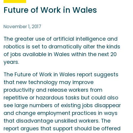
Future of Work in Wales
November 1, 2017
The greater use of artificial intelligence and
robotics is set to dramatically alter the kinds
of jobs available in Wales within the next 20
years.
The Future of Work in Wales report suggests
that new technology may improve
productivity and release workers from
repetitive or hazardous tasks but could also
see large numbers of existing jobs disappear
and change employment practices in ways
that disadvantage unskilled workers. The
report argues that support should be offered