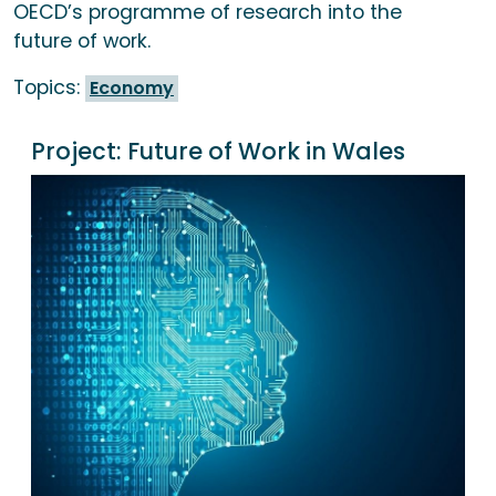
OECD’s programme of research into the
future of work.
Topics:
Economy
Project:
Future of Work in Wales