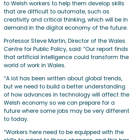
to Welsh workers to help them develop skills
that are difficult to automate, such as
creativity and critical thinking, which will be in
demand in the digital economy of the future.
Professor Steve Martin, Director of the Wales
Centre for Public Policy, said: “Our report finds
that artificial intelligence could transform the
world of work in Wales.
“A lot has been written about global trends,
but we need to build a better understanding
of how advances in technology will affect the
Welsh economy so we can prepare for a
future where some jobs may be very different
to today.
“Workers here need to be equipped with the