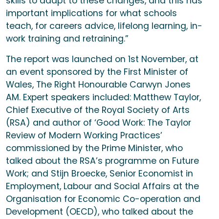
skills to adapt to these changes, and this has
important implications for what schools
teach, for careers advice, lifelong learning, in-
work training and retraining.”
The report was launched on 1st November, at
an event sponsored by the First Minister of
Wales, The Right Honourable Carwyn Jones
AM. Expert speakers included: Matthew Taylor,
Chief Executive of the Royal Society of Arts
(RSA) and author of ‘Good Work: The Taylor
Review of Modern Working Practices’
commissioned by the Prime Minister, who
talked about the RSA’s programme on Future
Work; and Stijn Broecke, Senior Economist in
Employment, Labour and Social Affairs at the
Organisation for Economic Co-operation and
Development (OECD), who talked about the