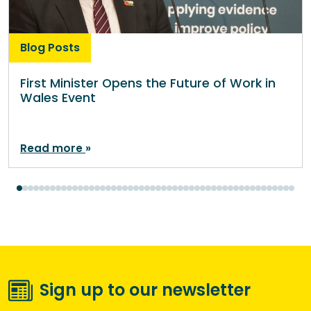
Blog Posts
First Minister Opens the Future of Work in
Wales Event
Read more
Sign up to our newsletter