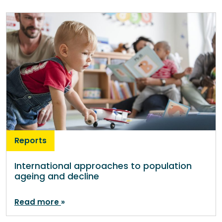
Reports
International approaches to population
ageing and decline
Read more