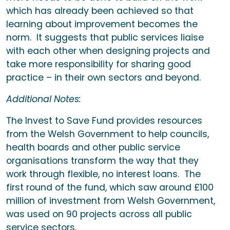
which has already been achieved so that
learning about improvement becomes the
norm. It suggests that public services liaise
with each other when designing projects and
take more responsibility for sharing good
practice – in their own sectors and beyond.
Additional Notes:
The Invest to Save Fund provides resources
from the Welsh Government to help councils,
health boards and other public service
organisations transform the way that they
work through flexible, no interest loans. The
first round of the fund, which saw around £100
million of investment from Welsh Government,
was used on 90 projects across all public
service sectors.