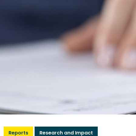
Reports
Research and Impact