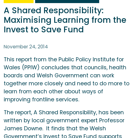
A Shared Responsibility:
Maximising Learning from the
Invest to Save Fund
November 24, 2014
This report from the Public Policy Institute for
Wales (PPIW) concludes that councils, health
boards and Welsh Government can work
together more closely and need to do more to
learn from each other about ways of
improving frontline services.
The report, A Shared Responsibility, has been
written by local government expert Professor
James Downe. It finds that the Welsh
Government’s Invest to Save Fund supports