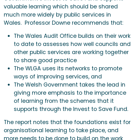
valuable learning which should be shared
much more widely by public services in
Wales. Professor Downe recommends that:
The Wales Audit Office builds on their work
to date to assesses how well councils and
other public services are working together
to share good practice
The WLGA uses its networks to promote
ways of improving services, and
The Welsh Government takes the lead in
giving more emphasis to the importance
of learning from the schemes that it
supports through the Invest to Save Fund.
The report notes that the foundations exist for
organisational learning to take place, and
more needs to be done to build on the work