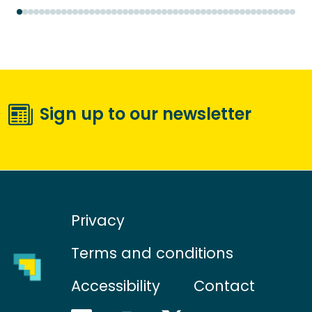
Sign up to our newsletter
Privacy
Terms and conditions
Accessibility
Contact