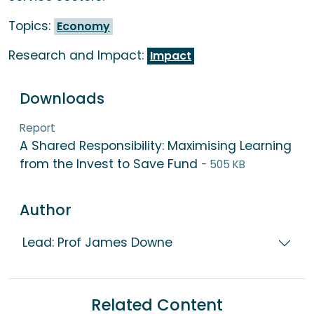
Topics:
Economy
Research and Impact:
Impact
Downloads
Report
A Shared Responsibility: Maximising Learning
from the Invest to Save Fund
- 505 KB
Author
Lead: Prof James Downe
Related Content