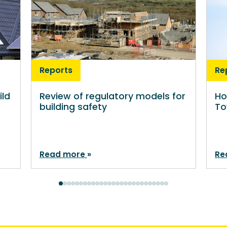
Reports
Re
ild
Review of regulatory models for
Ho
building safety
To
Read more
Re