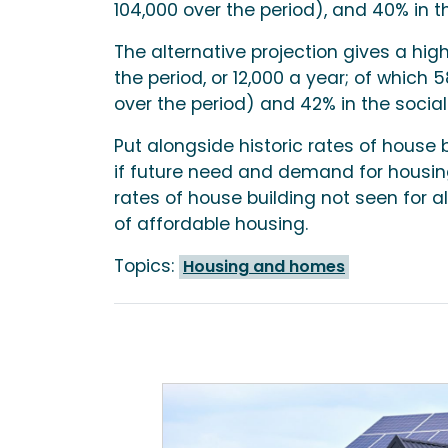
104,000 over the period), and 40% in th
The alternative projection gives a hi
the period, or 12,000 a year; of which
over the period) and 42% in the social
Put alongside historic rates of house 
if future need and demand for housing
rates of house building not seen for a
of affordable housing.
Topics:
Housing and homes