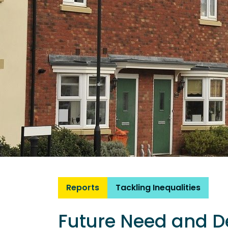
Reports
Tackling Inequalities
Future Need and D