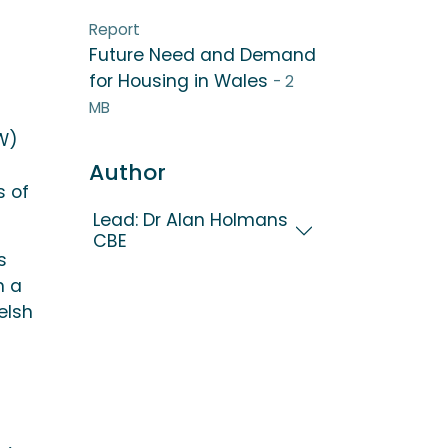
Report
Future Need and Demand
for Housing in Wales
- 2
MB
IW)
Author
s of
Lead: Dr Alan Holmans
CBE
s
n a
elsh