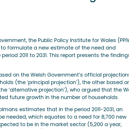
vernment, the Public Policy Institute for Wales (PP
to formulate a new estimate of the need and
eriod 2011 to 2031. This report presents the finding
sed on the Welsh Government’s official projection
olds (the ‘principal projection’), the other based o
he ‘alternative projection’), who argued that the W
d future growth in the number of households.
Holmans estimates that in the period 2011-2031, an
l be needed, which equates to a need for 8,700 new
ected to be in the market sector (5,200 a year,