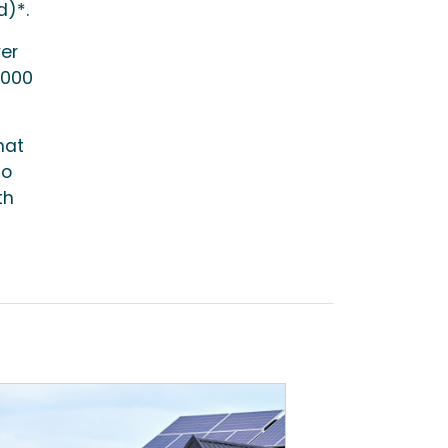
d)*.
ver
,000
hat
to
th