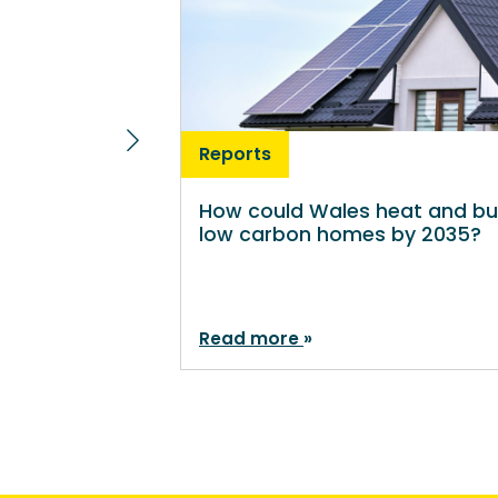
Reports
How could Wales heat and bu
low carbon homes by 2035?
Read more