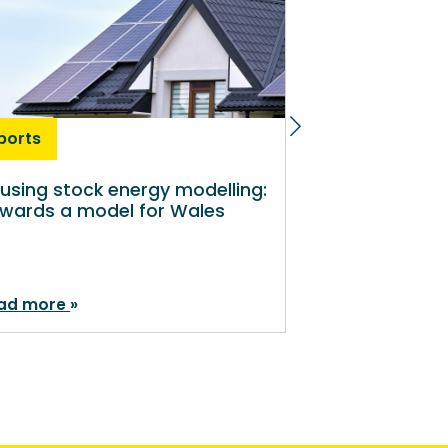
ports
Reports
using stock energy modelling:
Preventing Y
wards a model for Wales
ad more
Read more