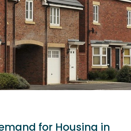
emand for Housing in