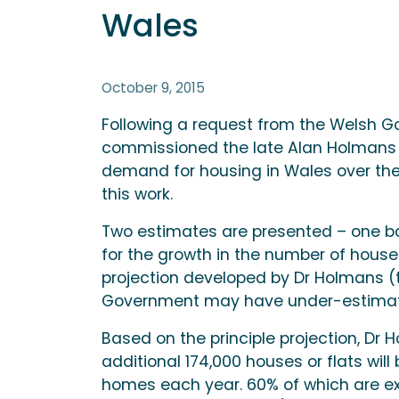
Wales
October 9, 2015
Following a request from the Welsh Go
commissioned the late Alan Holmans 
demand for housing in Wales over the p
this work.
Two estimates are presented – one ba
for the growth in the number of househ
projection developed by Dr Holmans (t
Government may have under-estimate
Based on the principle projection, Dr 
additional 174,000 houses or flats wil
homes each year. 60% of which are exp