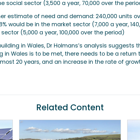
e social sector (3,500 a year, 70,000 over the perio
gher estimate of need and demand: 240,000 units o
 58% would be in the market sector (7,000 a year, 140
 sector (5,000 a year, 100,000 over the period)
building in Wales, Dr Holmans’s analysis suggests t
 in Wales is to be met, there needs to be a return 
lmost 20 years, and an increase in the rate of grow
Related Content