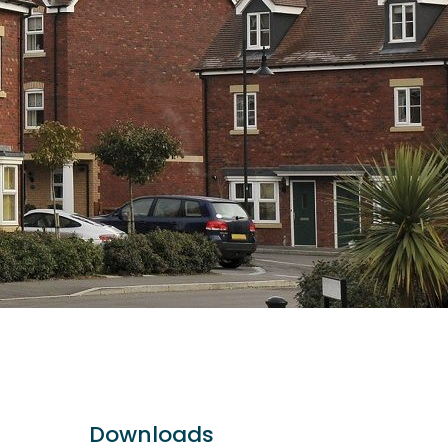
Downloads