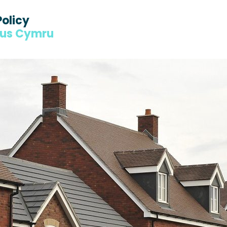
Policy
dus Cymru