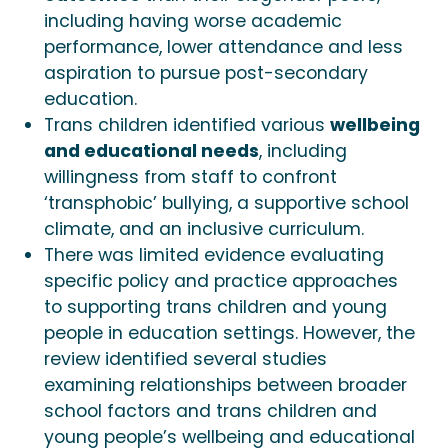
including having worse academic
performance, lower attendance and less
aspiration to pursue post-secondary
education.
Trans children identified various
wellbeing
and educational needs
, including
willingness from staff to confront
‘transphobic’ bullying, a supportive school
climate, and an inclusive curriculum.
There was limited evidence evaluating
specific policy and practice approaches
to supporting trans children and young
people in education settings. However, the
review identified several studies
examining relationships between broader
school factors and trans children and
young people’s wellbeing and educational