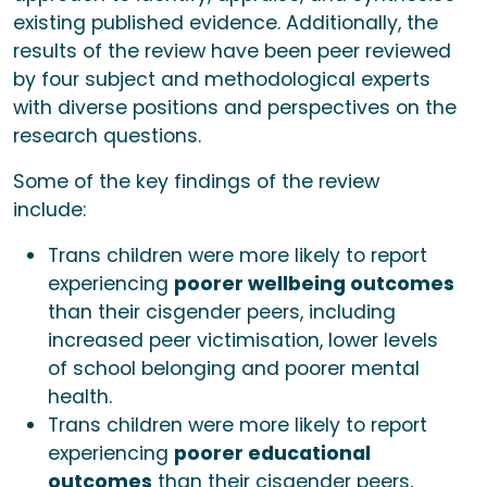
existing published evidence. Additionally, the
results of the review have been peer reviewed
by four subject and methodological experts
with diverse positions and perspectives on the
research questions.
Some of the key findings of the review
include:
Trans children were more likely to report
experiencing
poorer wellbeing outcomes
than their cisgender peers, including
increased peer victimisation, lower levels
of school belonging and poorer mental
health.
Trans children were more likely to report
experiencing
poorer educational
outcomes
than their cisgender peers,