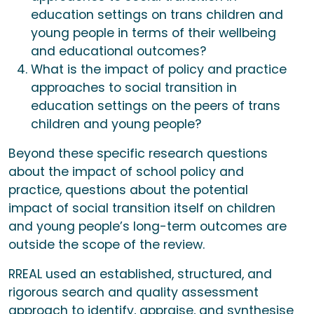
education settings on trans children and
young people in terms of their wellbeing
and educational outcomes?
What is the impact of policy and practice
approaches to social transition in
education settings on the peers of trans
children and young people?
Beyond these specific research questions
about the impact of school policy and
practice, questions about the potential
impact of social transition itself on children
and young people’s long-term outcomes are
outside the scope of the review.
RREAL used an established, structured, and
rigorous search and quality assessment
approach to identify, appraise, and synthesise