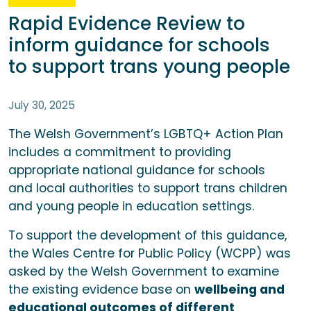
Rapid Evidence Review to
inform guidance for schools
to support trans young people
July 30, 2025
The Welsh Government’s LGBTQ+ Action Plan
includes a commitment to providing
appropriate national guidance for schools
and local authorities to support trans children
and young people in education settings.
To support the development of this guidance,
the Wales Centre for Public Policy (WCPP) was
asked by the Welsh Government to examine
the existing evidence base on
wellbeing and
educational outcomes of different