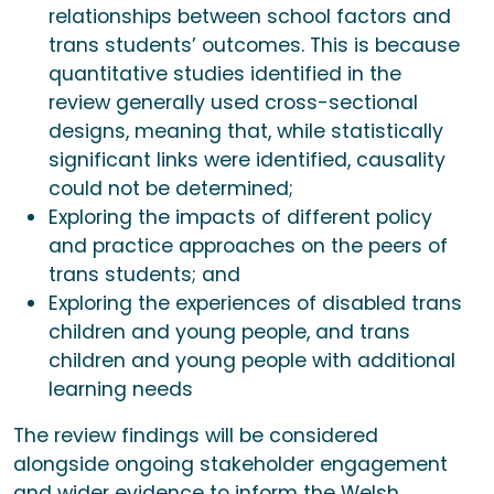
relationships between school factors and
trans students’ outcomes. This is because
quantitative studies identified in the
review generally used cross-sectional
designs, meaning that, while statistically
significant links were identified, causality
could not be determined;
Exploring the impacts of different policy
and practice approaches on the peers of
trans students; and
Exploring the experiences of disabled trans
children and young people, and trans
children and young people with additional
learning needs
The review findings will be considered
alongside ongoing stakeholder engagement
and wider evidence to inform the Welsh