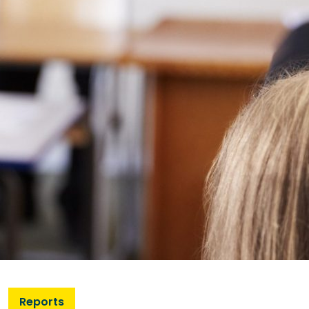
Reports