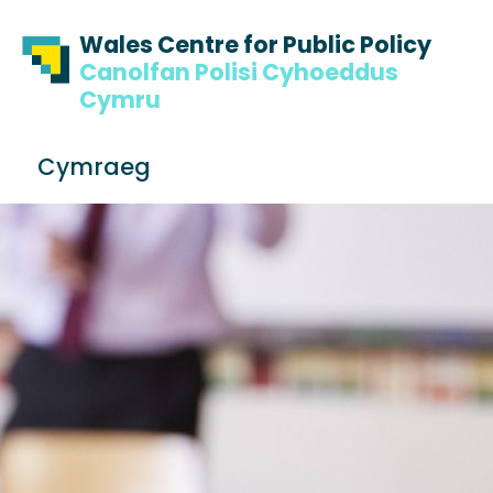
Skip to content
Skip to footer
Wales Centre for Public Policy
Canolfan Polisi Cyhoeddus
Cymru
S
Cymraeg
e
Me
a
r
c
h