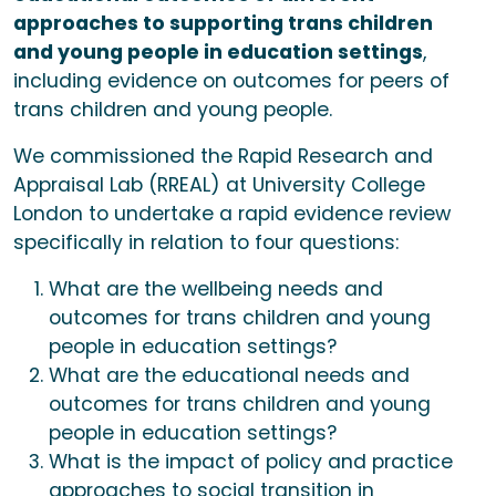
approaches to supporting trans children
and young people in education settings
,
including evidence on outcomes for peers of
trans children and young people.
We commissioned the Rapid Research and
Appraisal Lab (RREAL) at University College
London to undertake a rapid evidence review
specifically in relation to four questions:
What are the wellbeing needs and
outcomes for trans children and young
people in education settings?
What are the educational needs and
outcomes for trans children and young
people in education settings?
What is the impact of policy and practice
approaches to social transition in