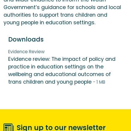
Government’s guidance for schools and local
authorities to support trans children and
young people in education settings.
Downloads
Evidence Review
Evidence review: The impact of policy and
practice in education settings on the
wellbeing and educational outcomes of
trans children and young people
- 1 MB
Sign up to our newsletter