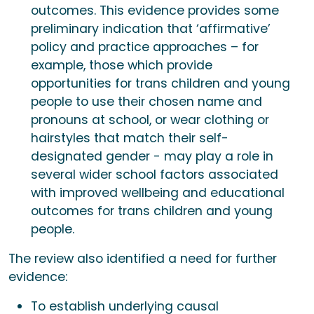
outcomes. This evidence provides some
preliminary indication that ‘affirmative’
policy and practice approaches – for
example, those which provide
opportunities for trans children and young
people to use their chosen name and
pronouns at school, or wear clothing or
hairstyles that match their self-
designated gender - may play a role in
several wider school factors associated
with improved wellbeing and educational
outcomes for trans children and young
people.
The review also identified a need for further
evidence:
To establish underlying causal