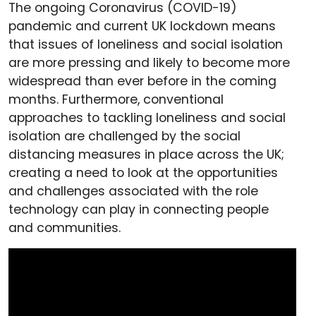
The ongoing Coronavirus (COVID-19)
pandemic and current UK lockdown means
that issues of loneliness and social isolation
are more pressing and likely to become more
widespread than ever before in the coming
months. Furthermore, conventional
approaches to tackling loneliness and social
isolation are challenged by the social
distancing measures in place across the UK;
creating a need to look at the opportunities
and challenges associated with the role
technology can play in connecting people
and communities.