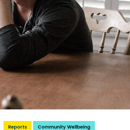
Reports
Community Wellbeing