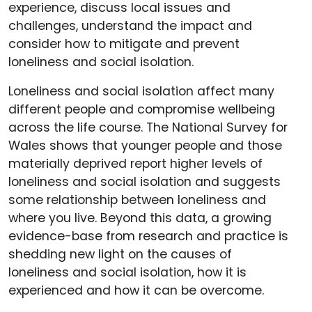
experience, discuss local issues and
challenges, understand the impact and
consider how to mitigate and prevent
loneliness and social isolation.
Loneliness and social isolation affect many
different people and compromise wellbeing
across the life course. The National Survey for
Wales shows that younger people and those
materially deprived report higher levels of
loneliness and social isolation and suggests
some relationship between loneliness and
where you live. Beyond this data, a growing
evidence-base from research and practice is
shedding new light on the causes of
loneliness and social isolation, how it is
experienced and how it can be overcome.