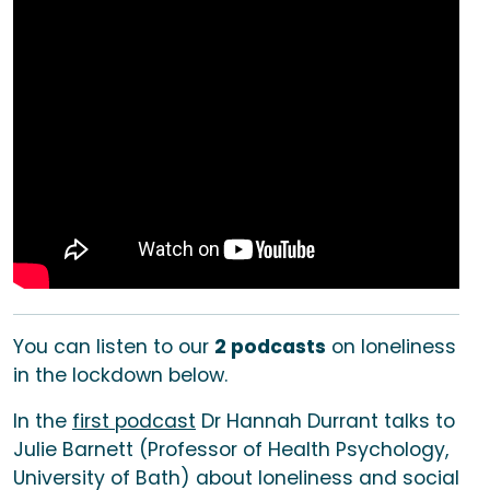
You can listen to our
2 podcasts
on loneliness
in the lockdown below.
In the
first podcast
Dr Hannah Durrant talks to
Julie Barnett (Professor of Health Psychology,
University of Bath) about loneliness and social