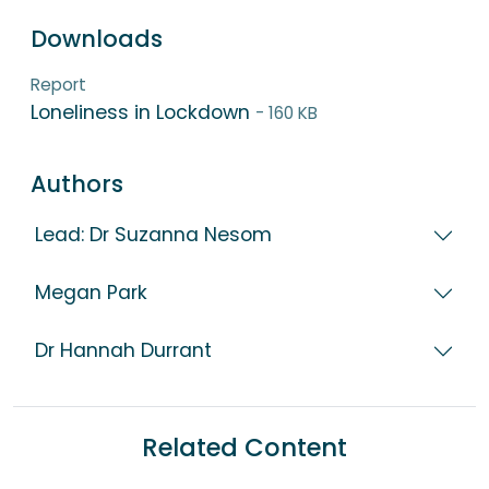
Downloads
Report
Loneliness in Lockdown
- 160 KB
Authors
Lead: Dr Suzanna Nesom
Megan Park
Dr Hannah Durrant
Related Content