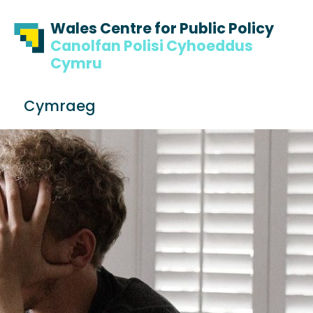
Skip to content
Skip to footer
Wales Centre for Public Policy
Canolfan Polisi Cyhoeddus
Cymru
S
Cymraeg
e
Me
a
r
c
h