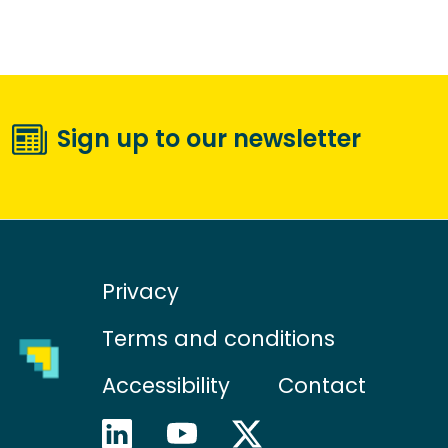
Sign up to our newsletter
Privacy
Terms and conditions
Accessibility
Contact