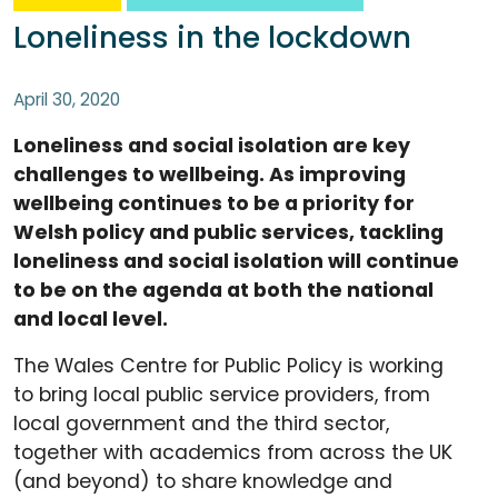
Loneliness in the lockdown
April 30, 2020
Loneliness and social isolation are key
challenges to wellbeing. As improving
wellbeing continues to be a priority for
Welsh policy and public services, tackling
loneliness and social isolation will continue
to be on the agenda at both the national
and local level.
The Wales Centre for Public Policy is working
to bring local public service providers, from
local government and the third sector,
together with academics from across the UK
(and beyond) to share knowledge and