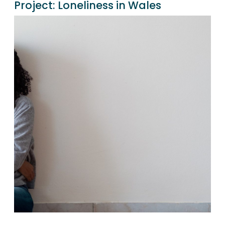
Project:
Loneliness in Wales