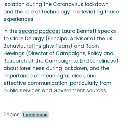
isolation during the Coronavirus lockdown,
and the role of technology in alleviating those
experiences.
In the
second podcast
Laura Bennett speaks
to Clare Delargy (Principal Advisor at the UK
Behavioural Insights Team) and Robin
Hewings (Director of Campaigns, Policy and
Research at the Campaign to End Loneliness)
about loneliness during lockdown, and the
importance of meaningful, clear, and
effective communication; particularly from
public services and Government sources
Topics:
Loneliness