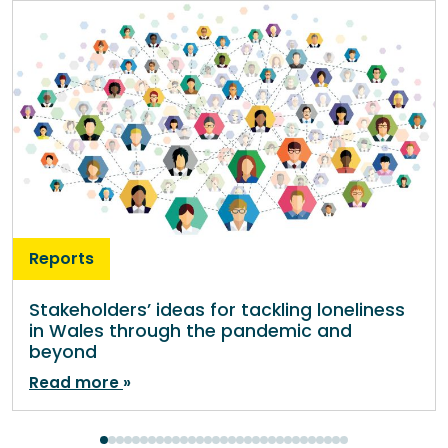
Reports
Stakeholders’ ideas for tackling loneliness
in Wales through the pandemic and
beyond
Read more