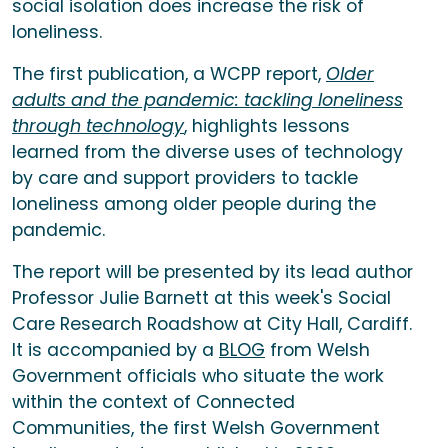
social isolation does increase the risk of
loneliness.
The first publication, a WCPP report,
Older
adults and the pandemic: tackling loneliness
through technology
, highlights lessons
learned from the diverse uses of technology
by care and support providers to tackle
loneliness among older people during the
pandemic.
The report will be presented by its lead author
Professor Julie Barnett at this week's Social
Care Research Roadshow at City Hall, Cardiff.
It is accompanied by a
BLOG
from Welsh
Government officials who situate the work
within the context of Connected
Communities, the first Welsh Government