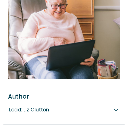
Author
Lead: Liz Clutton