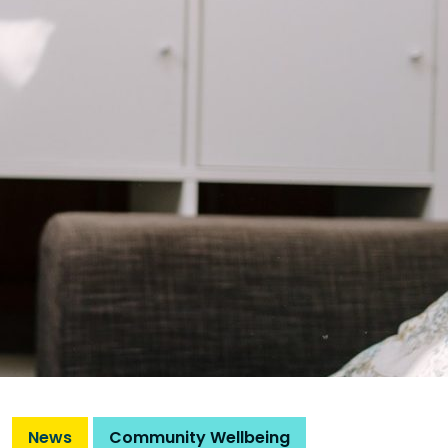
News
Community Wellbeing