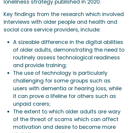
loneliness strategy published in 2020.
Key findings from the research which involved
interviews with older people and health and
social care service providers, include:
A sizeable difference in the digital abilities
of older adults, demonstrating the need to
routinely assess technological readiness
and provide training;
The use of technology is particularly
challenging for some groups such as
users with dementia or hearing loss, while
it can prove a lifeline for others such as
unpaid carers;
The extent to which older adults are wary
of the threat of scams which can affect
motivation and desire to become more