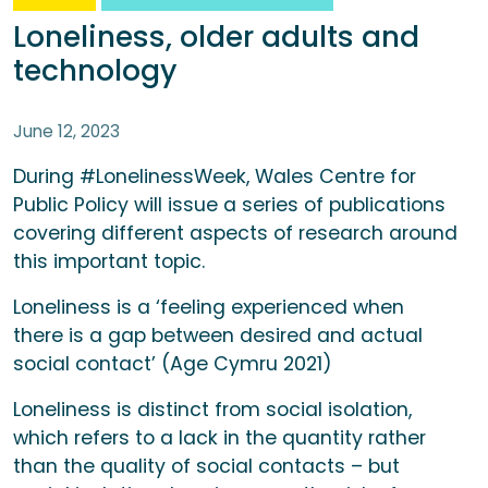
Loneliness, older adults and
technology
June 12, 2023
During #LonelinessWeek, Wales Centre for
Public Policy will issue a series of publications
covering different aspects of research around
this important topic.
Loneliness is a ‘feeling experienced when
there is a gap between desired and actual
social contact’ (Age Cymru 2021)
Loneliness is distinct from social isolation,
which refers to a lack in the quantity rather
than the quality of social contacts – but