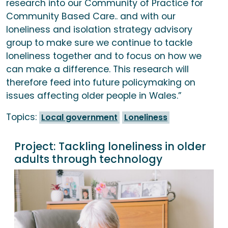
research into our Community of Practice for
Community Based Care.. and with our
loneliness and isolation strategy advisory
group to make sure we continue to tackle
loneliness together and to focus on how we
can make a difference. This research will
therefore feed into future policymaking on
issues affecting older people in Wales.”
Topics:
Local government
Loneliness
Project:
Tackling loneliness in older
adults through technology