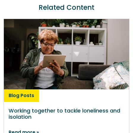
Related Content
Blog Posts
Working together to tackle loneliness and
isolation
Read more