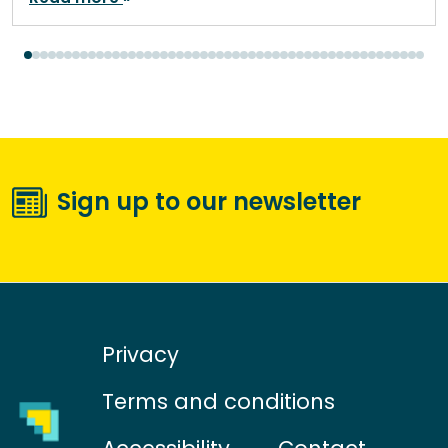
Sign up to our newsletter
Privacy
Terms and conditions