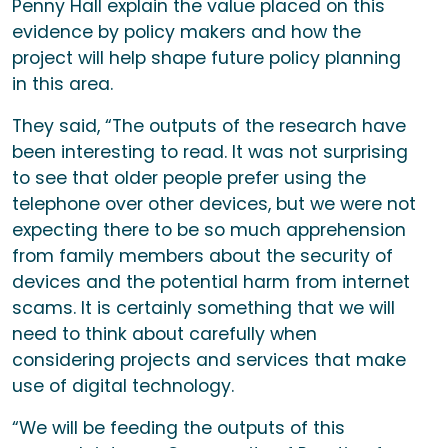
Penny Hall explain the value placed on this
evidence by policy makers and how the
project will help shape future policy planning
in this area.
They said, “The outputs of the research have
been interesting to read. It was not surprising
to see that older people prefer using the
telephone over other devices, but we were not
expecting there to be so much apprehension
from family members about the security of
devices and the potential harm from internet
scams. It is certainly something that we will
need to think about carefully when
considering projects and services that make
use of digital technology.
“We will be feeding the outputs of this