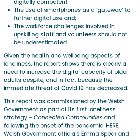
digitally competent;
The use of smartphones as a ‘gateway’ to
further digital use and;
The workforce challenges involved in
upskilling staff and volunteers should not
be underestimated
Given the health and wellbeing aspects of
loneliness, the report shows there is clearly a
need to increase the digital capacity of older
adults despite, and in fact because the
immediate threat of Covid 19 has decreased.
This report was commissioned by the Welsh
Government as part of its first loneliness
strategy –
Connected Communities
and
following the onset of the pandemic.
HERE,
Welsh Government officials Emma Spear and