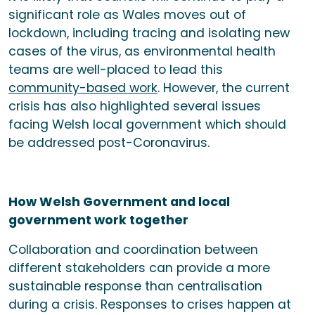
significant role as Wales moves out of
lockdown, including tracing and isolating new
cases of the virus, as environmental health
teams are well-placed to lead this
community-based work
. However, the current
crisis has also highlighted several issues
facing Welsh local government which should
be addressed post-Coronavirus.
How Welsh Government and local
government work together
Collaboration and coordination between
different stakeholders can provide a more
sustainable response than centralisation
during a crisis. Responses to crises happen at