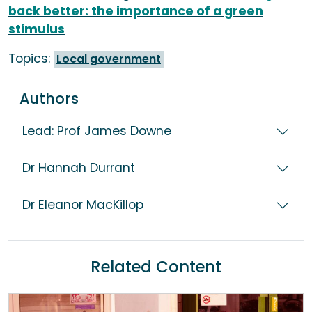
back better: the importance of a green
stimulus
Topics:
Local government
Authors
Lead: Prof James Downe
Dr Hannah Durrant
Dr Eleanor MacKillop
Related Content