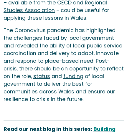
– available from the
OECD
and
Regional
Studies Association
- could be useful for
applying these lessons in Wales.
The Coronavirus pandemic has highlighted
the challenges faced by local government
and revealed the ability of local public service
coordination and delivery to adapt, innovate
and respond to place-based need. Post-
crisis, there should be an opportunity to reflect
on the role,
status
and
funding
of local
government to deliver the best for
communities across Wales and ensure our
resilience to crisis in the future.
Read our next blog in this series:
Building