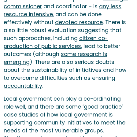
commissioner
and coordinator – is
any less
resource intensive
, and can be done
effectively without
devoted resource
. There is
also little robust evaluation suggesting that
such approaches, including
citizen co-
production of public services
, lead to better
outcomes (although
some research is
emerging
). There are also serious doubts
about the sustainability of initiatives and how
to overcome difficulties such as ensuring
accountability
.
Local government can play a co-ordinating
role well, and there are some ‘good practice’
case studies
of how local government is
supporting community initiatives to meet the
needs of the most vulnerable groups.