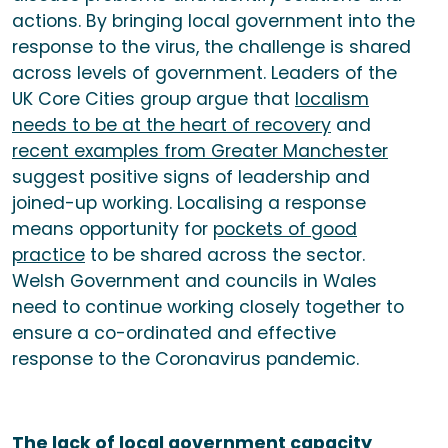
actions. By bringing local government into the
response to the virus, the challenge is shared
across levels of government. Leaders of the
UK Core Cities group argue that
localism
needs to be at the heart of recovery
and
recent examples from Greater Manchester
suggest positive signs of leadership and
joined-up working. Localising a response
means opportunity for
pockets of good
practice
to be shared across the sector.
Welsh Government and councils in Wales
need to continue working closely together to
ensure a co-ordinated and effective
response to the Coronavirus pandemic.
The lack of local government capacity