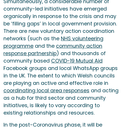
Simultaneously, a considerable number of
community-led initiatives have emerged
organically in response to the crisis and may
be ‘filling gaps’ in local government provision.
There are new voluntary action coordination
networks (such as the
NHS volunteering
programme
and the
community action
response partnership
) and thousands of
community based
COVID-19 Mutual Aid
Facebook groups and local WhatsApp groups
in the UK. The extent to which Welsh councils
are playing an active and effective role in
coordinating local area responses
and acting
as a hub for third sector and community
initiatives, is likely to vary according to
existing relationships and resources.
In the post-Coronavirus phase, it will be