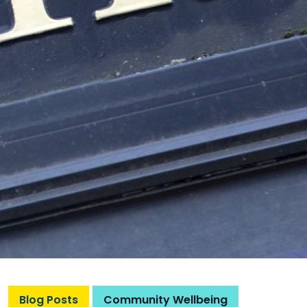
Blog Posts
Community Wellbeing