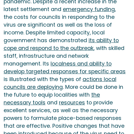
pandemic. Despite a recent increase in the
latest settlement and
emergency funding
,
the costs for councils in responding to the
virus are significant as well as the loss of
income. Despite limited capacity, local
government has demonstrated
its ability to
cope and respond to the outbreak
, with skilled
staff, infrastructure and network
management. Its
localness and ability to
develop targeted responses for specific areas
is illustrated with the types of
actions local
councils are deploying
. More could be done in
the future to equip localities with
the
necessary tools
and
resources
to provide
excellent services, as well as the necessary
powers to formulate place-based responses
that are effective. Positive changes that have
been introduced because of the virus need to