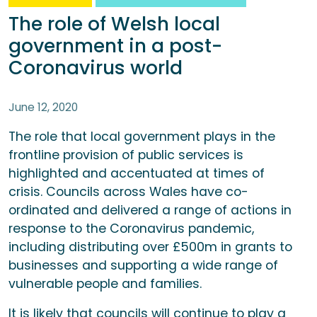
The role of Welsh local
government in a post-
Coronavirus world
June 12, 2020
The role that local government plays in the
frontline provision of public services is
highlighted and accentuated at times of
crisis. Councils across Wales have co-
ordinated and delivered a range of actions in
response to the Coronavirus pandemic,
including distributing over £500m in grants to
businesses and supporting a wide range of
vulnerable people and families.
It is likely that councils will continue to play a