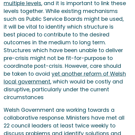
multiple levels
, and it is important to link these
levels together. While existing mechanisms
such as Public Service Boards might be used,
it will be vital to identify which structure is
best placed to contribute to the desired
outcomes in the medium to long term.
Structures which have been unable to deliver
pre-crisis might not be fit-for-purpose to
coordinate post-crisis. However, care should
be taken to avoid
yet another reform of Welsh
local government
, which would be costly and
disruptive, particularly under the current
circumstances
Welsh Government are working towards a
collaborative response. Ministers have met all
22 council leaders at least twice weekly to
discuss problems and identify solutions and