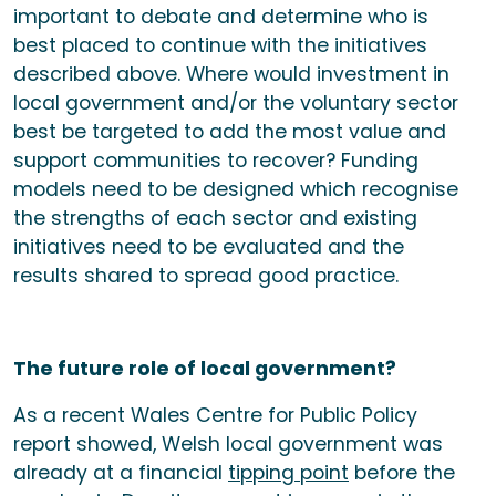
important to debate and determine who is
best placed to continue with the initiatives
described above. Where would investment in
local government and/or the voluntary sector
best be targeted to add the most value and
support communities to recover? Funding
models need to be designed which recognise
the strengths of each sector and existing
initiatives need to be evaluated and the
results shared to spread good practice.
The future role of local government?
As a recent Wales Centre for Public Policy
report showed, Welsh local government was
already at a financial
tipping point
before the