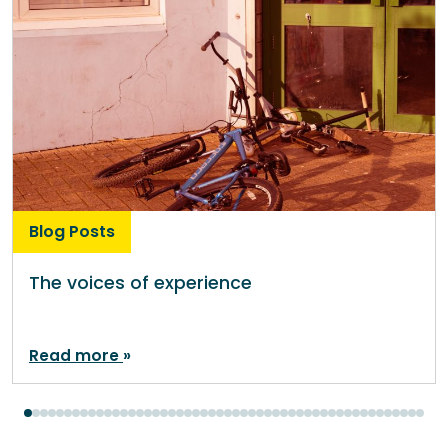
Blog Posts
The voices of experience
Read more