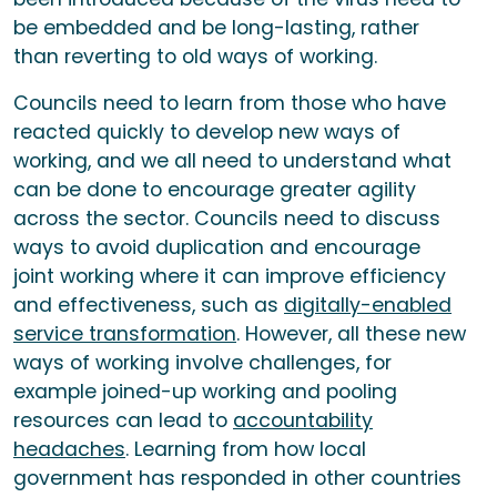
be embedded and be long-lasting, rather
than reverting to old ways of working.
Councils need to learn from those who have
reacted quickly to develop new ways of
working, and we all need to understand what
can be done to encourage greater agility
across the sector. Councils need to discuss
ways to avoid duplication and encourage
joint working where it can improve efficiency
and effectiveness, such as
digitally-enabled
service transformation
. However, all these new
ways of working involve challenges, for
example joined-up working and pooling
resources can lead to
accountability
headaches
. Learning from how local
government has responded in other countries