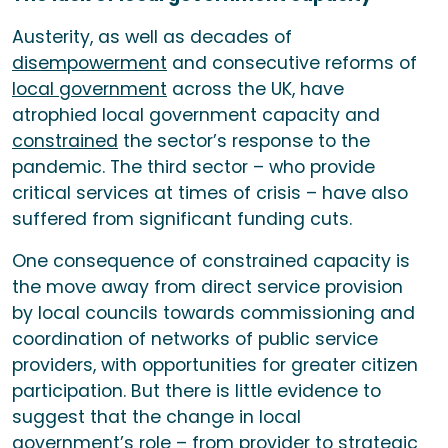
Austerity, as well as decades of
disempowerment
and consecutive reforms of
local government
across the UK, have
atrophied local government capacity and
constrained
the sector’s response to the
pandemic. The third sector – who provide
critical services at times of crisis – have also
suffered from significant funding cuts.
One consequence of constrained capacity is
the move away from direct service provision
by local councils towards commissioning and
coordination of networks of public service
providers, with opportunities for greater citizen
participation. But there is little evidence to
suggest that the change in local
government’s role – from provider to
strategic