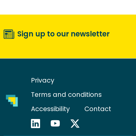
Sign up to our newsletter
Privacy
Terms and conditions
Accessibility
Contact