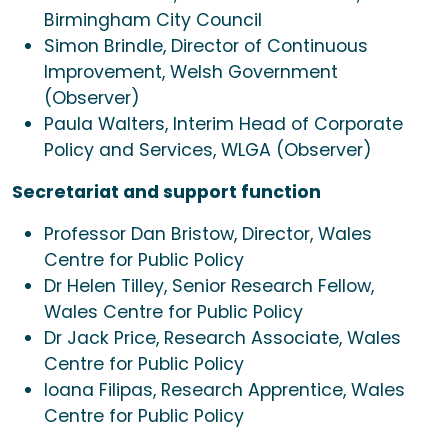
Birmingham City Council
Simon Brindle, Director of Continuous
Improvement, Welsh Government
(Observer)
Paula Walters, Interim Head of Corporate
Policy and Services, WLGA (Observer)
Secretariat and support function
Professor Dan Bristow, Director, Wales
Centre for Public Policy
Dr Helen Tilley, Senior Research Fellow,
Wales Centre for Public Policy
Dr Jack Price, Research Associate, Wales
Centre for Public Policy
Ioana Filipas, Research Apprentice, Wales
Centre for Public Policy