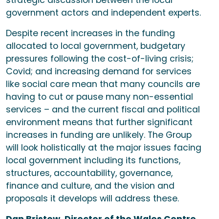
strategic discussion between the local
government actors and independent experts.
Despite recent increases in the funding
allocated to local government, budgetary
pressures following the cost-of-living crisis;
Covid; and increasing demand for services
like social care mean that many councils are
having to cut or pause many non-essential
services – and the current fiscal and political
environment means that further significant
increases in funding are unlikely. The Group
will look holistically at the major issues facing
local government including its functions,
structures, accountability, governance,
finance and culture, and the vision and
proposals it develops will address these.