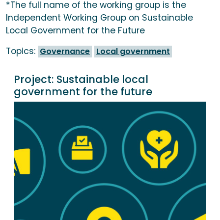
*The full name of the working group is the
Independent Working Group on Sustainable
Local Government for the Future
Topics:
Governance
Local government
Project:
Sustainable local
government for the future