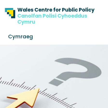
Skip to content
Skip to footer
Wales Centre for Public Policy
Canolfan Polisi Cyhoeddus
Cymru
S
Cymraeg
e
Me
a
r
c
h