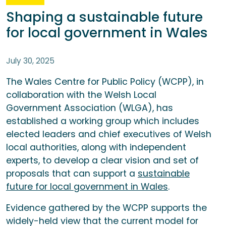
Shaping a sustainable future
for local government in Wales
July 30, 2025
The Wales Centre for Public Policy (WCPP), in
collaboration with the Welsh Local
Government Association (WLGA), has
established a working group which includes
elected leaders and chief executives of Welsh
local authorities, along with independent
experts, to develop a clear vision and set of
proposals that can support a
sustainable
future for local government in Wales
.
Evidence gathered by the WCPP supports the
widely-held view that the current model for