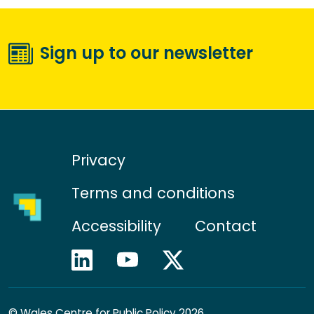
Sign up to our newsletter
Privacy
Terms and conditions
Accessibility
Contact
©
Wales Centre for Public Policy 2026.