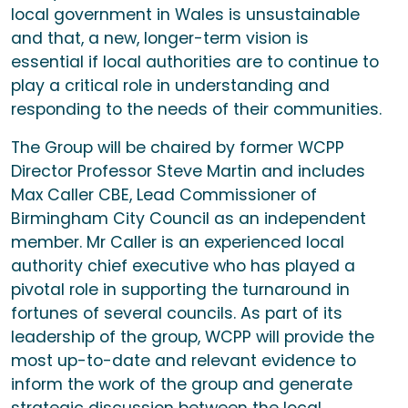
local government in Wales is unsustainable
and that, a new, longer-term vision is
essential if local authorities are to continue to
play a critical role in understanding and
responding to the needs of their communities.
The Group will be chaired by former WCPP
Director Professor Steve Martin and includes
Max Caller CBE, Lead Commissioner of
Birmingham City Council as an independent
member. Mr Caller is an experienced local
authority chief executive who has played a
pivotal role in supporting the turnaround in
fortunes of several councils. As part of its
leadership of the group, WCPP will provide the
most up-to-date and relevant evidence to
inform the work of the group and generate