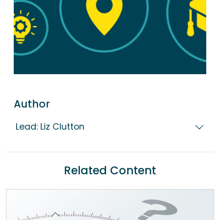
Author
Lead: Liz Clutton
Related Content