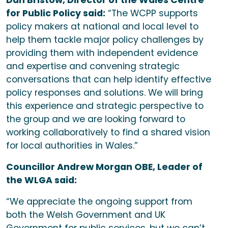
Dan Bristow, Director of the Wales Centre
for Public Policy said:
“The WCPP supports
policy makers at national and local level to
help them tackle major policy challenges by
providing them with independent evidence
and expertise and convening strategic
conversations that can help identify effective
policy responses and solutions. We will bring
this experience and strategic perspective to
the group and we are looking forward to
working collaboratively to find a shared vision
for local authorities in Wales.”
Councillor Andrew Morgan OBE, Leader of
the WLGA said:
“We appreciate the ongoing support from
both the Welsh Government and UK