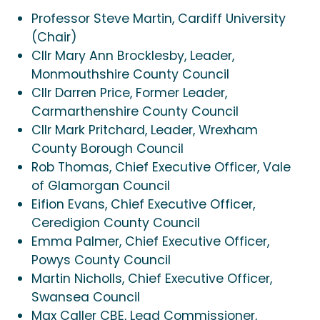
Professor Steve Martin, Cardiff University
(Chair)
Cllr Mary Ann Brocklesby, Leader,
Monmouthshire County Council
Cllr Darren Price, Former Leader,
Carmarthenshire County Council
Cllr Mark Pritchard, Leader, Wrexham
County Borough Council
Rob Thomas, Chief Executive Officer, Vale
of Glamorgan Council
Eifion Evans, Chief Executive Officer,
Ceredigion County Council
Emma Palmer, Chief Executive Officer,
Powys County Council
Martin Nicholls, Chief Executive Officer,
Swansea Council
Max Caller CBE, Lead Commissioner,