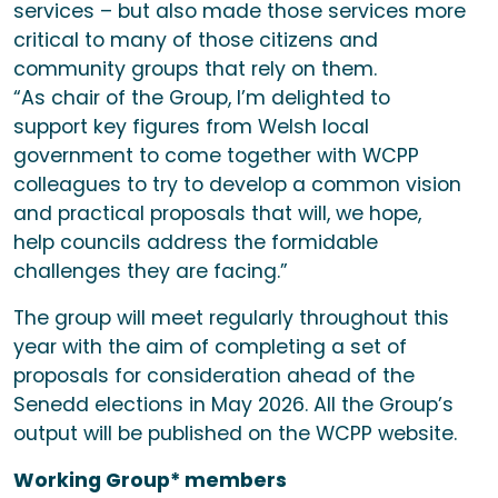
services – but also made those services more
critical to many of those citizens and
community groups that rely on them.
“As chair of the Group, I’m delighted to
support key figures from Welsh local
government to come together with WCPP
colleagues to try to develop a common vision
and practical proposals that will, we hope,
help councils address the formidable
challenges they are facing.”
The group will meet regularly throughout this
year with the aim of completing a set of
proposals for consideration ahead of the
Senedd elections in May 2026. All the Group’s
output will be published on the WCPP website.
Working Group* members