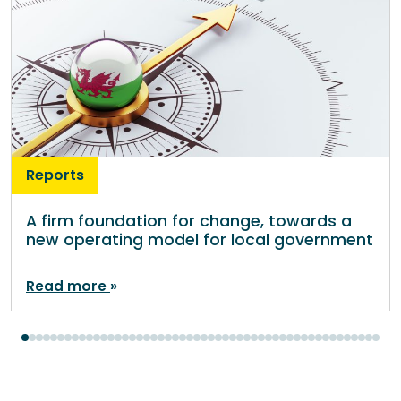
Reports
A firm foundation for change, towards a
new operating model for local government
Read more