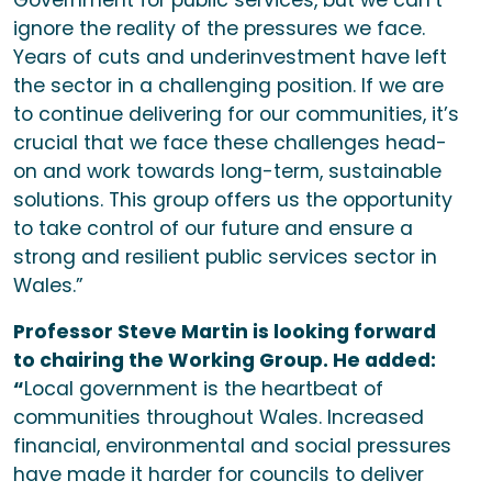
Government for public services, but we can’t
ignore the reality of the pressures we face.
Years of cuts and underinvestment have left
the sector in a challenging position. If we are
to continue delivering for our communities, it’s
crucial that we face these challenges head-
on and work towards long-term, sustainable
solutions. This group offers us the opportunity
to take control of our future and ensure a
strong and resilient public services sector in
Wales.”
Professor Steve Martin is looking forward
to chairing the Working Group. He added:
“
Local government is the heartbeat of
communities throughout Wales. Increased
financial, environmental and social pressures
have made it harder for councils to deliver