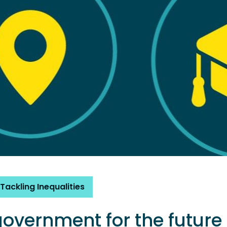
Tackling Inequalities
government for the future