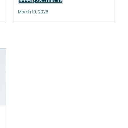
Local government
March 10, 2026