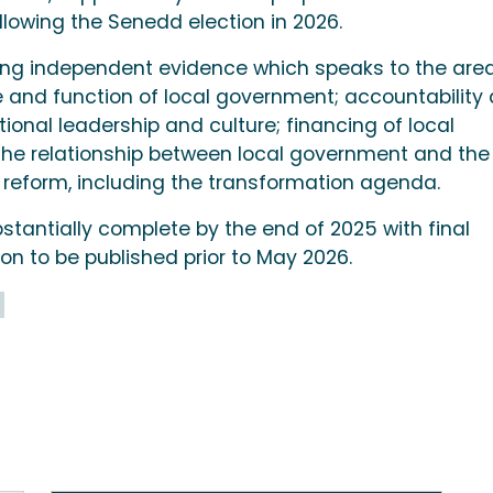
lowing the Senedd election in 2026.
ding independent evidence which speaks to the are
se and function of local government; accountability
nal leadership and culture; financing of local
the relationship between local government and the
reform, including the transformation agenda.
stantially complete by the end of 2025 with final
n to be published prior to May 2026.