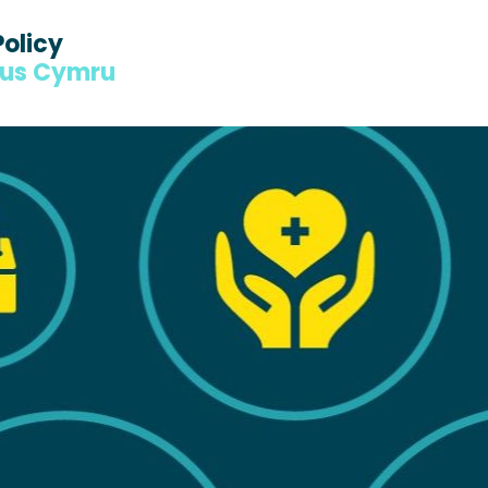
Policy
dus Cymru