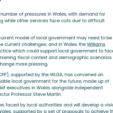
 number of pressures in Wales, with demand for
g while other services face cuts due to difficult
 current model of local government may need to be
e current challenges; and in Wales the
Williams
ice which could support local government to fac
orsening fiscal context and demographic scenarios
change more pressing.
WCPP), supported by the WLGA, has convened an
able local government for the future, made up of
hief executives in Wales alongside independent
ctor Professor Steve Martin.
s faced by local authorities and will develop a visi
Wales, supported by a set of proposals to achieve t