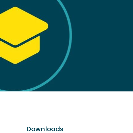
Downloads