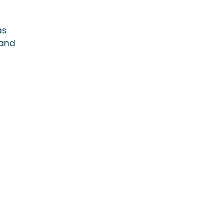
as
 and