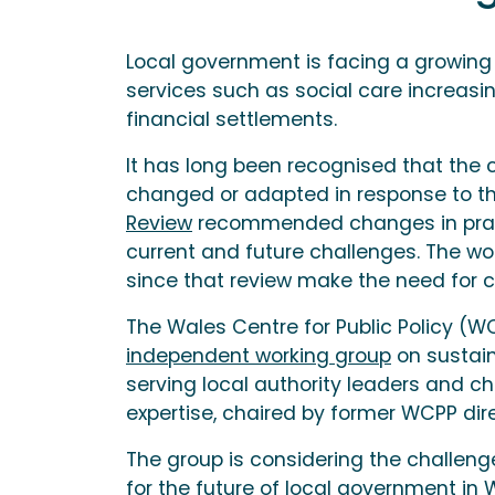
Local government is facing a growing
services such as social care increasin
financial settlements.
It has long been recognised that the
changed or adapted in response to th
Review
recommended changes in pract
current and future challenges. The w
since that review make the need for 
The Wales Centre for Public Policy (
independent working group
on sustain
serving local authority leaders and c
expertise, chaired by former WCPP dire
The group is considering the challenge
for the future of local government in 