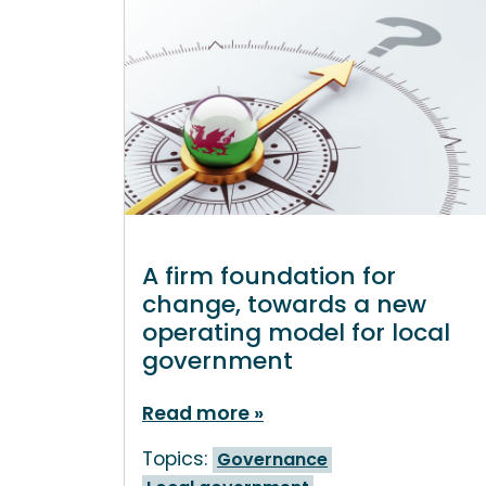
A firm foundation for
change, towards a new
operating model for local
government
Read more
Topics:
Governance