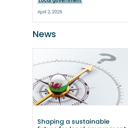
Local government
April 2, 2026
News
Shaping a sustainable