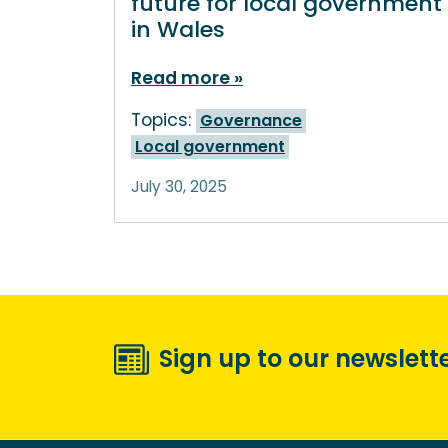
future for local government
in Wales
Read more
Topics:
Governance
Local government
July 30, 2025
Sign up to our newslett