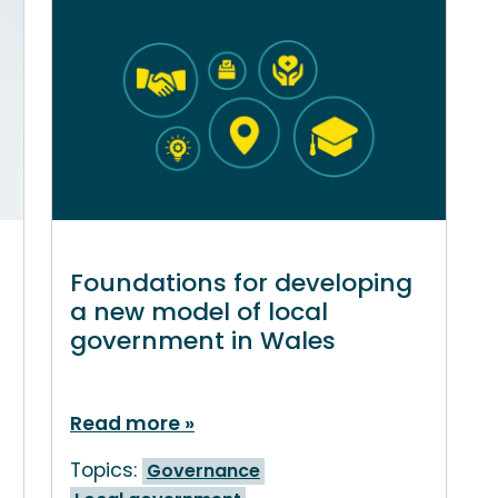
Foundations for developing
a new model of local
government in Wales
Read more
Topics:
Governance