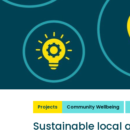
Projects
Community Wellbeing
Sustainable local 