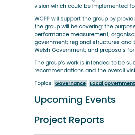
vision which could be implemented fol
WCPP will support the group by provi
the group will be covering: the purpo
performance measurement; organisatio
government; regional structures and 
Welsh Government; and proposals for 
The group’s work is intended to be sub
recommendations and the overall visio
Topics:
Governance
Local government
Upcoming Events
Project Reports