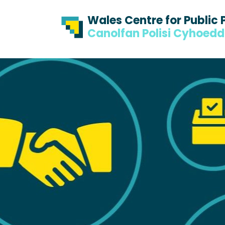
Skip to content
Skip to footer
Wales Centre for Public 
Canolfan Polisi Cyhoed