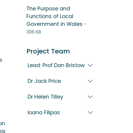
The Purpose and
Functions of Local
Government in Wales
-
306 KB
Project Team
e
Lead: Prof Dan Bristow
Dr Jack Price
Dr Helen Tilley
Ioana Filipas
on
his