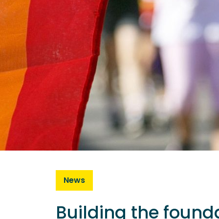
News
Building the founda