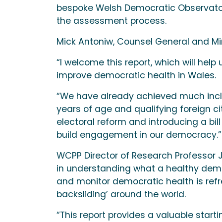
bespoke Welsh Democratic Observatory
the assessment process.
Mick Antoniw, Counsel General and Mini
“I welcome this report, which will hel
improve democratic health in Wales.
“We have already achieved much inclu
years of age and qualifying foreign c
electoral reform and introducing a bill
build engagement in our democracy.”
WCPP Director of Research Professor
in understanding what a healthy demo
and monitor democratic health is refr
backsliding’ around the world.
“This report provides a valuable start