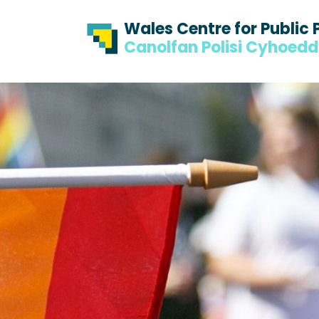
Skip to content
Skip to footer
Wales Centre for Public 
Canolfan Polisi Cyhoed