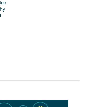
les.
thy
d