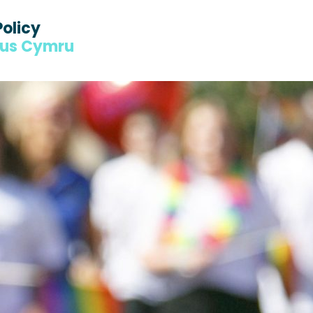
Policy
dus Cymru