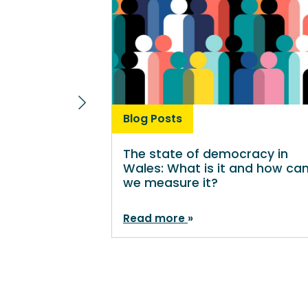
Blog Posts
The state of democracy in
Wales: What is it and how ca
we measure it?
Read more