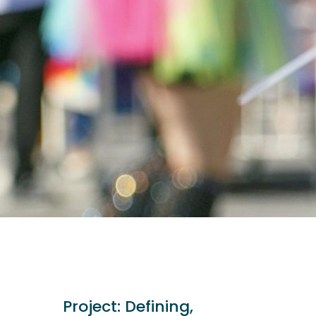
Project:
Defining,