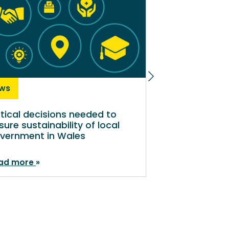
ws
News
itical decisions needed to
Shaping a sus
sure sustainability of local
local governm
vernment in Wales
ad more
Read more