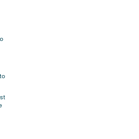
f
to
to
st
e