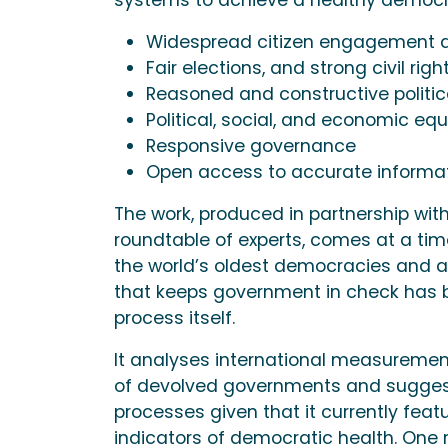
Widespread citizen engagement a
Fair elections, and strong civil righ
Reasoned and constructive politica
Political, social, and economic equ
Responsive governance
Open access to accurate informa
The work, produced in partnership wit
roundtable of experts, comes at a tim
the world’s oldest democracies and a 
that keeps government in check has bo
process itself.
It analyses international measuremen
of devolved governments and sugges
processes given that it currently featu
indicators of democratic health. One