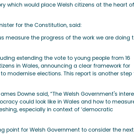
 which would place Welsh citizens at the heart o
ster for the Constitution, said:
p us measure the progress of the work we are doing 
ding extending the vote to young people from 16
itizens in Wales, announcing a clear framework for
 to modernise elections. This report is another step 
 James Downe said, “The Welsh Government's intere
cracy could look like in Wales and how to measur
eshing, especially in context of ‘democratic
ing point for Welsh Government to consider the next