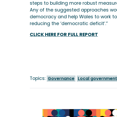
steps to building more robust measur
Any of the suggested approaches wou
democracy and help Wales to work to
reducing the ‘democratic deficit’.”
CLICK HERE FOR FULL REPORT
Topics:
Governance
Local government