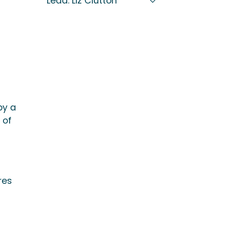
Lead: Liz Clutton
by a
 of
res