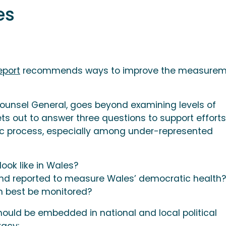
les
eport
recommends ways to improve the measurem
ounsel General, goes beyond examining levels of
sets out to answer three questions to support efforts
ic process, especially among under-represented
ok like in Wales?
nd reported to measure Wales’ democratic health?
h best be monitored?
should be embedded in national and local political
acy: