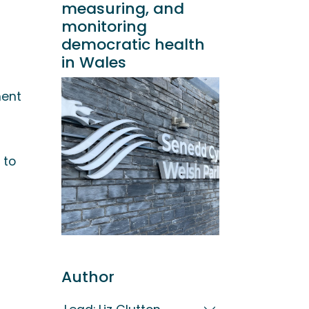
measuring, and
monitoring
democratic health
in Wales
ent
 to
Author