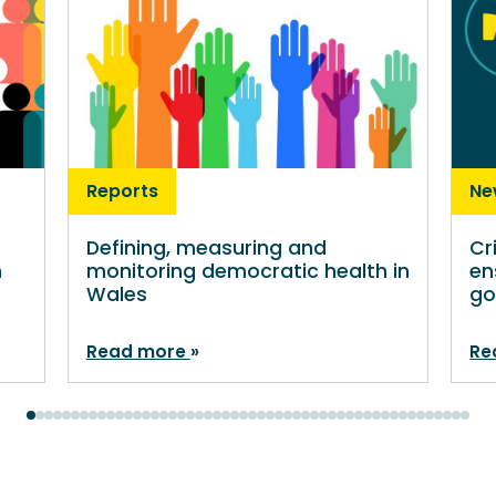
Reports
Ne
Defining, measuring and
Cr
n
monitoring democratic health in
en
Wales
go
Read more
Re