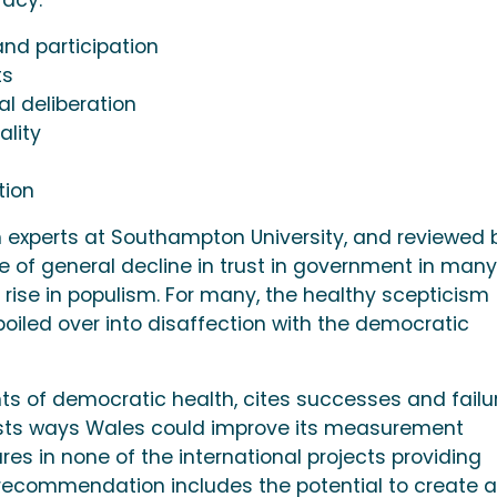
nd participation
ts
l deliberation
ality
tion
h experts at Southampton University, and reviewed 
e of general decline in trust in government in many
rise in populism. For many, the healthy scepticism
iled over into disaffection with the democratic
ts of democratic health, cites successes and failu
ts ways Wales could improve its measurement
res in none of the international projects providing
 recommendation includes the potential to create a