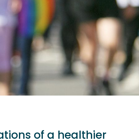
tions of a healthier