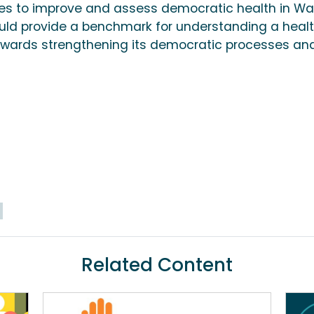
es to improve and assess democratic health in Wa
ld provide a benchmark for understanding a heal
wards strengthening its democratic processes an
Related Content