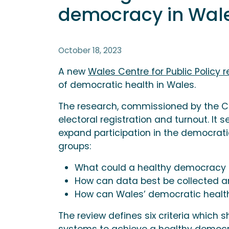
democracy in Wa
October 18, 2023
A new
Wales Centre for Public Policy r
of democratic health in Wales.
The research, commissioned by the C
electoral registration and turnout. It 
expand participation in the democrat
groups:
What could a healthy democracy lo
How can data best be collected a
How can Wales’ democratic healt
The review defines six criteria which 
systems to achieve a healthy democr