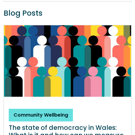
Blog Posts
Community Wellbeing
The state of democracy in Wales: