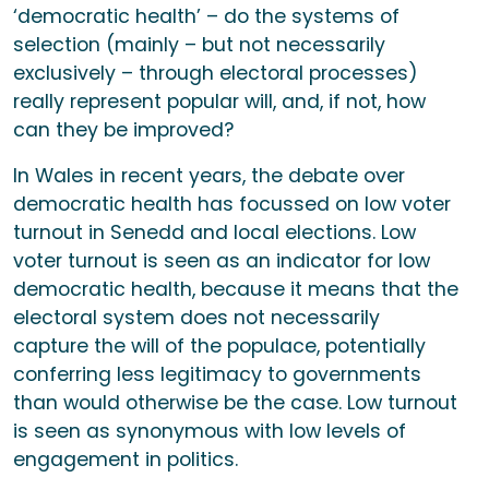
‘democratic health’ – do the systems of
selection (mainly – but not necessarily
exclusively – through electoral processes)
really represent popular will, and, if not, how
can they be improved?
In Wales in recent years, the debate over
democratic health has focussed on low voter
turnout in Senedd and local elections. Low
voter turnout is seen as an indicator for low
democratic health, because it means that the
electoral system does not necessarily
capture the will of the populace, potentially
conferring less legitimacy to governments
than would otherwise be the case. Low turnout
is seen as synonymous with low levels of
engagement in politics.