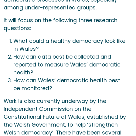
among under-represented groups.
It will focus on the following three research
questions:
What could a healthy democracy look like
in Wales?
How can data best be collected and
reported to measure Wales’ democratic
health?
How can Wales’ democratic health best
be monitored?
Work is also currently underway by the
Independent Commission on the
Constitutional Future of Wales, established by
the Welsh Government, to help ‘strengthen
Welsh democracy’. There have been several