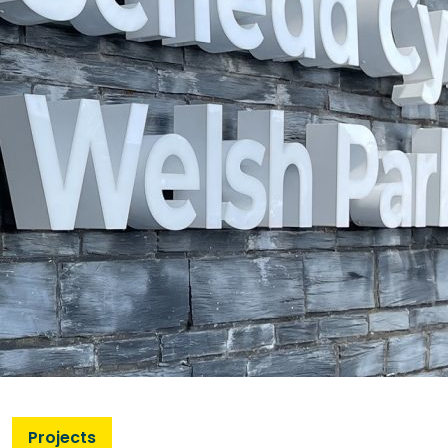
Projects