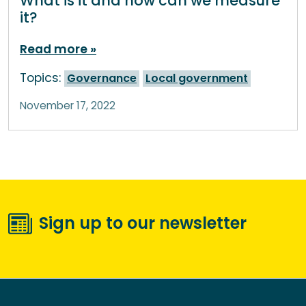
What is it and how can we measure
it?
Read more
Topics:
Governance
Local government
November 17, 2022
Sign up to our newsletter