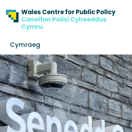
Skip to content
Skip to footer
Wales Centre for Public Policy
Canolfan Polisi Cyhoeddus
Cymru
S
Cymraeg
e
Me
a
r
c
h