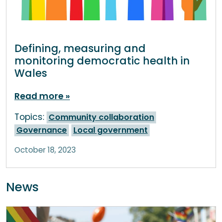
Defining, measuring and
monitoring democratic health in
Wales
Read more
Topics:
Community collaboration
Governance
Local government
October 18, 2023
News