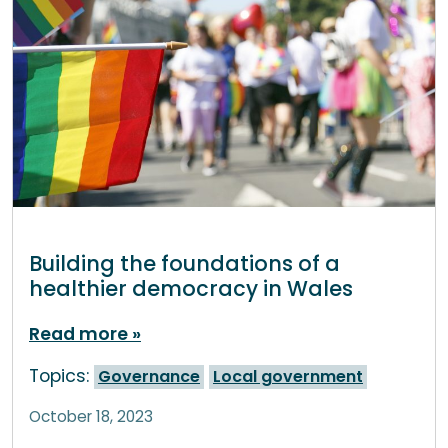
Building the foundations of a
healthier democracy in Wales
Read more
Topics:
Governance
Local government
October 18, 2023