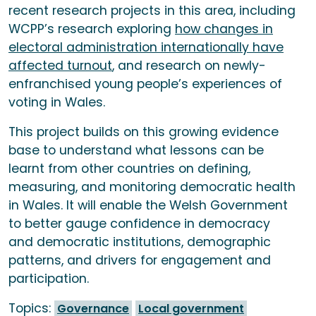
recent research projects in this area, including
WCPP’s research exploring
how changes in
electoral administration internationally have
affected turnout
, and research on newly-
enfranchised young people’s experiences of
voting in Wales.
This project builds on this growing evidence
base to understand what lessons can be
learnt from other countries on defining,
measuring, and monitoring democratic health
in Wales. It will enable the Welsh Government
to better gauge confidence in democracy
and democratic institutions, demographic
patterns, and drivers for engagement and
participation.
Topics:
Governance
Local government