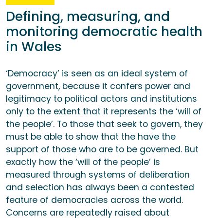
Defining, measuring, and
monitoring democratic health
in Wales
‘Democracy’ is seen as an ideal system of
government, because it confers power and
legitimacy to political actors and institutions
only to the extent that it represents the ‘will of
the people’. To those that seek to govern, they
must be able to show that the have the
support of those who are to be governed. But
exactly how the ‘will of the people’ is
measured through systems of deliberation
and selection has always been a contested
feature of democracies across the world.
Concerns are repeatedly raised about