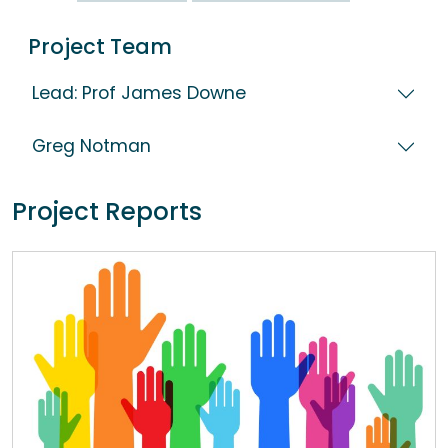
Project Team
Lead: Prof James Downe
Greg Notman
Project Reports