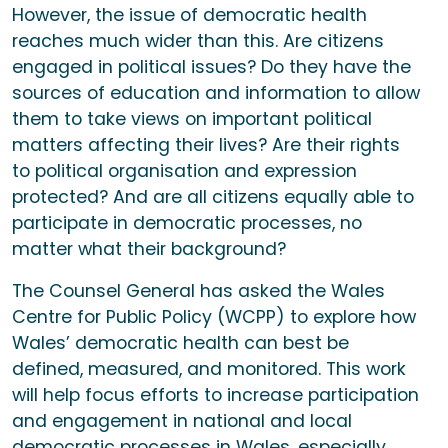
However, the issue of democratic health
reaches much wider than this. Are citizens
engaged in political issues? Do they have the
sources of education and information to allow
them to take views on important political
matters affecting their lives? Are their rights
to political organisation and expression
protected? And are all citizens equally able to
participate in democratic processes, no
matter what their background?
The Counsel General has asked the Wales
Centre for Public Policy (WCPP) to explore how
Wales’ democratic health can best be
defined, measured, and monitored. This work
will help focus efforts to increase participation
and engagement in national and local
democratic processes in Wales, especially