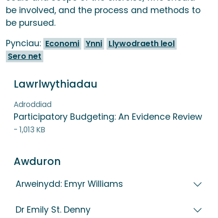
be involved, and the process and methods to
be pursued.
Pynciau:
Economi
Ynni
Llywodraeth leol
Sero net
Lawrlwythiadau
Adroddiad
Participatory Budgeting: An Evidence Review
- 1,013 KB
Awduron
Arweinydd: Emyr Williams
Dr Emily St. Denny