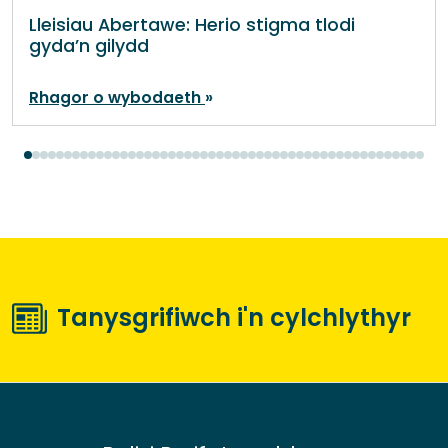
Lleisiau Abertawe: Herio stigma tlodi
gyda’n gilydd
Rhagor o wybodaeth
Tanysgrifiwch i'n cylchlythyr