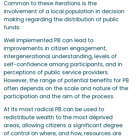
Common to these iterations is the
involvement of a local population in decision
making regarding the distribution of public
funds.
Well implemented PB can lead to
improvements in citizen engagement,
intergenerational understanding, levels of
self-confidence among participants, and in
perceptions of public service providers.
However, the range of potential benefits for PB
often depends on the scale and nature of the
participation and the aim of the process.
At its most radical PB can be used to
redistribute wealth to the most deprived
areas, allowing citizens a significant degree
of control on where, and how, resources are