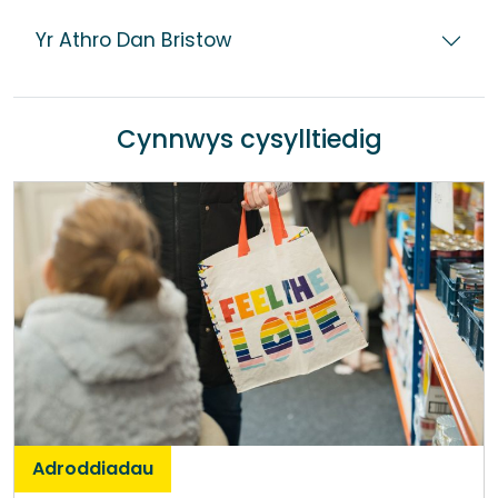
Yr Athro Dan Bristow
Cynnwys cysylltiedig
Adroddiadau