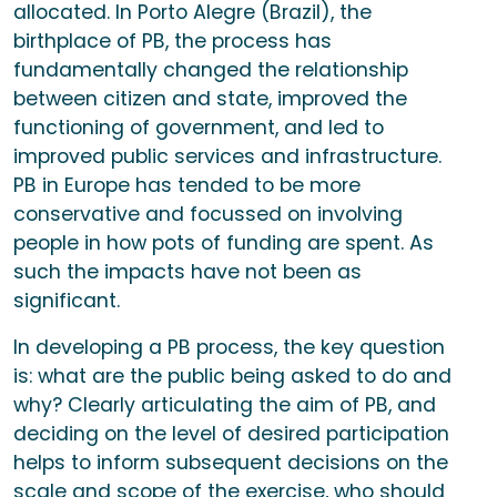
allocated. In Porto Alegre (Brazil), the
birthplace of PB, the process has
fundamentally changed the relationship
between citizen and state, improved the
functioning of government, and led to
improved public services and infrastructure.
PB in Europe has tended to be more
conservative and focussed on involving
people in how pots of funding are spent. As
such the impacts have not been as
significant.
In developing a PB process, the key question
is: what are the public being asked to do and
why? Clearly articulating the aim of PB, and
deciding on the level of desired participation
helps to inform subsequent decisions on the
scale and scope of the exercise, who should