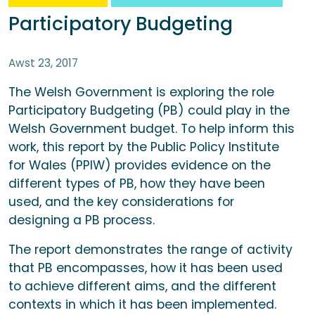
Participatory Budgeting
Awst 23, 2017
The Welsh Government is exploring the role
Participatory Budgeting (PB) could play in the
Welsh Government budget. To help inform this
work, this report by the Public Policy Institute
for Wales (PPIW) provides evidence on the
different types of PB, how they have been
used, and the key considerations for
designing a PB process.
The report demonstrates the range of activity
that PB encompasses, how it has been used
to achieve different aims, and the different
contexts in which it has been implemented.