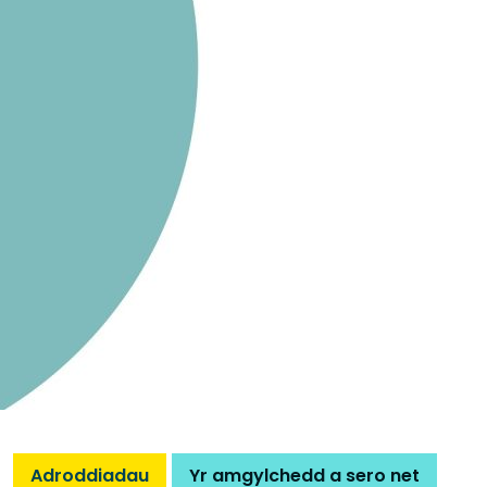
Adroddiadau
Yr amgylchedd a sero net