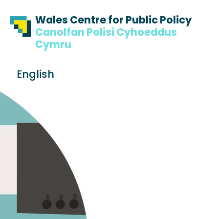
Skip to content
Skip to footer
Wales Centre for Public Policy
Canolfan Polisi Cyhoeddus
Cymru
S
English
e
Me
a
r
c
h