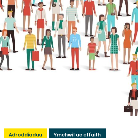
Adroddiadau
Ymchwil ac effaith