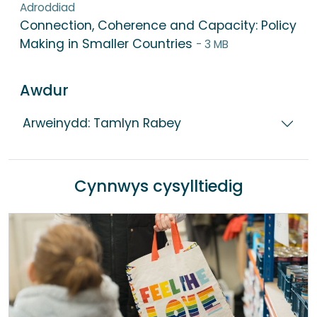
Adroddiad
Connection, Coherence and Capacity: Policy
Making in Smaller Countries
- 3 MB
Awdur
Arweinydd: Tamlyn Rabey
Cynnwys cysylltiedig