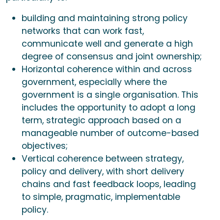
building and maintaining strong policy
networks that can work fast,
communicate well and generate a high
degree of consensus and joint ownership;
Horizontal coherence within and across
government, especially where the
government is a single organisation. This
includes the opportunity to adopt a long
term, strategic approach based on a
manageable number of outcome-based
objectives;
Vertical coherence between strategy,
policy and delivery, with short delivery
chains and fast feedback loops, leading
to simple, pragmatic, implementable
policy.