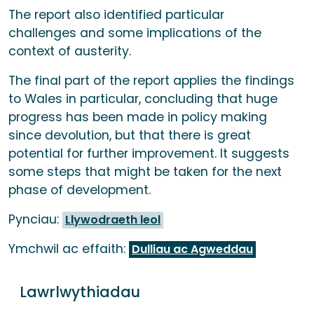
The report also identified particular
challenges and some implications of the
context of austerity.
The final part of the report applies the findings
to Wales in particular, concluding that huge
progress has been made in policy making
since devolution, but that there is great
potential for further improvement. It suggests
some steps that might be taken for the next
phase of development.
Pynciau:
Llywodraeth leol
Ymchwil ac effaith:
Dulliau ac Agweddau
Lawrlwythiadau