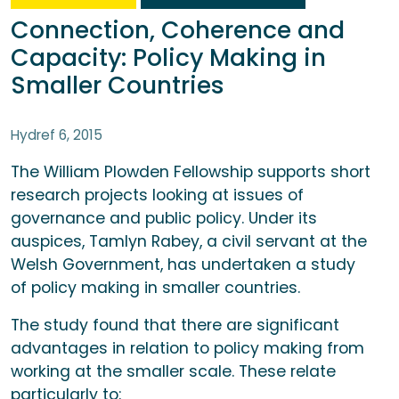
Connection, Coherence and
Capacity: Policy Making in
Smaller Countries
Hydref 6, 2015
The William Plowden Fellowship supports short
research projects looking at issues of
governance and public policy. Under its
auspices, Tamlyn Rabey, a civil servant at the
Welsh Government, has undertaken a study
of policy making in smaller countries.
The study found that there are significant
advantages in relation to policy making from
working at the smaller scale. These relate
particularly to: