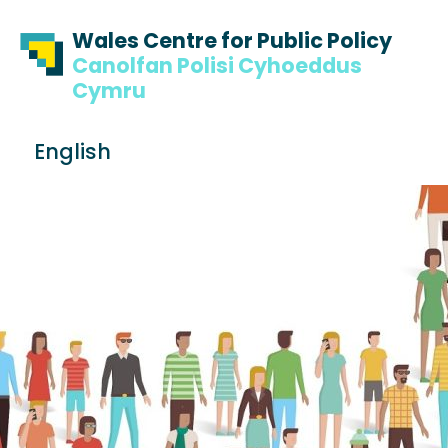
Skip to content
Skip to footer
Wales Centre for Public Policy
Canolfan Polisi Cyhoeddus
Cymru
S
English
e
Me
a
r
c
h