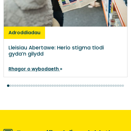
Adroddiadau
Lleisiau Abertawe: Herio stigma tlodi
gyda’n gilydd
Rhagor o wybodaeth