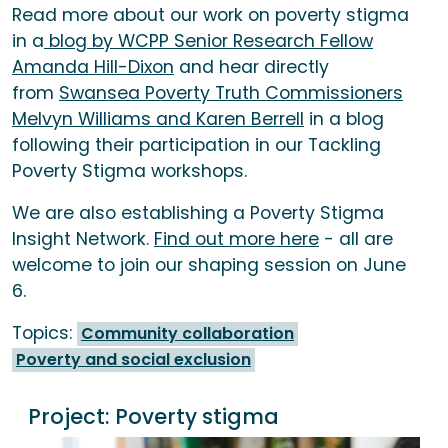
Read more about our work on poverty stigma
in a
blog by WCPP Senior Research Fellow
Amanda Hill-Dixon
and hear directly
from
Swansea Poverty Truth Commissioners
Melvyn Williams and Karen Berrell
in a blog
following their participation in our Tackling
Poverty Stigma workshops.
We are also establishing a Poverty Stigma
Insight Network.
Find out more here
- all are
welcome to join our shaping session on June
6.
Topics:
Community collaboration
Poverty and social exclusion
Project:
Poverty stigma