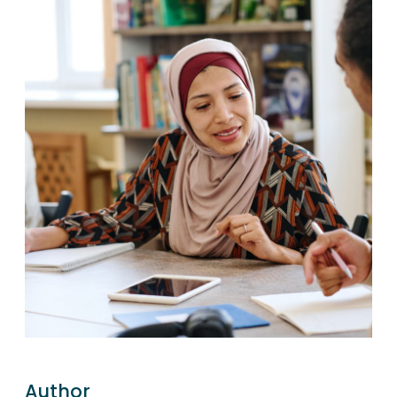
Author