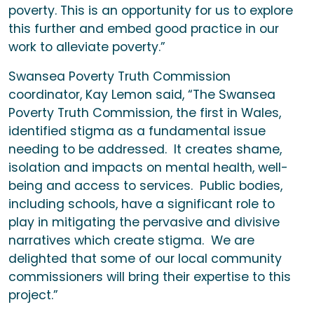
poverty. This is an opportunity for us to explore
this further and embed good practice in our
work to alleviate poverty.”
Swansea Poverty Truth Commission
coordinator, Kay Lemon said, “The Swansea
Poverty Truth Commission, the first in Wales,
identified stigma as a fundamental issue
needing to be addressed. It creates shame,
isolation and impacts on mental health, well-
being and access to services. Public bodies,
including schools, have a significant role to
play in mitigating the pervasive and divisive
narratives which create stigma. We are
delighted that some of our local community
commissioners will bring their expertise to this
project.”