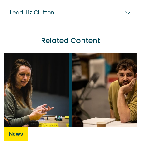
Lead: Liz Clutton
Related Content
News