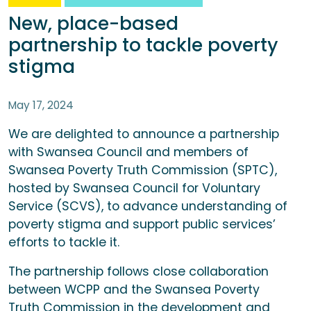
New, place-based
partnership to tackle poverty
stigma
May 17, 2024
We are delighted to announce a partnership
with Swansea Council and members of
Swansea Poverty Truth Commission (SPTC),
hosted by Swansea Council for Voluntary
Service (SCVS), to advance understanding of
poverty stigma and support public services’
efforts to tackle it.
The partnership follows close collaboration
between WCPP and the Swansea Poverty
Truth Commission in the development and