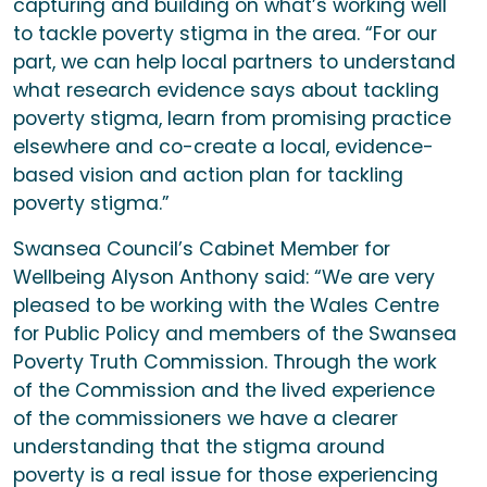
capturing and building on what’s working well
to tackle poverty stigma in the area. “For our
part, we can help local partners to understand
what research evidence says about tackling
poverty stigma, learn from promising practice
elsewhere and co-create a local, evidence-
based vision and action plan for tackling
poverty stigma.”
Swansea Council’s Cabinet Member for
Wellbeing Alyson Anthony said: “We are very
pleased to be working with the Wales Centre
for Public Policy and members of the Swansea
Poverty Truth Commission. Through the work
of the Commission and the lived experience
of the commissioners we have a clearer
understanding that the stigma around
poverty is a real issue for those experiencing