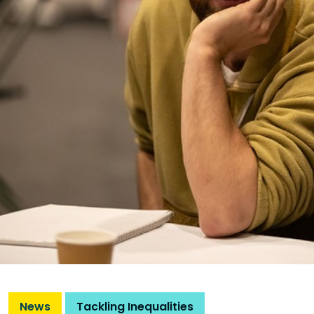
News
Tackling Inequalities