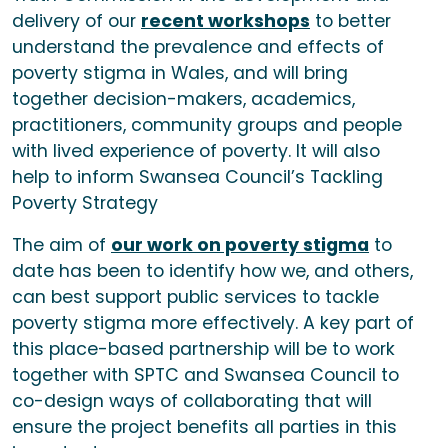
delivery of our
recent workshops
to better
understand the prevalence and effects of
poverty stigma in Wales, and will bring
together decision-makers, academics,
practitioners, community groups and people
with lived experience of poverty. It will also
help to inform Swansea Council’s Tackling
Poverty Strategy
The aim of
our work on poverty stigma
to
date has been to identify how we, and others,
can best support public services to tackle
poverty stigma more effectively. A key part of
this place-based partnership will be to work
together with SPTC and Swansea Council to
co-design ways of collaborating that will
ensure the project benefits all parties in this