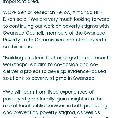
important area.
WCPP Senior Research Fellow, Amanda Hill-
Dixon said, “We are very much looking forward
to continuing our work on poverty stigma with
Swansea Council, members of the Swansea
Poverty Truth Commission and other experts
on this issue.
“Building on ideas that emerged in our recent
workshops, we aim to co-design and co-
deliver a project to develop evidence-based
solutions to poverty stigma in Swansea.
“
We will learn from lived experiences of
poverty stigma locally, gain insight into the
role of local public services in both producing
and preventing poverty stigma, as well as