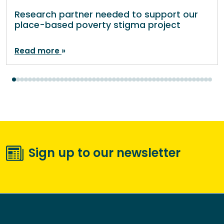
Research partner needed to support our
place-based poverty stigma project
Read more
Sign up to our newsletter