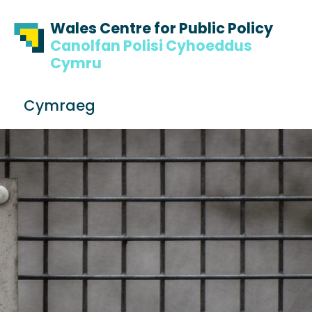
Skip to content
Skip to footer
Wales Centre for Public Policy
Canolfan Polisi Cyhoeddus
Cymru
S
Cymraeg
e
Me
a
r
c
h