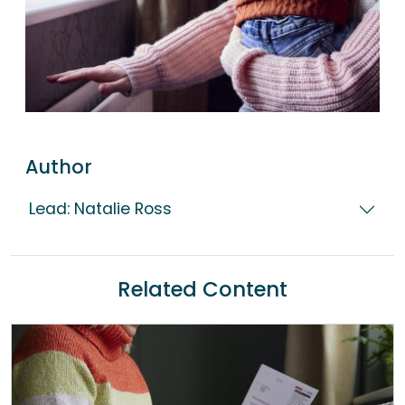
Author
Lead: Natalie Ross
Related Content