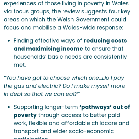
experiences of those living in poverty in Wales
via focus groups, the review suggests four key
areas on which the Welsh Government could
focus and mobilise a Wales-wide response:
Finding effective ways of
reducing costs
and maximising income
to ensure that
households’ basic needs are consistently
met.
“You have got to choose which one…Do I pay
the gas and electric? Do I make myself more
in debt so that we can eat?”
Supporting longer-term
‘pathways’ out of
poverty
through access to better paid
work, flexible and affordable childcare and
transport and wider socio-economic