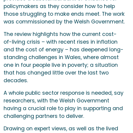
policymakers as they consider how to help
those struggling to make ends meet. The work
was commissioned by the Welsh Government.
The review highlights how the current cost-
of-living crisis – with recent rises in inflation
and the cost of energy – has deepened long-
standing challenges in Wales, where almost
one in four people live in poverty; a situation
that has changed little over the last two
decades.
A whole public sector response is needed, say
researchers, with the Welsh Government
having a crucial role to play in supporting and
challenging partners to deliver.
Drawing on expert views, as well as the lived