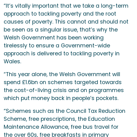
“It’s vitally important that we take a long-term
approach to tackling poverty and the root
causes of poverty. This cannot and should not
be seen as a singular issue, that’s why the
Welsh Government has been working
tirelessly to ensure a Government-wide
approach is delivered to tackling poverty in
Wales.
“This year alone, the Welsh Government will
spend £1.6bn on schemes targeted towards
the cost-of-living crisis and on programmes
which put money back in people’s pockets.
“Schemes such as the Council Tax Reduction
Scheme, free prescriptions, the Education
Maintenance Allowance, free bus travel for
the over 60s, free breakfasts in primary