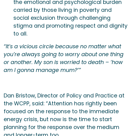
the emotional and psychological burden
carried by those living in poverty and
social exclusion through challenging
stigma and promoting respect and dignity
to all.
“It’s a vicious circle because no matter what
you’re always going to worry about one thing
or another. My son is worried to death – ‘how
am I gonna manage mum?’”
Dan Bristow, Director of Policy and Practice at
the WCPP, said: “Attention has rightly been
focused on the response to the immediate
energy crisis, but now is the time to start
planning for the response over the medium
and longer-term too.