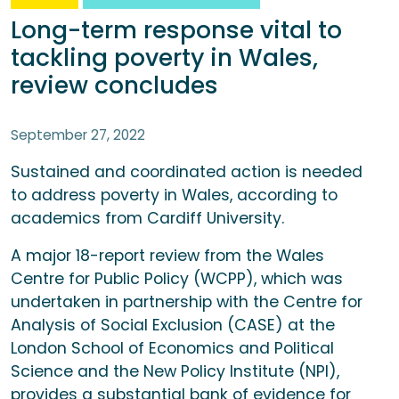
Long-term response vital to
tackling poverty in Wales,
review concludes
September 27, 2022
Sustained and coordinated action is needed
to address poverty in Wales, according to
academics from Cardiff University.
A major 18-report review from the Wales
Centre for Public Policy (WCPP), which was
undertaken in partnership with the Centre for
Analysis of Social Exclusion (CASE) at the
London School of Economics and Political
Science and the New Policy Institute (NPI),
provides a substantial bank of evidence for