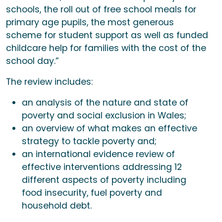
schools, the roll out of free school meals for
primary age pupils, the most generous
scheme for student support as well as funded
childcare help for families with the cost of the
school day.”
The review includes:
an analysis of the nature and state of
poverty and social exclusion in Wales;
an overview of what makes an effective
strategy to tackle poverty and;
an international evidence review of
effective interventions addressing 12
different aspects of poverty including
food insecurity, fuel poverty and
household debt.