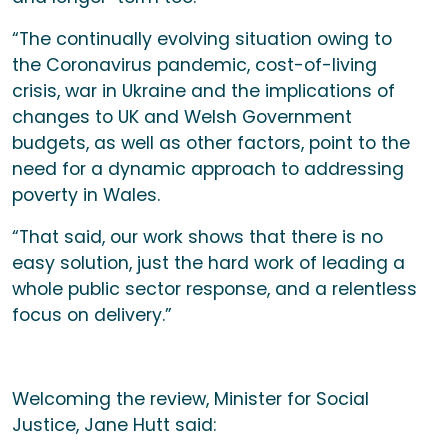
“The continually evolving situation owing to
the Coronavirus pandemic, cost-of-living
crisis, war in Ukraine and the implications of
changes to UK and Welsh Government
budgets, as well as other factors, point to the
need for a dynamic approach to addressing
poverty in Wales.
“That said, our work shows that there is no
easy solution, just the hard work of leading a
whole public sector response, and a relentless
focus on delivery.”
Welcoming the review, Minister for Social
Justice, Jane Hutt said: