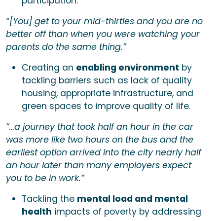
participation.
“[You] get to your mid-thirties and you are no
better off than when you were watching your
parents do the same thing.”
Creating an
enabling environment
by
tackling barriers such as lack of quality
housing, appropriate infrastructure, and
green spaces to improve quality of life.
“…a journey that took half an hour in the car
was more like two hours on the bus and the
earliest option arrived into the city nearly half
an hour later than many employers expect
you to be in work.”
Tackling the
mental load and mental
health
impacts of poverty by addressing