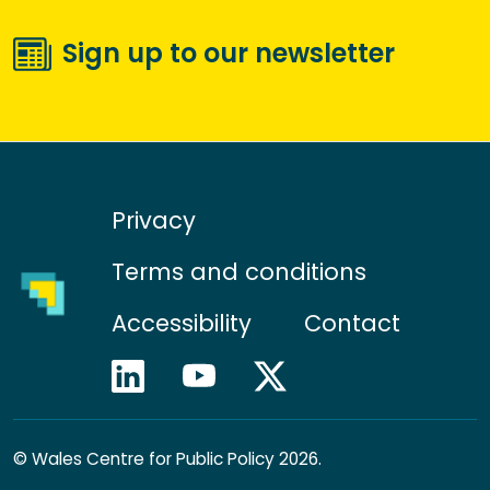
Sign up to our newsletter
Privacy
Terms and conditions
Accessibility
Contact
©
Wales Centre for Public Policy 2026.