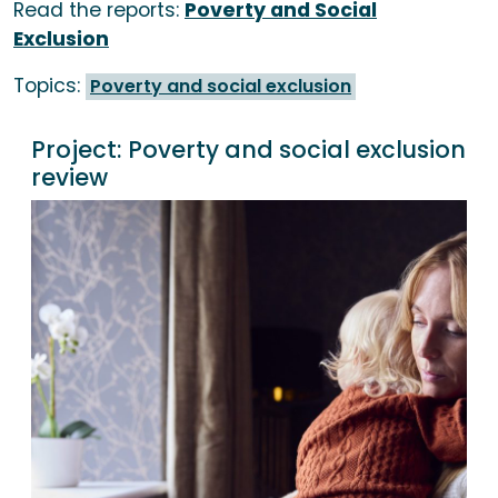
Read the reports:
Poverty and Social
Exclusion
Topics:
Poverty and social exclusion
Project:
Poverty and social exclusion
review