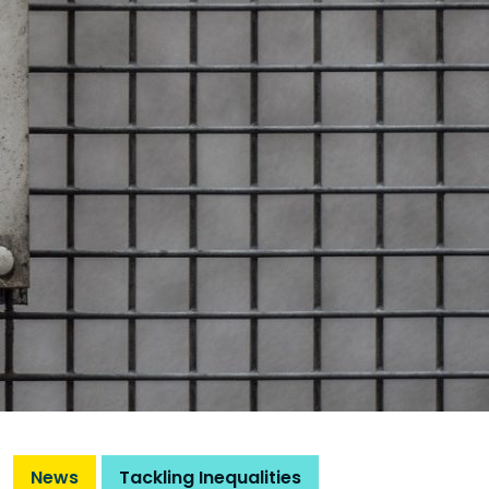
News
Tackling Inequalities