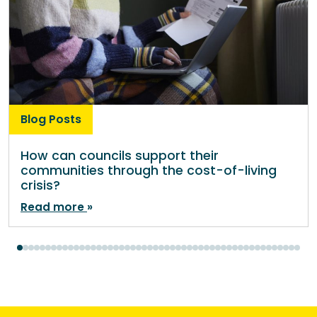
Blog Posts
How can councils support their
communities through the cost-of-living
crisis?
Read more