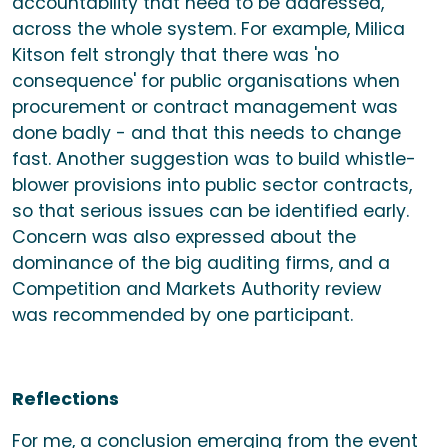
accountability that need to be addressed,
across the whole system. For example, Milica
Kitson felt strongly that there was 'no
consequence' for public organisations when
procurement or contract management was
done badly - and that this needs to change
fast. Another suggestion was to build whistle-
blower provisions into public sector contracts,
so that serious issues can be identified early.
Concern was also expressed about the
dominance of the big auditing firms, and a
Competition and Markets Authority review
was recommended by one participant.
Reflections
For me, a conclusion emerging from the event