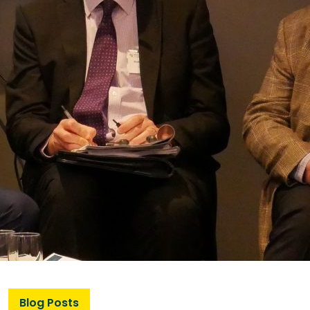
Blog Posts