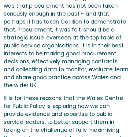
was that procurement has not been taken
seriously enough in the past - and that
perhaps it has taken Carillion to demonstrate
that. Procurement, it was felt, should be a
strategic issue, overseen at the top table of
public service organisations. It is in their best
interests to be making good procurement
decisions, effectively managing contracts
and collecting data to monitor, evaluate, learn
and share good practice across Wales and
the wider UK.
It is for these reasons that the Wales Centre
for Public Policy is exploring how we can
provide evidence and expertise to public
service leaders, to better support them in
taking on the challenge of fully maximising