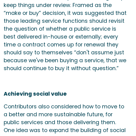
keep things under review. Framed as the
“make or buy” decision, it was suggested that
those leading service functions should revisit
the question of whether a public service is
best delivered in-house or externally; every
time a contract comes up for renewal they
should say to themselves “don't assume just
because we've been buying a service, that we
should continue to buy it without question.”
Achieving social value
Contributors also considered how to move to
a better and more sustainable future, for
public services and those delivering them.
One idea was to expand the building of social