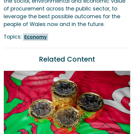
the social, environmental and economic value
of procurement across the public sector, to
leverage the best possible outcomes for the
people of Wales now and in the future.
Topics:
Economy
Related Content