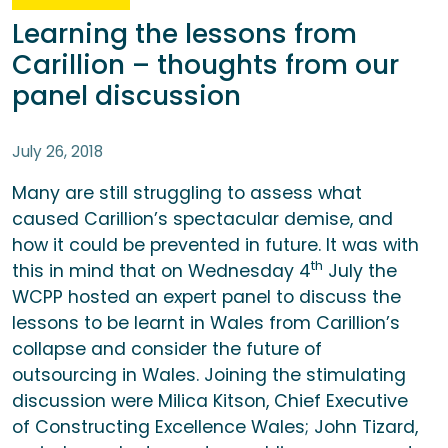
Learning the lessons from
Carillion – thoughts from our
panel discussion
July 26, 2018
Many are still struggling to assess what
caused Carillion’s spectacular demise, and
how it could be prevented in future. It was with
th
this in mind that on Wednesday 4
July the
WCPP hosted an expert panel to discuss the
lessons to be learnt in Wales from Carillion’s
collapse and consider the future of
outsourcing in Wales. Joining the stimulating
discussion were Milica Kitson, Chief Executive
of Constructing Excellence Wales; John Tizard,