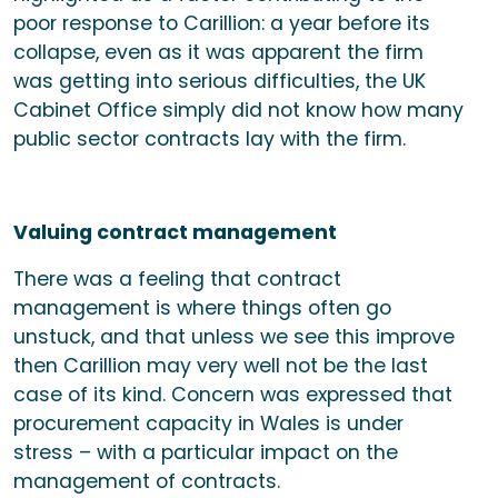
poor response to Carillion: a year before its
collapse, even as it was apparent the firm
was getting into serious difficulties, the UK
Cabinet Office simply did not know how many
public sector contracts lay with the firm.
Valuing contract management
There was a feeling that contract
management is where things often go
unstuck, and that unless we see this improve
then Carillion may very well not be the last
case of its kind. Concern was expressed that
procurement capacity in Wales is under
stress – with a particular impact on the
management of contracts.