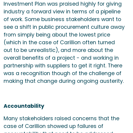
Investment Plan was praised highly for giving
industry a forward view in terms of a pipeline
of work. Some business stakeholders want to
see a shift in public procurement culture away
from simply being about the lowest price
(which in the case of Carillion often turned
out to be unrealistic), and more about the
overall benefits of a project - and working in
partnership with suppliers to get it right. There
was a recognition though of the challenge of
making that change during ongoing austerity.
Accountability
Many stakeholders raised concerns that the
case of Carillion showed up failures of