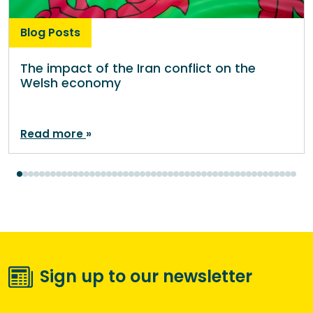
Blog Posts
The impact of the Iran conflict on the
Welsh economy
Read more
Sign up to our newsletter