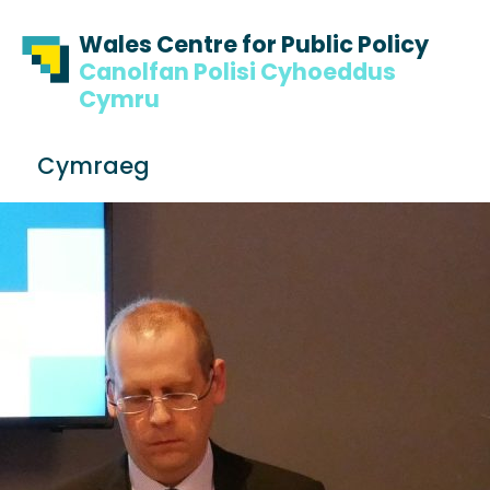
Skip to content
Skip to footer
Wales Centre for Public Policy
Canolfan Polisi Cyhoeddus
Cymru
S
Cymraeg
e
Me
a
r
c
h