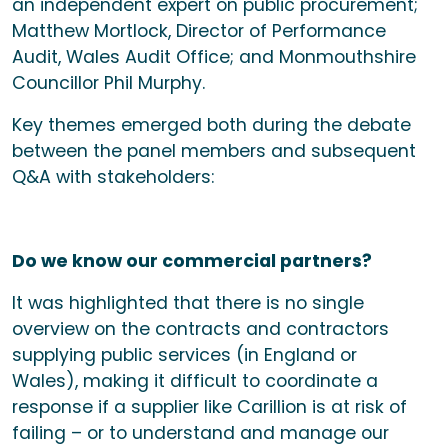
an independent expert on public procurement;
Matthew Mortlock, Director of Performance
Audit, Wales Audit Office; and Monmouthshire
Councillor Phil Murphy.
Key themes emerged both during the debate
between the panel members and subsequent
Q&A with stakeholders:
Do we know our commercial partners?
It was highlighted that there is no single
overview on the contracts and contractors
supplying public services (in England or
Wales), making it difficult to coordinate a
response if a supplier like Carillion is at risk of
failing – or to understand and manage our