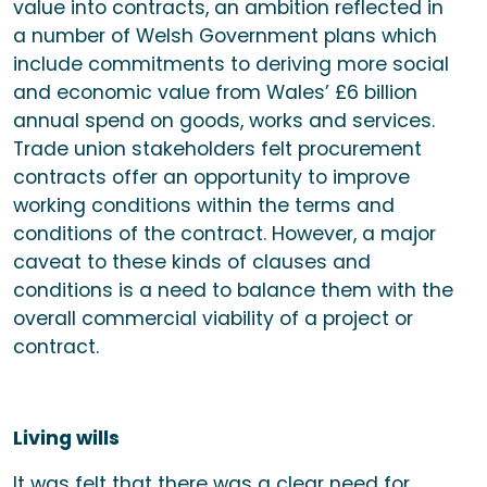
value into contracts, an ambition reflected in
a number of Welsh Government plans which
include commitments to deriving more social
and economic value from Wales’ £6 billion
annual spend on goods, works and services.
Trade union stakeholders felt procurement
contracts offer an opportunity to improve
working conditions within the terms and
conditions of the contract. However, a major
caveat to these kinds of clauses and
conditions is a need to balance them with the
overall commercial viability of a project or
contract.
Living wills
It was felt that there was a clear need for