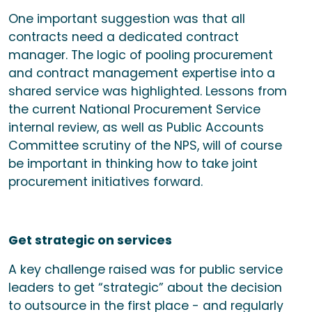
One important suggestion was that all
contracts need a dedicated contract
manager. The logic of pooling procurement
and contract management expertise into a
shared service was highlighted. Lessons from
the current National Procurement Service
internal review, as well as Public Accounts
Committee scrutiny of the NPS, will of course
be important in thinking how to take joint
procurement initiatives forward.
Get strategic on services
A key challenge raised was for public service
leaders to get “strategic” about the decision
to outsource in the first place - and regularly