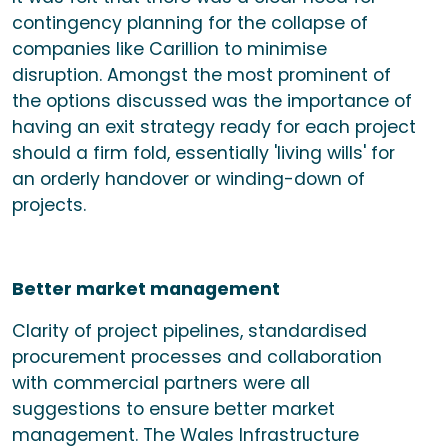
contingency planning for the collapse of
companies like Carillion to minimise
disruption. Amongst the most prominent of
the options discussed was the importance of
having an exit strategy ready for each project
should a firm fold, essentially 'living wills' for
an orderly handover or winding-down of
projects.
Better market management
Clarity of project pipelines, standardised
procurement processes and collaboration
with commercial partners were all
suggestions to ensure better market
management. The Wales Infrastructure