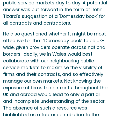
public service markets day to day. A potential
answer was put forward in the form of John
Tizard’s suggestion of a 'Domesday book' for
all contracts and contractors.
He also questioned whether it might be most
effective for that ‘Domesday book’ to be UK-
wide, given providers operate across national
borders. Ideally, we in Wales would best
collaborate with our neighbouring public
service markets to maximise the visibility of
firms and their contracts, and so effectively
manage our own markets. Not knowing the
exposure of firms to contracts throughout the
UK and abroad would lead to only a partial
and incomplete understanding of the sector.
The absence of such a resource was
highlighted as a factor contributing to the