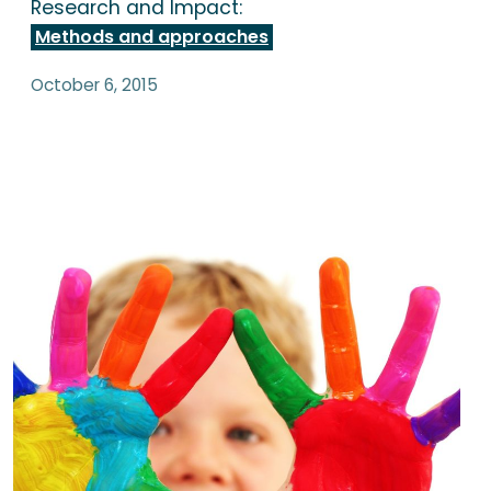
Research and Impact:
Methods and approaches
October 6, 2015