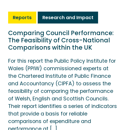
Reports
Research and Impact
Comparing Council Performance:
The Feasibility of Cross-National
Comparisons within the UK
For this report the Public Policy Institute for
Wales (PPIW) commissioned experts at
the Chartered Institute of Public Finance
and Accountancy (CIPFA) to assess the
feasibility of comparing the performance
of Welsh, English and Scottish Councils.
Their report identifies a series of indicators
that provide a basis for reliable
comparisons of expenditure and
performance at […]