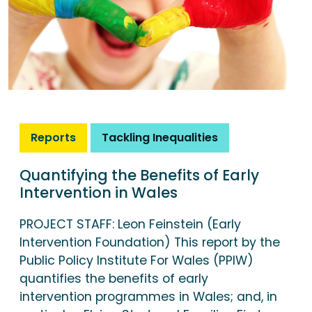
Reports
Tackling Inequalities
Quantifying the Benefits of Early
Intervention in Wales
PROJECT STAFF: Leon Feinstein (Early
Intervention Foundation) This report by the
Public Policy Institute For Wales (PPIW)
quantifies the benefits of early
intervention programmes in Wales; and, in