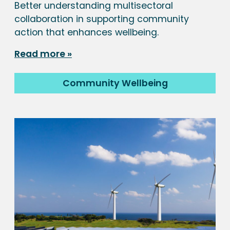
Better understanding multisectoral
collaboration in supporting community
action that enhances wellbeing.
Read more
Community Wellbeing