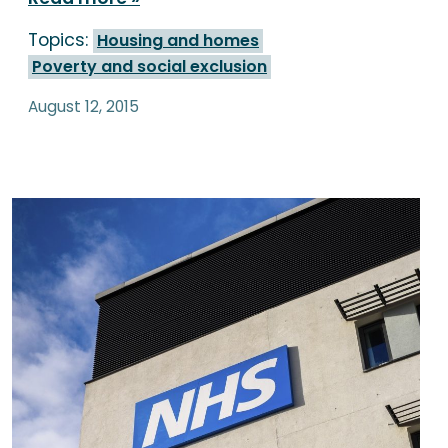
Topics:
Housing and homes
Poverty and social exclusion
August 12, 2015