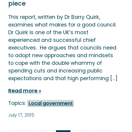
piece
This report, written by Dr Barry Quirk,
examines what makes for a good council.
Dr Quirk is one of the UK’s most
experienced and successful chief
executives. He argues that councils need
to adopt new approaches and mindsets
to cope with the double whammy of
spending cuts and increasing public
expectations and that high performing […]
Read more
Topics:
Local government
July 17, 2015