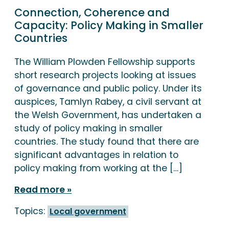
Connection, Coherence and
Capacity: Policy Making in Smaller
Countries
The William Plowden Fellowship supports
short research projects looking at issues
of governance and public policy. Under its
auspices, Tamlyn Rabey, a civil servant at
the Welsh Government, has undertaken a
study of policy making in smaller
countries. The study found that there are
significant advantages in relation to
policy making from working at the […]
Read more
Topics:
Local government