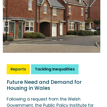
Reports
Tackling Inequalities
Future Need and Demand for
Housing in Wales
Following a request from the Welsh
Government, the Public Policy Institute for