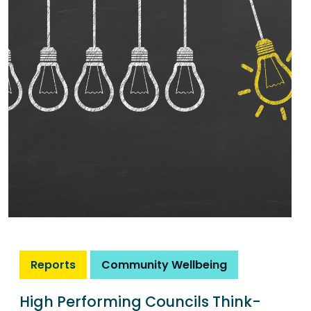
Reports
Community Wellbeing
High Performing Councils Think-