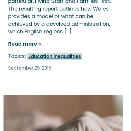
particular, Flying Start and Families First.
The resulting report outlines how Wales
provides a model of what can be
achieved by a devolved administration,
which English regions […]
Read more
Topics:
Education inequalities
September 29, 2015