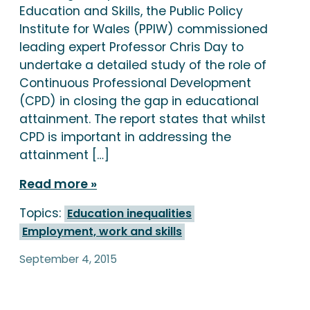
Education and Skills, the Public Policy
Institute for Wales (PPIW) commissioned
leading expert Professor Chris Day to
undertake a detailed study of the role of
Continuous Professional Development
(CPD) in closing the gap in educational
attainment. The report states that whilst
CPD is important in addressing the
attainment […]
Read more
Topics:
Education inequalities
Employment, work and skills
September 4, 2015