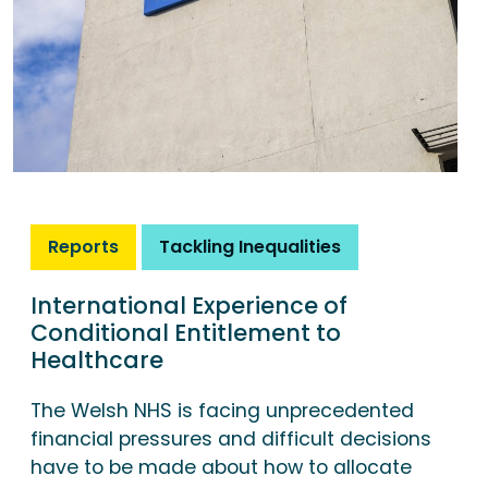
Reports
Tackling Inequalities
International Experience of
Conditional Entitlement to
Healthcare
The Welsh NHS is facing unprecedented
financial pressures and difficult decisions
have to be made about how to allocate