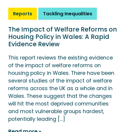
Reports
Tackling Inequalities
The Impact of Welfare Reforms on
Housing Policy in Wales: A Rapid
Evidence Review
This report reviews the existing evidence
of the impact of welfare reforms on
housing policy in Wales. There have been
several studies of the impact of welfare
reforms across the UK as a whole and in
Wales. These suggest that the changes
will hit the most deprived communities
and most vulnerable groups hardest,
potentially leading […]
Read more