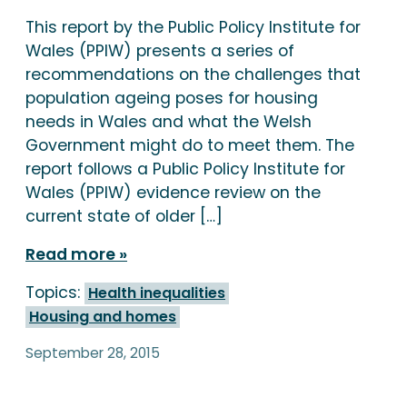
This report by the Public Policy Institute for
Wales (PPIW) presents a series of
recommendations on the challenges that
population ageing poses for housing
needs in Wales and what the Welsh
Government might do to meet them. The
report follows a Public Policy Institute for
Wales (PPIW) evidence review on the
current state of older […]
Read more
Topics:
Health inequalities
Housing and homes
September 28, 2015