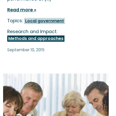
Read more
Topics:
Local government
Research and Impact:
Methods and approaches
September 10, 2015