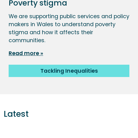
Poverty stigma
We are supporting public services and policy
makers in Wales to understand poverty
stigma and how it affects their
communities.
Read more
Tackling Inequalities
Latest