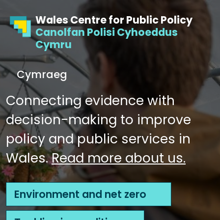
Skip to content
Skip to footer
Wales Centre for Public Policy
Canolfan Polisi Cyhoeddus
Cymru
S
Cymraeg
e
Me
a
Connecting evidence with
r
decision-making to improve
c
h
policy and public services in
Wales.
Read more about us.
Environment and net zero