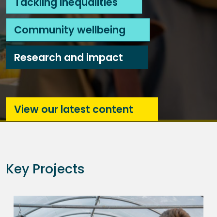
Tackling inequalities
Community wellbeing
Research and impact
View our latest content
Key Projects