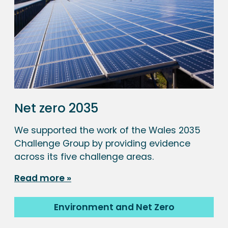
Net zero 2035
We supported the work of the Wales 2035
Challenge Group by providing evidence
across its five challenge areas.
Read more
Environment and Net Zero