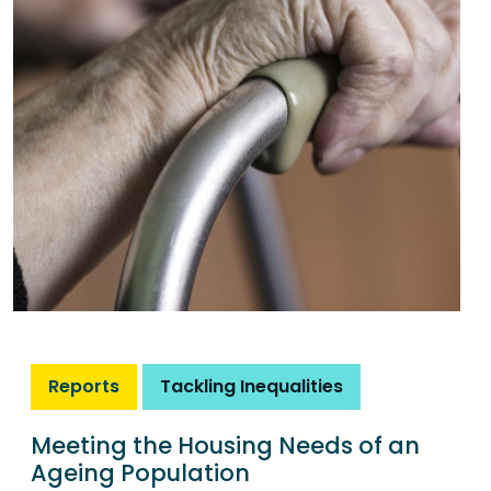
Reports
Tackling Inequalities
Meeting the Housing Needs of an
Ageing Population