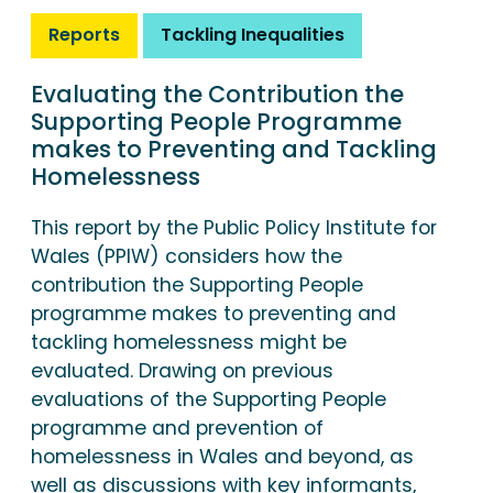
Reports
Tackling Inequalities
Evaluating the Contribution the
Supporting People Programme
makes to Preventing and Tackling
Homelessness
This report by the Public Policy Institute for
Wales (PPIW) considers how the
contribution the Supporting People
programme makes to preventing and
tackling homelessness might be
evaluated. Drawing on previous
evaluations of the Supporting People
programme and prevention of
homelessness in Wales and beyond, as
well as discussions with key informants,