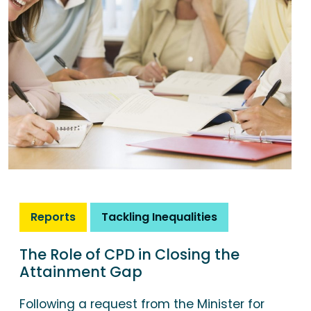
Reports
Tackling Inequalities
The Role of CPD in Closing the
Attainment Gap
Following a request from the Minister for