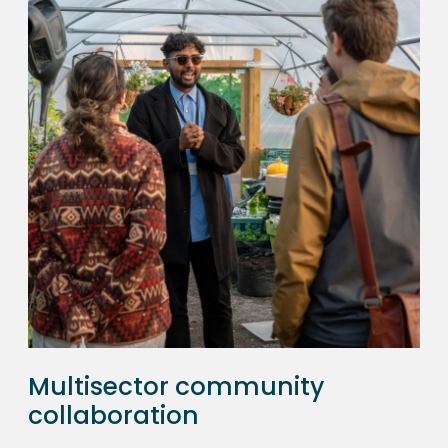
Multisector community
collaboration