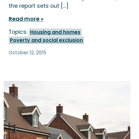
the report sets out […]
Read more
Topics:
Housing and homes
Poverty and social exclusion
October 12, 2015