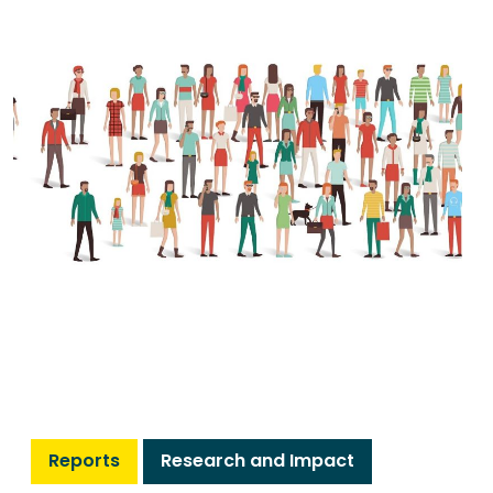
Reports
Research and Impact