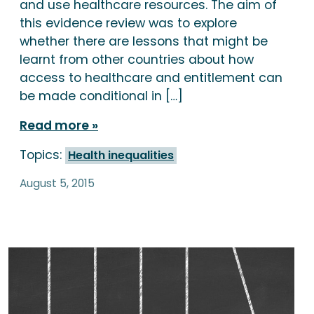
and use healthcare resources. The aim of
this evidence review was to explore
whether there are lessons that might be
learnt from other countries about how
access to healthcare and entitlement can
be made conditional in […]
Read more
Topics:
Health inequalities
August 5, 2015