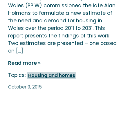
Wales (PPIW) commissioned the late Alan
Holmans to formulate a new estimate of
the need and demand for housing in
Wales over the period 2011 to 2031. This
report presents the findings of this work.
Two estimates are presented – one based
on […]
Read more
Topics:
Housing and homes
October 9, 2015