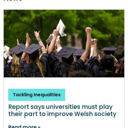
Tackling Inequalities
Report says universities must play
their part to improve Welsh society
Read more