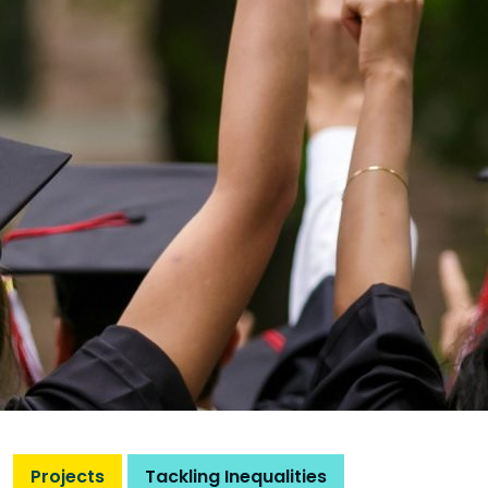
Projects
Tackling Inequalities