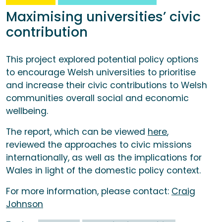
Maximising universities’ civic
contribution
This project explored potential policy options
to encourage Welsh universities to prioritise
and increase their civic contributions to Welsh
communities overall social and economic
wellbeing.
The report, which can be viewed
here
,
reviewed the approaches to civic missions
internationally, as well as the implications for
Wales in light of the domestic policy context.
For more information, please contact:
Craig
Johnson