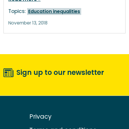
Topics:
Education inequalities
November 13, 2018
Sign up to our newsletter
Privacy