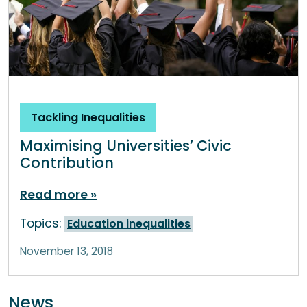
Tackling Inequalities
Maximising Universities’ Civic
Contribution
Read more
Topics:
Education inequalities
November 13, 2018
News