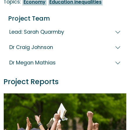
Topics:
Economy
Education inequalities
Project Team
Lead: Sarah Quarmby
Dr Craig Johnson
Dr Megan Mathias
Project Reports