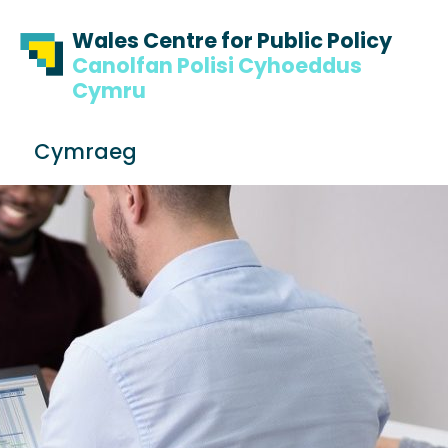
Skip to content
Skip to footer
Wales Centre for Public Policy
Canolfan Polisi Cyhoeddus
Cymru
S
Cymraeg
e
Me
a
r
c
h