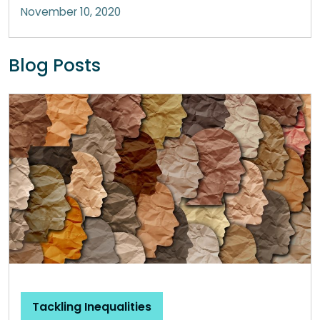
November 10, 2020
Blog Posts
Tackling Inequalities