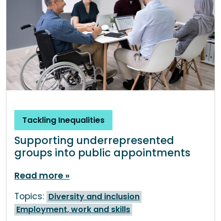
Tackling Inequalities
Supporting underrepresented
groups into public appointments
Read more
Topics:
Diversity and inclusion
Employment, work and skills