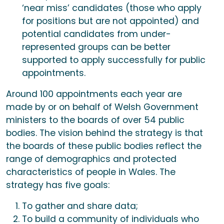
‘near miss’ candidates (those who apply
for positions but are not appointed) and
potential candidates from under-
represented groups can be better
supported to apply successfully for public
appointments.
Around 100 appointments each year are
made by or on behalf of Welsh Government
ministers to the boards of over 54 public
bodies. The vision behind the strategy is that
the boards of these public bodies reflect the
range of demographics and protected
characteristics of people in Wales. The
strategy has five goals:
To gather and share data;
To build a community of individuals who