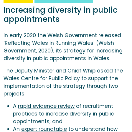
Increasing diversity in public
appointments
In early 2020 the Welsh Government released
‘Reflecting Wales in Running Wales’ (Welsh
Government, 2020), its strategy for increasing
diversity in public appointments in Wales.
The Deputy Minister and Chief Whip asked the
Wales Centre for Public Policy to support the
implementation of the strategy through two
projects:
A
rapid evidence review
of recruitment
practices to increase diversity in public
appointments; and
An
expert roundtable
to understand how