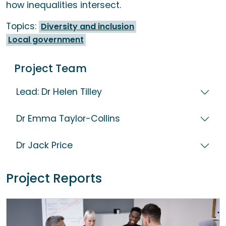
how inequalities intersect.
Topics:
Diversity and inclusion
Local government
Project Team
Lead: Dr Helen Tilley
Dr Emma Taylor-Collins
Dr Jack Price
Project Reports