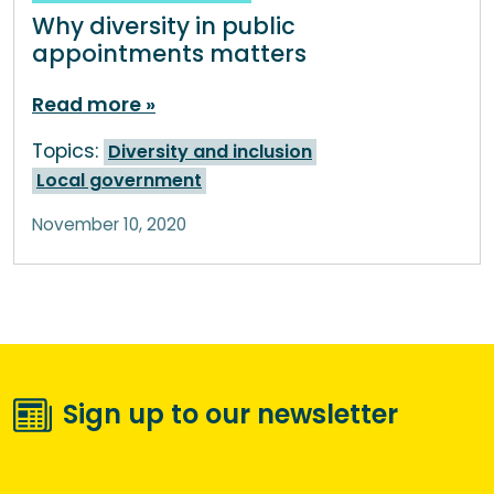
Why diversity in public
appointments matters
Read more
Topics:
Diversity and inclusion
Local government
November 10, 2020
Sign up to our newsletter