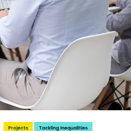
Projects
Tackling Inequalities