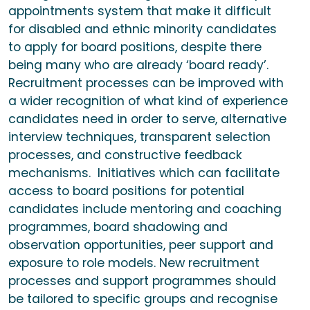
appointments system that make it difficult
for disabled and ethnic minority candidates
to apply for board positions, despite there
being many who are already ‘board ready’.
Recruitment processes can be improved with
a wider recognition of what kind of experience
candidates need in order to serve, alternative
interview techniques, transparent selection
processes, and constructive feedback
mechanisms. Initiatives which can facilitate
access to board positions for potential
candidates include mentoring and coaching
programmes, board shadowing and
observation opportunities, peer support and
exposure to role models. New recruitment
processes and support programmes should
be tailored to specific groups and recognise