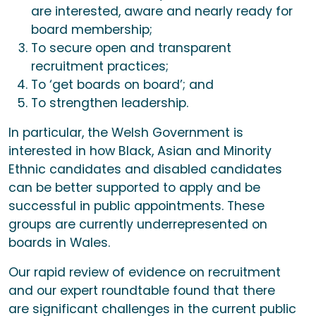
are interested, aware and nearly ready for
board membership;
To secure open and transparent
recruitment practices;
To ‘get boards on board’; and
To strengthen leadership.
In particular, the Welsh Government is
interested in how Black, Asian and Minority
Ethnic candidates and disabled candidates
can be better supported to apply and be
successful in public appointments. These
groups are currently underrepresented on
boards in Wales.
Our rapid review of evidence on recruitment
and our expert roundtable found that there
are significant challenges in the current public