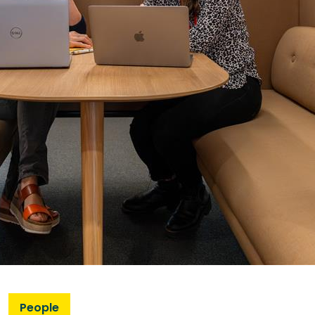
People