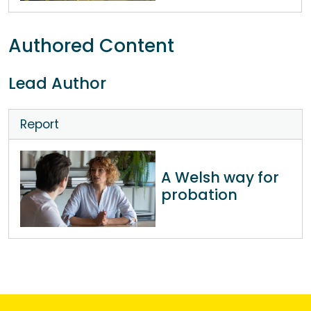
Authored Content
Lead Author
Report
A Welsh way for
probation