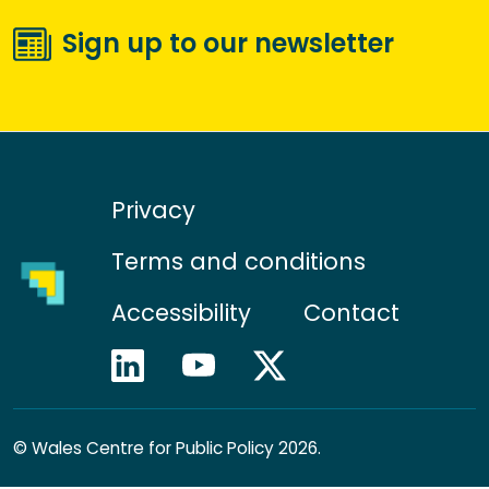
Sign up to our newsletter
Privacy
Terms and conditions
Accessibility
Contact
©
Wales Centre for Public Policy 2026.