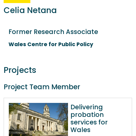
Celia Netana
Former Research Associate
Wales Centre for Public Policy
Projects
Project Team Member
Delivering
probation
services for
Wales