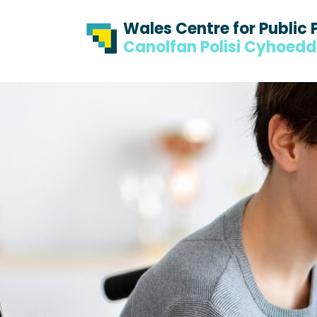
Skip to content
Skip to footer
Wales Centre for Public 
Canolfan Polisi Cyhoed