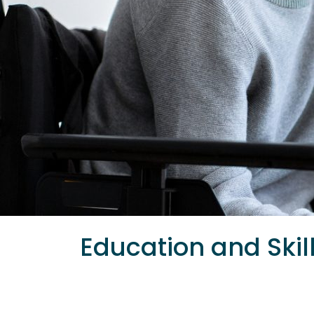
Education and Skil