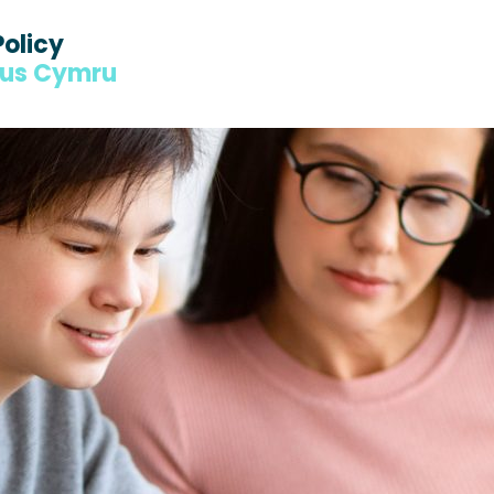
Policy
dus Cymru