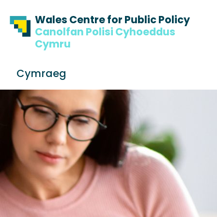
Skip to content
Skip to footer
Wales Centre for Public Policy
Canolfan Polisi Cyhoeddus
Cymru
S
Cymraeg
e
Me
a
r
c
h