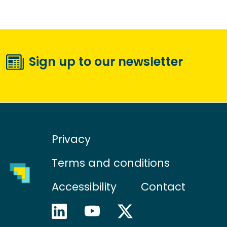
Sign up to our newsletter
Privacy
Terms and conditions
Accessibility
Contact