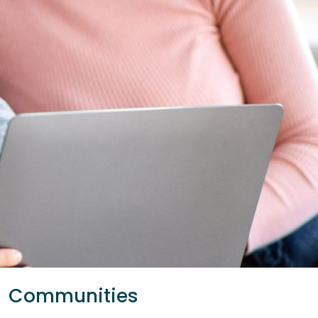
Communities