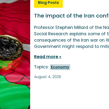
Blog Posts
The impact of the Iran con
Professor Stephen Millard of the Na
Social Research explains some of
consequences of the Iran war on
Government might respond to miti
Read more
Topics:
Economy
August 4, 2026