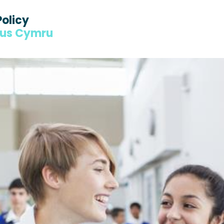
Policy
dus Cymru