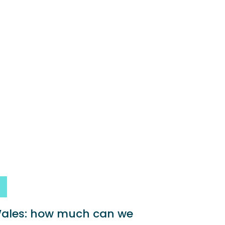
 Wales: how much can we