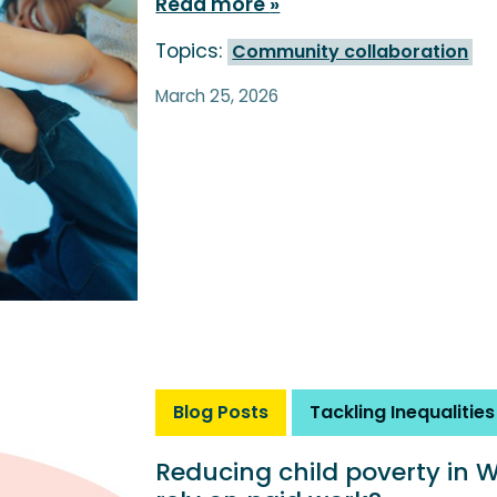
Read more
Topics:
Community collaboration
March 25, 2026
Blog Posts
Tackling Inequalities
Reducing child poverty in