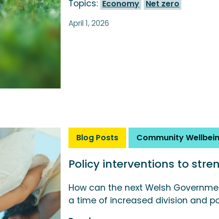
Topics:
Economy
Net zero
April 1, 2026
Blog Posts
Community Wellbei
Policy interventions to str
How can the next Welsh Governmen
a time of increased division and po