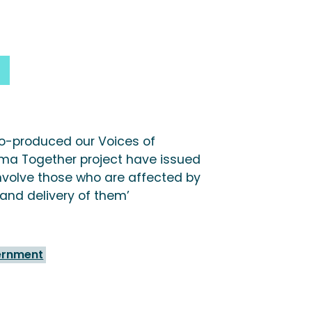
o-produced our Voices of
ma Together project have issued
Involve those who are affected by
 and delivery of them’
ernment