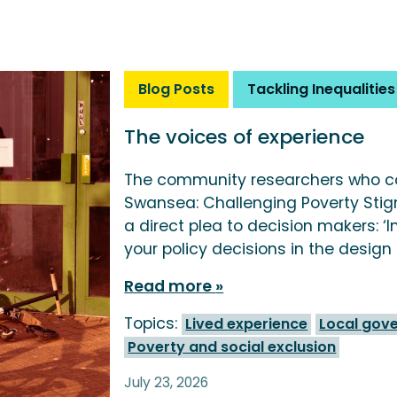
Blog Posts
Tackling Inequalities
The voices of experience
The community researchers who c
Swansea: Challenging Poverty Stig
a direct plea to decision makers: ‘
your policy decisions in the design
Read more
Topics:
Lived experience
Local gov
Poverty and social exclusion
July 23, 2026