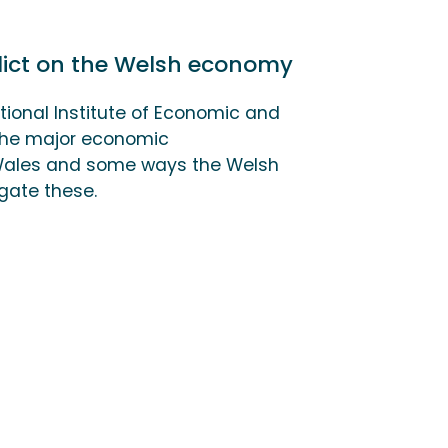
flict on the Welsh economy
tional Institute of Economic and
 the major economic
 Wales and some ways the Welsh
gate these.