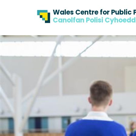
Skip to content
Skip to footer
Wales Centre for Public 
Canolfan Polisi Cyhoed