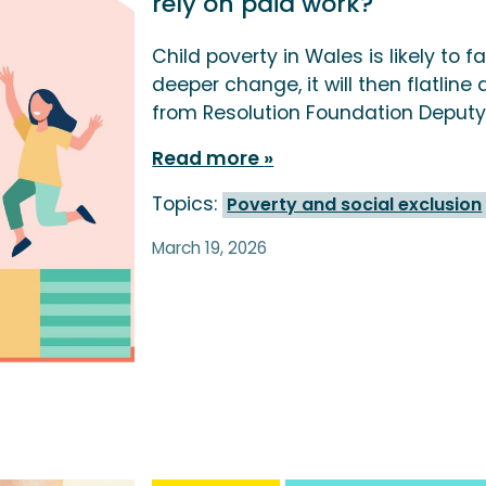
rely on paid work?
Child poverty in Wales is likely to fa
deeper change, it will then flatline 
from Resolution Foundation Deputy
Read more
Topics:
Poverty and social exclusion
March 19, 2026