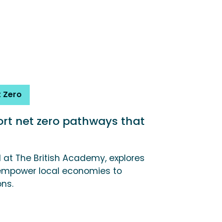
 Zero
t net zero pathways that
d at The British Academy, explores
mpower local economies to
ons.