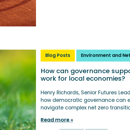
Blog Posts
Environment and Net
How can governance suppor
work for local economies?
Henry Richards, Senior Futures Lea
how democratic governance can e
navigate complex net zero transiti
Read more