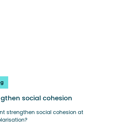
ng
engthen social cohesion
t strengthen social cohesion at
larisation?