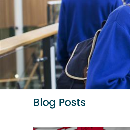
Blog Posts