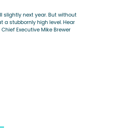
ll slightly next year. But without
at a stubbornly high level. Hear
 Chief Executive Mike Brewer